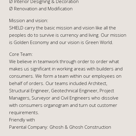
Ø Interior Designing & Decoration
Ø Renovation and Modification
Mission and vision:
SHIELD carry the basic mission and vision like all the
peoples do to survive is currency and living. Our mission
is Golden Economy and our vision is Green World.
Core Team:
We believe in teamwork through order to order what
makes us significant in working areas with builders and
consumers. We form a team within our employees on
behalf of orders. Our teams included Architect,
Structural Engineer, Geotechnical Engineer, Project
Managers, Surveyor and Civil Engineers who dissolve
with consumers organogram and turn out customer
requirements.
Friendly with
Parental Company: Ghosh & Ghosh Construction