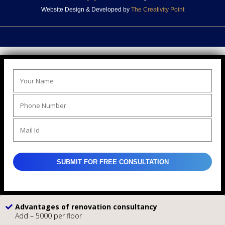
Website Design & Developed by
The Creativity Point
Advantages of renovation consultancy
Add – 5000 per floor