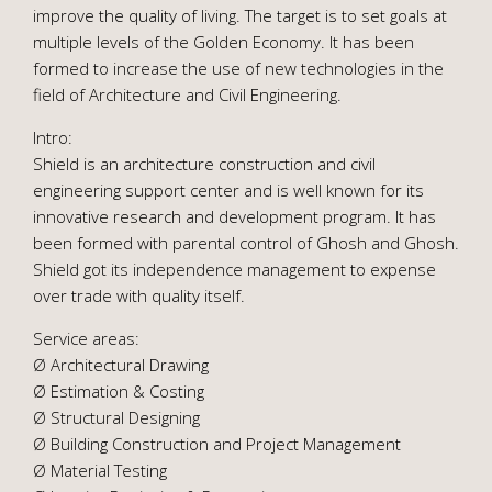
improve the quality of living. The target is to set goals at
multiple levels of the Golden Economy. It has been
formed to increase the use of new technologies in the
field of Architecture and Civil Engineering.
Intro:
Shield is an architecture construction and civil
engineering support center and is well known for its
innovative research and development program. It has
been formed with parental control of Ghosh and Ghosh.
Shield got its independence management to expense
over trade with quality itself.
Service areas:
Ø Architectural Drawing
Ø Estimation & Costing
Ø Structural Designing
Ø Building Construction and Project Management
Ø Material Testing