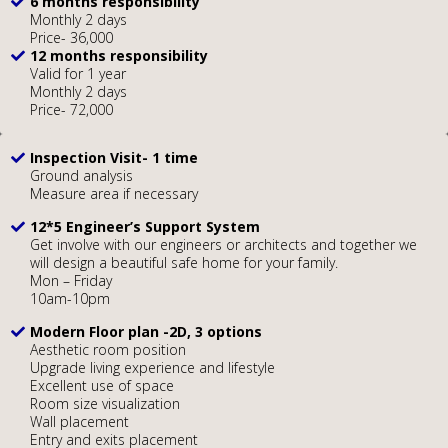
6 months responsibility
Monthly 2 days
Price- 36,000
12 months responsibility
Valid for 1 year
Monthly 2 days
Price- 72,000
Inspection Visit- 1 time
Ground analysis
Measure area if necessary
12*5 Engineer’s Support System
Get involve with our engineers or architects and together we
will design a beautiful safe home for your family.
Mon – Friday
10am-10pm
Modern Floor plan -2D, 3 options
Aesthetic room position
Upgrade living experience and lifestyle
Excellent use of space
Room size visualization
Wall placement
Entry and exits placement