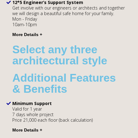
12*5 Engineer’s Support System
Get involve with our engineers or architects and together
we will design a beautiful safe home for your family.
Mon - Friday
10am-10pm
Select any three
architectural style
Additional Features
& Benefits
Minimum Support
Valid for 1 year
7 days whole project
Price 21,000 each floor (back calculation)