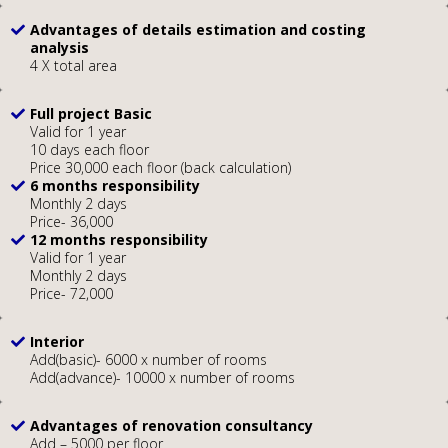
Advantages of details estimation and costing
analysis
4 X total area
Full project Basic
Valid for 1 year
10 days each floor
Price 30,000 each floor (back calculation)
6 months responsibility
Monthly 2 days
Price- 36,000
12 months responsibility
Valid for 1 year
Monthly 2 days
Price- 72,000
Interior
Add(basic)- 6000 x number of rooms
Add(advance)- 10000 x number of rooms
Advantages of renovation consultancy
Add – 5000 per floor