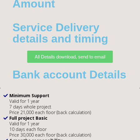
Amount​
Service Delivery
details and timing
All Details download, send to email
Bank account Details
Minimum Support
Valid for 1 year
7 days whole project
Price 21,000 each floor (back calculation)
Full project Basic
Valid for 1 year
10 days each floor
Price 30,000 each floor (back calculation)