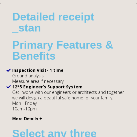
Detailed receipt
_stan
Primary Features &
Benefits
Inspection Visit- 1 time
Ground analysis
Measure area if necessary
12*5 Engineer’s Support System
Get involve with our engineers or architects and together
we will design a beautiful safe home for your family.
Mon - Friday
10am-10pm
Select any three