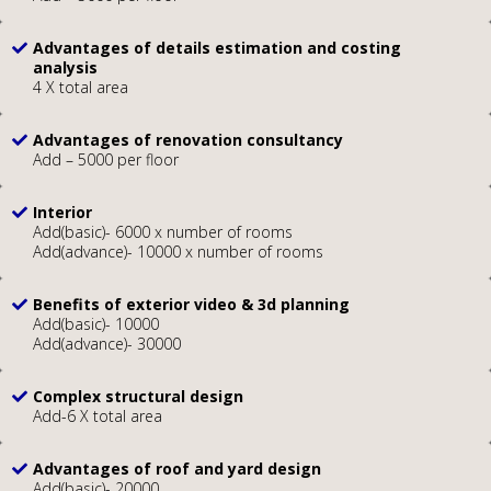
Advantages of details estimation and costing
analysis
4 X total area
Advantages of renovation consultancy
Add – 5000 per floor
Interior
Add(basic)- 6000 x number of rooms
Add(advance)- 10000 x number of rooms
Benefits of exterior video & 3d planning
Add(basic)- 10000
Add(advance)- 30000
Complex structural design
Add-6 X total area
Advantages of roof and yard design
Add(basic)- 20000