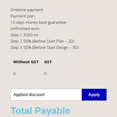
Onetime payment
Payment plan
10 days money back guarantee
Unfinished work
Step 1 3000 inr
Step 2 50% (Before Start Plan – 2D)
Step 3 50% (Before Start Design – 3D)
Without GST
GST
0
0
Apply
Total Payable