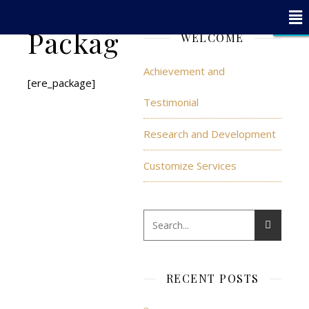
x
x
x
x
x
x
x
x
x
x
x
x
x
x
x
x
x
- Edit Design
- Edit Design
CLOSE
CLOSE
CLOSE
Packages
WELCOME
Achievement and
[ere_package]
Testimonial
Research and Development
Customize Services
RECENT POSTS