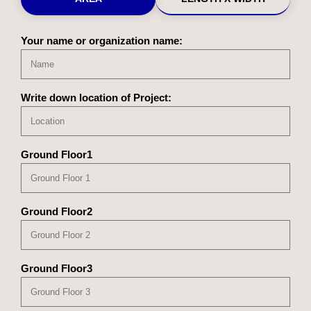
Your name or organization name:
Write down location of Project:
Ground Floor1
Ground Floor2
Ground Floor3