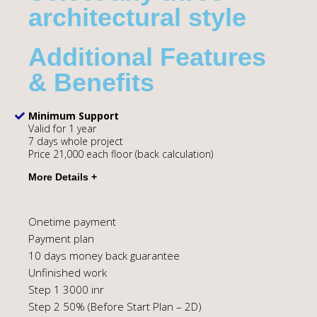
architectural style
Additional Features
& Benefits
Minimum Support
Valid for 1 year
7 days whole project
Price 21,000 each floor (back calculation)
Onetime payment
Payment plan
10 days money back guarantee
Unfinished work
Step 1 3000 inr
Step 2 50% (Before Start Plan – 2D)