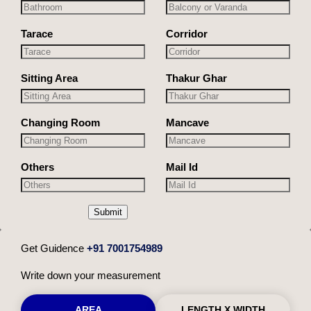
Tarace
Corridor
Sitting Area
Thakur Ghar
Changing Room
Mancave
Others
Mail Id
Submit
Get Guidence
+91 7001754989
Write down your measurement
AREA
LENGTH X WIDTH