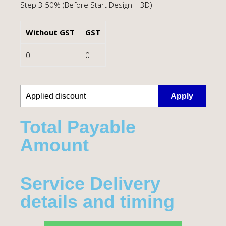
Step 3 50% (Before Start Design – 3D)
Without GST
GST
0
0
Apply
Total Payable
Amount​
Service Delivery
details and timing