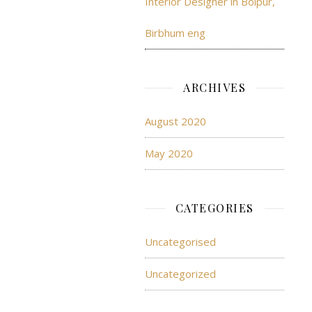
Interior Designer in Bolpur,
Birbhum eng
ARCHIVES
August 2020
May 2020
CATEGORIES
Uncategorised
Uncategorized