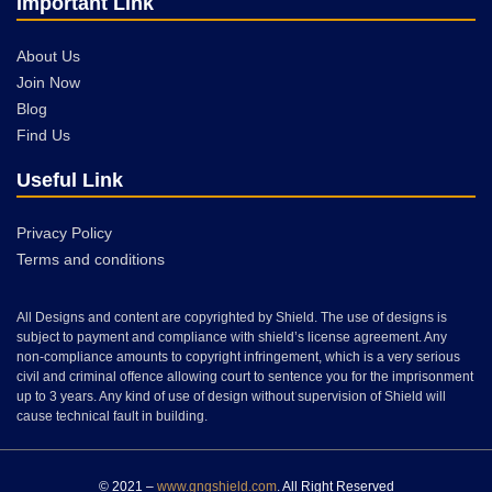
Important Link
About Us
Join Now
Blog
Find Us
Useful Link
Privacy Policy
Terms and conditions
All Designs and content are copyrighted by Shield. The use of designs is
subject to payment and compliance with shield’s license agreement. Any
non-compliance amounts to copyright infringement, which is a very serious
civil and criminal offence allowing court to sentence you for the imprisonment
up to 3 years. Any kind of use of design without supervision of Shield will
cause technical fault in building.
© 2021 –
www.gngshield.com
. All Right Reserved