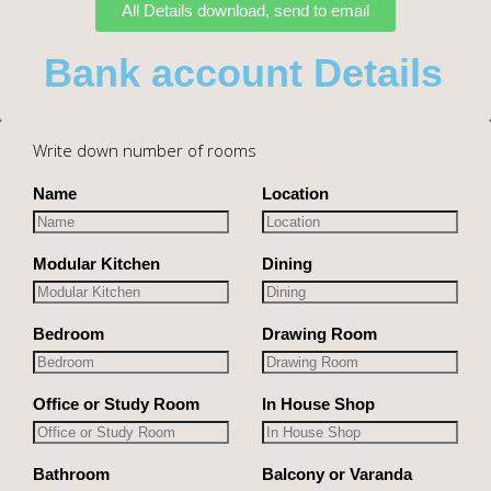
All Details download, send to email
Bank account Details
Write down number of rooms
Name
Location
Modular Kitchen
Dining
Bedroom
Drawing Room
Office or Study Room
In House Shop
Bathroom
Balcony or Varanda