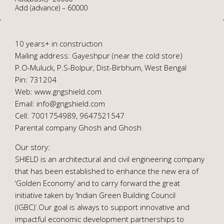
Add (advance) – 60000
10 years+ in construction
Mailing address: Gayeshpur (near the cold store)
P.O-Muluck, P.S-Bolpur, Dist-Birbhum, West Bengal
Pin: 731204
Web: www.gngshield.com
Email: info@gngshield.com
Cell: 7001754989, 9647521547
Parental company Ghosh and Ghosh
Our story:
SHIELD is an architectural and civil engineering company
that has been established to enhance the new era of
‘Golden Economy’ and to carry forward the great
initiative taken by ‘Indian Green Building Council
(IGBC)’.Our goal is always to support innovative and
impactful economic development partnerships to