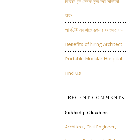
কিভাবে বুক সেলফ সুন্দর করে সাজানো
যায়?
আর্কিটেক্ট এর হাতে কল্পনার বাস্তবতা দান
Benefits of hiring Architect
Portable Modular Hospital
Find Us
RECENT COMMENTS
on
Subhadip Ghosh
Architect, Civil Engineer,