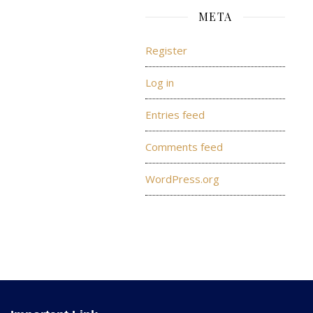
META
Register
Log in
Entries feed
Comments feed
WordPress.org