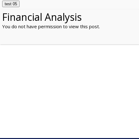
test 05
Financial Analysis
You do not have permission to view this post.