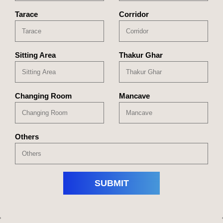
Tarace
Corridor
Sitting Area
Thakur Ghar
Changing Room
Mancave
Others