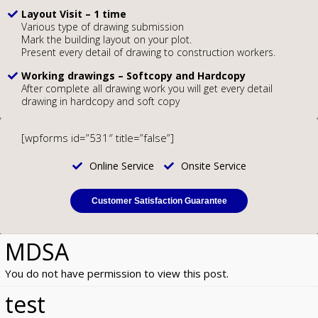
Layout Visit – 1 time
Various type of drawing submission
Mark the building layout on your plot.
Present every detail of drawing to construction workers.
Working drawings – Softcopy and Hardcopy
After complete all drawing work you will get every detail
drawing in hardcopy and soft copy
[wpforms id=”531″ title=”false”]
Online Service
Onsite Service
Customer Satisfaction Guarantee
MDSA
You do not have permission to view this post.
test