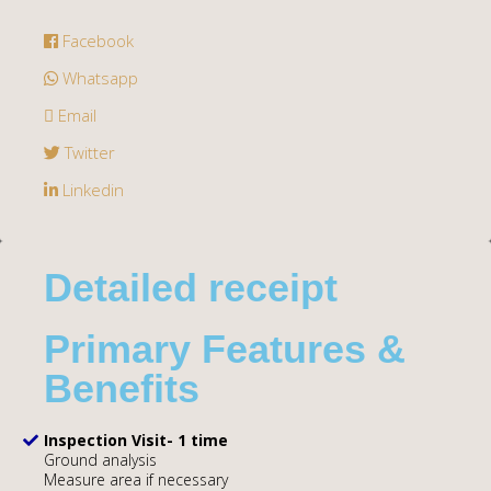
Facebook
Whatsapp
Email
Twitter
Linkedin
Detailed receipt
Primary Features &
Benefits
Inspection Visit- 1 time
Ground analysis
Measure area if necessary