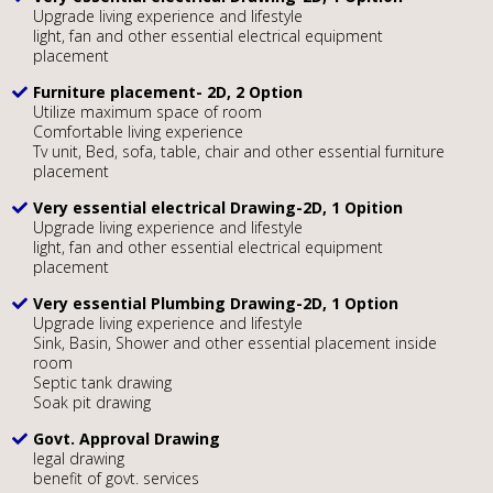
Upgrade living experience and lifestyle
light, fan and other essential electrical equipment
placement
Furniture placement- 2D, 2 Option
Utilize maximum space of room
Comfortable living experience
Tv unit, Bed, sofa, table, chair and other essential furniture
placement
Very essential electrical Drawing-2D, 1 Opition
Upgrade living experience and lifestyle
light, fan and other essential electrical equipment
placement
Very essential Plumbing Drawing-2D, 1 Option
Upgrade living experience and lifestyle
Sink, Basin, Shower and other essential placement inside
room
Septic tank drawing
Soak pit drawing
Govt. Approval Drawing
legal drawing
benefit of govt. services