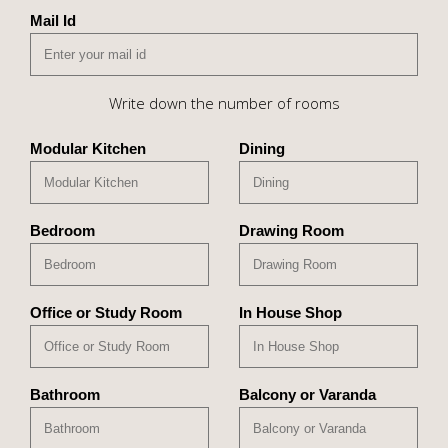
Mail Id
Write down the number of rooms
Modular Kitchen
Dining
Bedroom
Drawing Room
Office or Study Room
In House Shop
Bathroom
Balcony or Varanda