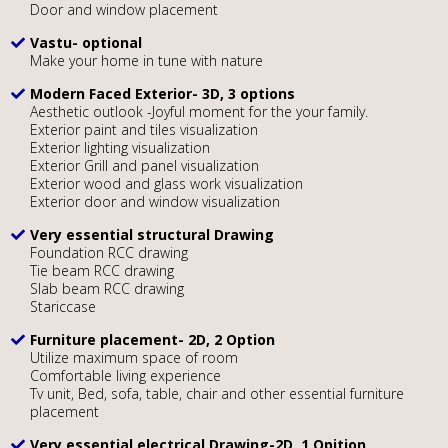
Door and window placement
Vastu- optional
Make your home in tune with nature
Modern Faced Exterior- 3D, 3 options
Aesthetic outlook -Joyful moment for the your family.
Exterior paint and tiles visualization
Exterior lighting visualization
Exterior Grill and panel visualization
Exterior wood and glass work visualization
Exterior door and window visualization
Very essential structural Drawing
Foundation RCC drawing
Tie beam RCC drawing
Slab beam RCC drawing
Stariccase
Furniture placement- 2D, 2 Option
Utilize maximum space of room
Comfortable living experience
Tv unit, Bed, sofa, table, chair and other essential furniture
placement
Very essential electrical Drawing-2D, 1 Opition