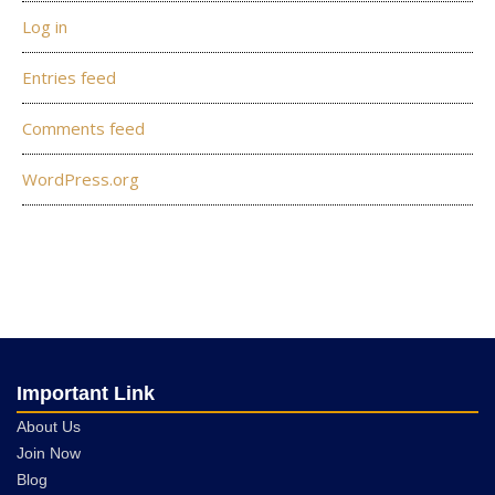
Log in
Entries feed
Comments feed
WordPress.org
Important Link
About Us
Join Now
Blog