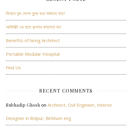
কিভাবে বুক সেলফ সুন্দর করে সাজানো যায়?
আর্কিটেক্ট এর হাতে কল্পনার বাস্তবতা দান
Benefits of hiring Architect
Portable Modular Hospital
Find Us
RECENT COMMENTS
on
Architect, Civil Engineer, Interior
Subhadip Ghosh
Designer in Bolpur, Birbhum eng