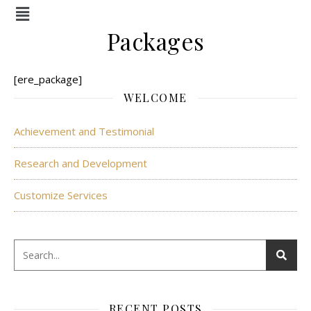
Menu
Packages
[ere_package]
WELCOME
Achievement and Testimonial
Research and Development
Customize Services
RECENT POSTS