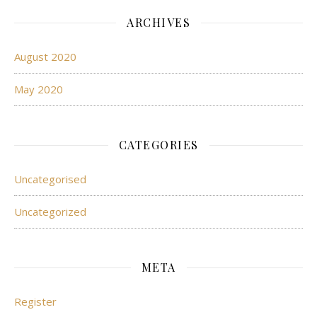
ARCHIVES
August 2020
May 2020
CATEGORIES
Uncategorised
Uncategorized
META
Register