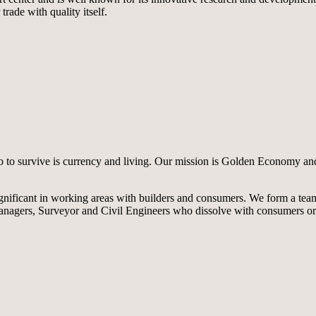
ade with quality itself.
do to survive is currency and living. Our mission is Golden Economy an
gnificant in working areas with builders and consumers. We form a tea
 Managers, Surveyor and Civil Engineers who dissolve with consumers o