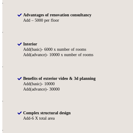
Advantages of renovation consultancy
Add – 5000 per floor
Interior
Add(basic)- 6000 x number of rooms
Add(advance)- 10000 x number of rooms
Benefits of exterior video & 3d planning
Add(basic)- 10000
Add(advance)- 30000
Complex structural design
Add-6 X total area