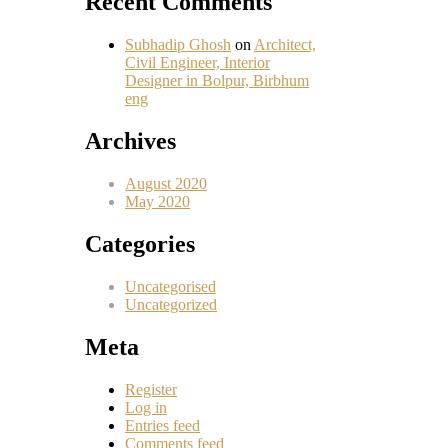
Recent Comments
Subhadip Ghosh
on
Architect,
Civil Engineer, Interior
Designer in Bolpur, Birbhum
eng
Archives
August 2020
May 2020
Categories
Uncategorised
Uncategorized
Meta
Register
Log in
Entries feed
Comments feed