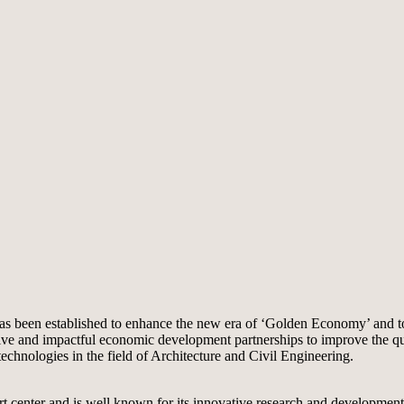
as been established to enhance the new era of ‘Golden Economy’ and to 
 and impactful economic development partnerships to improve the quality
chnologies in the field of Architecture and Civil Engineering.
port center and is well known for its innovative research and developme