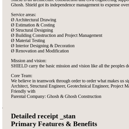
Ghosh. Shield got its independence management to expense over tr
Service areas:
Ø Architectural Drawing
Ø Estimation & Costing
Ø Structural Designing
Ø Building Construction and Project Management
Ø Material Testing
Ø Interior Designing & Decoration
Ø Renovation and Modification
Mission and vision:
SHIELD carry the basic mission and vision like all the peoples 
Core Team:
We believe in teamwork through order to order what makes us si
Architect, Structural Engineer, Geotechnical Engineer, Project
Friendly with
Parental Company: Ghosh & Ghosh Construction
Detailed receipt _stan
Primary Features & Benefits