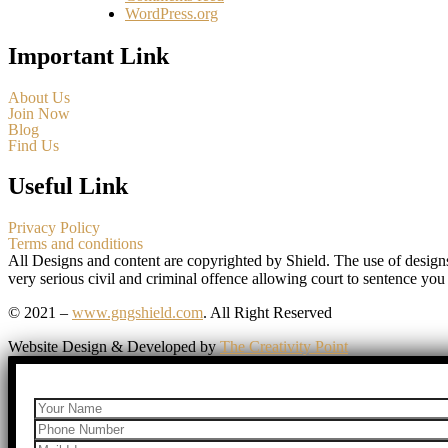
WordPress.org
Important Link
About Us
Join Now
Blog
Find Us
Useful Link
Privacy Policy
Terms and conditions
All Designs and content are copyrighted by Shield. The use of design
very serious civil and criminal offence allowing court to sentence you
© 2021 –
www.gngshield.com
. All Right Reserved
Website Design & Developed by
The Creativity Point