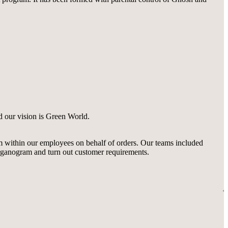
d our vision is Green World.
m within our employees on behalf of orders. Our teams included
rganogram and turn out customer requirements.