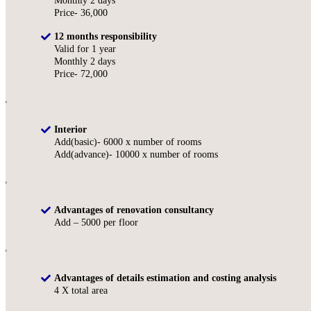
Monthly 2 days
Price- 36,000
12 months responsibility
Valid for 1 year
Monthly 2 days
Price- 72,000
Interior
Add(basic)- 6000 x number of rooms
Add(advance)- 10000 x number of rooms
Advantages of renovation consultancy
Add – 5000 per floor
Advantages of details estimation and costing analysis
4 X total area