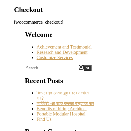
Checkout
[woocommerce_checkout]
Welcome
Achievement and Testimonial
Research and Development
Customize Services
Recent Posts
কিভাবে বুক সেলফ সুন্দর করে সাজানো
যায়?
আর্কিটেক্ট এর হাতে কল্পনার বাস্তবতা দান
Benefits of hiring Architect
Portable Modular Hospital
Find Us