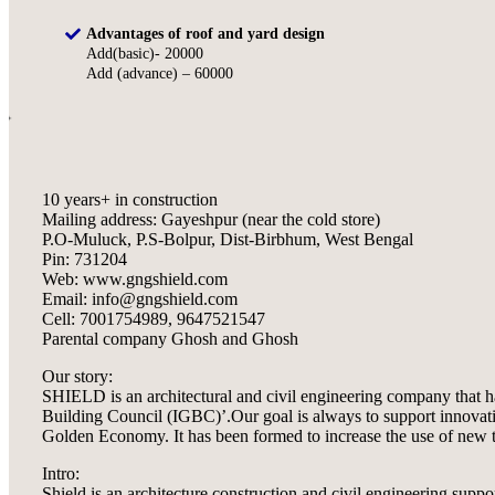
Advantages of roof and yard design
Add(basic)- 20000
Add (advance) – 60000
10 years+ in construction
Mailing address: Gayeshpur (near the cold store)
P.O-Muluck, P.S-Bolpur, Dist-Birbhum, West Bengal
Pin: 731204
Web: www.gngshield.com
Email: info@gngshield.com
Cell: 7001754989, 9647521547
Parental company Ghosh and Ghosh
Our story:
SHIELD is an architectural and civil engineering company that h
Building Council (IGBC)’.Our goal is always to support innovative
Golden Economy. It has been formed to increase the use of new te
Intro:
Shield is an architecture construction and civil engineering sup