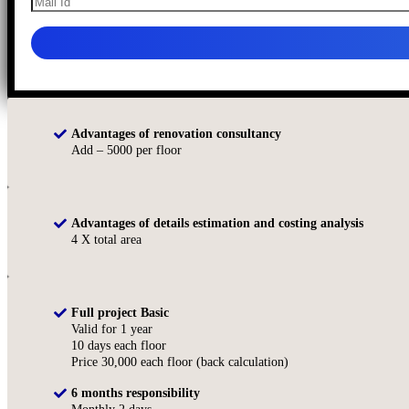
Advantages of renovation consultancy
Add – 5000 per floor
Advantages of details estimation and costing analysis
4 X total area
Full project Basic
Valid for 1 year
10 days each floor
Price 30,000 each floor (back calculation)
6 months responsibility