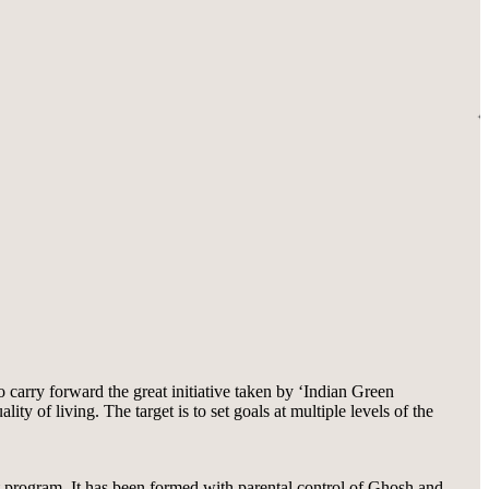
carry forward the great initiative taken by ‘Indian Green
 of living. The target is to set goals at multiple levels of the
nt program. It has been formed with parental control of Ghosh and