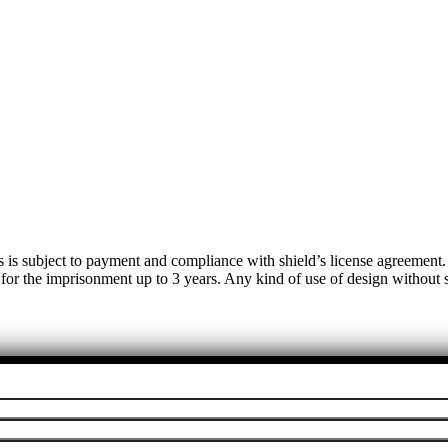
s is subject to payment and compliance with shield’s license agreemen
 for the imprisonment up to 3 years. Any kind of use of design without su