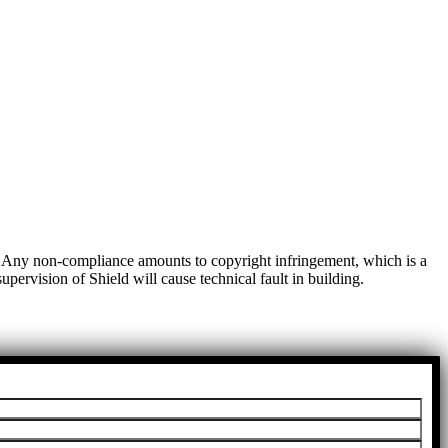
t. Any non-compliance amounts to copyright infringement, which is a
pervision of Shield will cause technical fault in building.