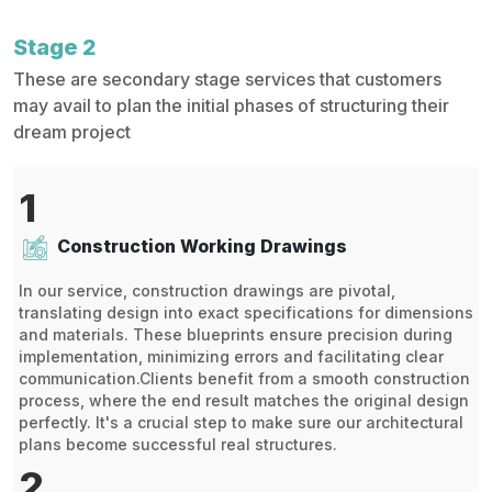
Stage 2
These are secondary stage services that customers
may avail to plan the initial phases of structuring their
dream project
1
Construction Working Drawings
In our service, construction drawings are pivotal,
translating design into exact specifications for dimensions
and materials. These blueprints ensure precision during
implementation, minimizing errors and facilitating clear
communication.Clients benefit from a smooth construction
process, where the end result matches the original design
perfectly. It's a crucial step to make sure our architectural
plans become successful real structures.
2