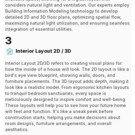
considers natural light and ventilation. Our experts employ
Building Information Modeling technology to develop
detailed 2D and 3D floor plans, optimizing spatial flow,
maximizing natural light utilization, and ensuring seamless
integration of essential utilities.
3
Interior Layout 2D / 3D
Interior Layout 2D/3D refers to creating visual plans for
how the inside of a house will look. The 2D layout is like a
bird's eye view blueprint, showing walls, doors, and
furniture placements. The 3D layout adds depth, making it
look like a realistic model. From ergonomic kitchen layouts
to tranquil bedroom sanctuaries, every space is
meticulously designed to inspire comfort and well-being.
These layouts will help you to see how your future home
will feel and function. It's like a sneak peek before
construction starts, helping you make decisions about
room designs, furniture arrangements, and overall
aesthetics.