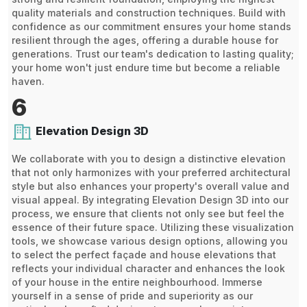
quality materials and construction techniques. Build with
confidence as our commitment ensures your home stands
resilient through the ages, offering a durable house for
generations. Trust our team's dedication to lasting quality;
your home won't just endure time but become a reliable
haven.
6
Elevation Design 3D
We collaborate with you to design a distinctive elevation
that not only harmonizes with your preferred architectural
style but also enhances your property's overall value and
visual appeal. By integrating Elevation Design 3D into our
process, we ensure that clients not only see but feel the
essence of their future space. Utilizing these visualization
tools, we showcase various design options, allowing you
to select the perfect façade and house elevations that
reflects your individual character and enhances the look
of your house in the entire neighbourhood. Immerse
yourself in a sense of pride and superiority as our