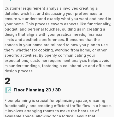
Customer requirement analysis involves creating a
detailed wish list and discussing your preferences to
ensure we understand exactly what you want and need in
your home. This process covers aspects like functionality,
budget, and personal touches, guiding us in creating a
design that aligns with your practical needs, financial
limits and aesthetic preferences. It ensures that the
spaces in your home are tailored to how you plan to use
them, whether for cooking, working from home, or other
specific activities. By openly communicating your
expectations, customer requirement analysis helps avoid
misunderstandings, fostering a collaborative and efficient
design process .
2
Floor Planning 2D / 3D
Floor planning is crucial for optimizing space, ensuring
functionality, and creating efficient traffic flow in a house.
It involves arranging rooms to make the best use of
available space, allowing for a logical layout that