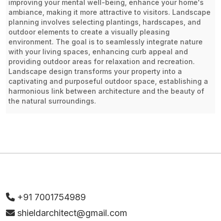
improving your mental well-being, enhance your home's
ambiance, making it more attractive to visitors. Landscape
planning involves selecting plantings, hardscapes, and
outdoor elements to create a visually pleasing
environment. The goal is to seamlessly integrate nature
with your living spaces, enhancing curb appeal and
providing outdoor areas for relaxation and recreation.
Landscape design transforms your property into a
captivating and purposeful outdoor space, establishing a
harmonious link between architecture and the beauty of
the natural surroundings.
+91 7001754989
shieldarchitect@gmail.com