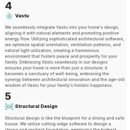
4
Vastu
We seamlessly integrate Vastu into your home's design,
aligning it with natural elements and promoting positive
energy flow. Utilizing sophisticated architectural software,
we optimize spatial orientation, ventilation patterns, and
natural light utilization, creating a harmonious
environment that fosters peace and prosperity for your
family. Embracing Vastu seamlessly in our designs
ensures your home is more than just a structure; it
becomes a sanctuary of well-being, embracing the
synergy between architectural innovation and the age-old
wisdom of Vastu for your family's holistic happiness.
5
Structural Design
Structural design is like the blueprint for a strong and safe
house. We utilize cutting-edge software to design a
strong and resilient foundation, employing the highest