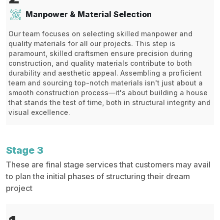
Manpower & Material Selection
Our team focuses on selecting skilled manpower and
quality materials for all our projects. This step is
paramount, skilled craftsmen ensure precision during
construction, and quality materials contribute to both
durability and aesthetic appeal. Assembling a proficient
team and sourcing top-notch materials isn't just about a
smooth construction process—it's about building a house
that stands the test of time, both in structural integrity and
visual excellence.
Stage 3
These are final stage services that customers may avail
to plan the initial phases of structuring their dream
project