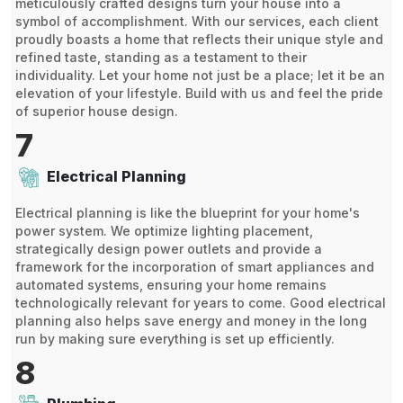
meticulously crafted designs turn your house into a
symbol of accomplishment. With our services, each client
proudly boasts a home that reflects their unique style and
refined taste, standing as a testament to their
individuality. Let your home not just be a place; let it be an
elevation of your lifestyle. Build with us and feel the pride
of superior house design.
7
Electrical Planning
Electrical planning is like the blueprint for your home's
power system. We optimize lighting placement,
strategically design power outlets and provide a
framework for the incorporation of smart appliances and
automated systems, ensuring your home remains
technologically relevant for years to come. Good electrical
planning also helps save energy and money in the long
run by making sure everything is set up efficiently.
8