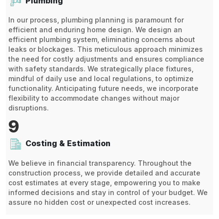
Plumbing
In our process, plumbing planning is paramount for
efficient and enduring home design. We design an
efficient plumbing system, eliminating concerns about
leaks or blockages. This meticulous approach minimizes
the need for costly adjustments and ensures compliance
with safety standards. We strategically place fixtures,
mindful of daily use and local regulations, to optimize
functionality. Anticipating future needs, we incorporate
flexibility to accommodate changes without major
disruptions.
9
Costing & Estimation
We believe in financial transparency. Throughout the
construction process, we provide detailed and accurate
cost estimates at every stage, empowering you to make
informed decisions and stay in control of your budget. We
assure no hidden cost or unexpected cost increases.