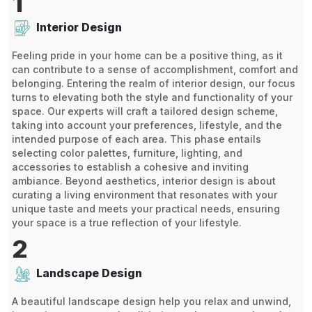
1
Interior Design
Feeling pride in your home can be a positive thing, as it
can contribute to a sense of accomplishment, comfort and
belonging. Entering the realm of interior design, our focus
turns to elevating both the style and functionality of your
space. Our experts will craft a tailored design scheme,
taking into account your preferences, lifestyle, and the
intended purpose of each area. This phase entails
selecting color palettes, furniture, lighting, and
accessories to establish a cohesive and inviting
ambiance. Beyond aesthetics, interior design is about
curating a living environment that resonates with your
unique taste and meets your practical needs, ensuring
your space is a true reflection of your lifestyle.
2
Landscape Design
A beautiful landscape design help you relax and unwind,