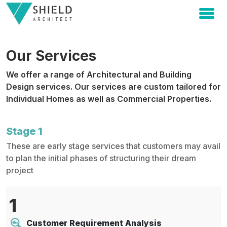
Our Services
We offer a range of Architectural and Building
Design services. Our services are custom tailored for
Individual Homes as well as Commercial Properties.
Stage 1
These are early stage services that customers may avail
to plan the initial phases of structuring their dream
project
1
Customer Requirement Analysis