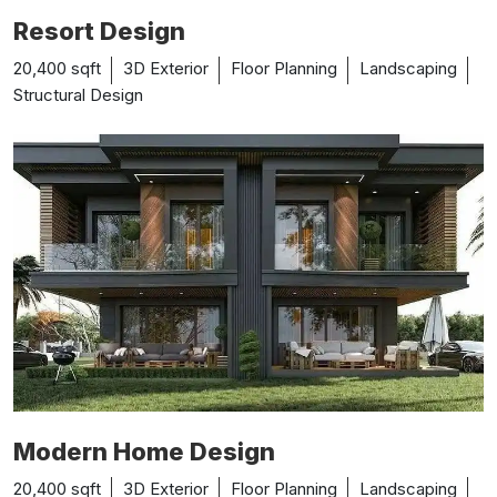
Resort Design
20,400 sqft
3D Exterior
Floor Planning
Landscaping
Structural Design
Modern Home Design
20,400 sqft
3D Exterior
Floor Planning
Landscaping