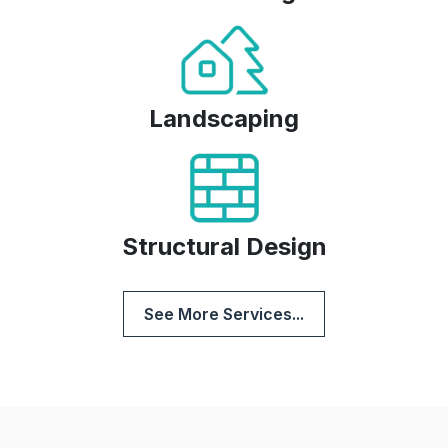
Landscaping
Structural Design
See More Services...