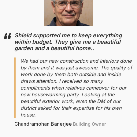
Shield supported me to keep everything
within budget. They give me a beautiful
garden and a beautiful home..
We had our new construction and interiors done
by them and it was just awesome. The quality of
work done by them both outside and inside
draws attention. I received so many
compliments when relatives cameover for our
new housewarming party. Looking at the
beautiful exterior work, even the DM of our
district asked for their expertise for his own
house.
Chandramohan Banerjee
Building Owner