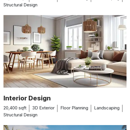
Structural Design
Interior Design
20,400 sqft
3D Exterior
Floor Planning
Landscaping
Structural Design