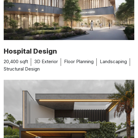
Hospital Design
20,400 sqft
3D Exterior
Floor Planning
Landscaping
Structural Design