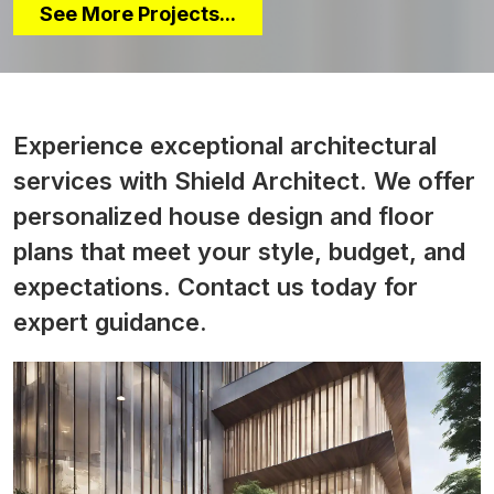
See More Projects...
Experience exceptional architectural
services with Shield Architect. We offer
personalized house design and floor
plans that meet your style, budget, and
expectations. Contact us today for
expert guidance.