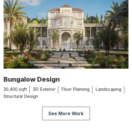
Bungalow Design
20,400 sqft
3D Exterior
Floor Planning
Landscaping
Structural Design
See More Work