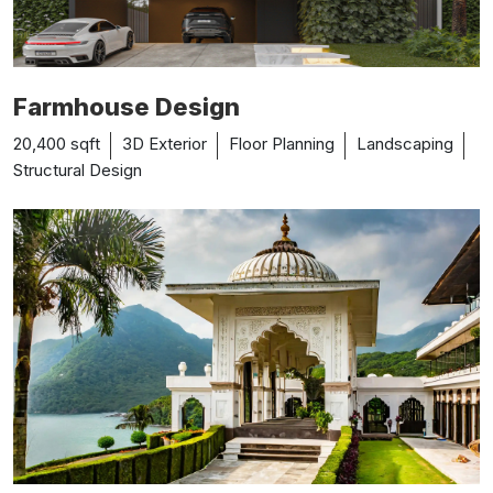
Farmhouse Design
20,400 sqft
3D Exterior
Floor Planning
Landscaping
Structural Design