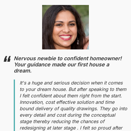
Nervous newbie to confident homeowner!
Your guidance made our first house a
dream.
It's a huge and serious decision when it comes
to your dream house. But after speaking to them
I felt confident about them right from the start.
Innovation, cost effective solution and time
bound delivery of quality drawings. They go into
every detail and cost during the conceptual
stage thereby reducing the chances of
redesigning at later stage . I felt so proud after