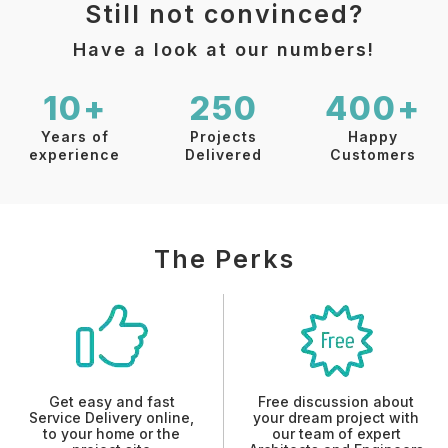
Still not convinced?
Have a look at our numbers!
10+
250
400+
Years of
Projects
Happy
experience
Delivered
Customers
The Perks
Get easy and fast
Free discussion about
Service Delivery online,
your dream project with
to your home or the
our team of expert