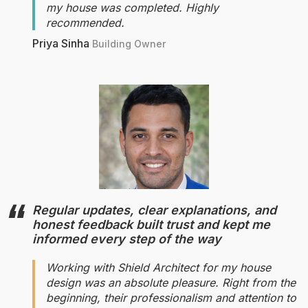
my house was completed. Highly
recommended.
Priya Sinha
Building Owner
Regular updates, clear explanations, and
honest feedback built trust and kept me
informed every step of the way
Working with Shield Architect for my house
design was an absolute pleasure. Right from the
beginning, their professionalism and attention to