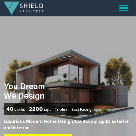
You Dream
We Design
40
2200
Lakhs
sqft
Triplex
East Facing
Luxurious Modern Home Design/Landscaping/3D exterior
and Interior