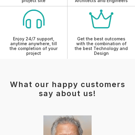
project site
Architects and Engineers
Enjoy 24/7 support,
Get the best outcomes
anytime anywhere, till
with the combination of
the completion of your
the best Technology and
project
Design
What our happy customers
say about us!