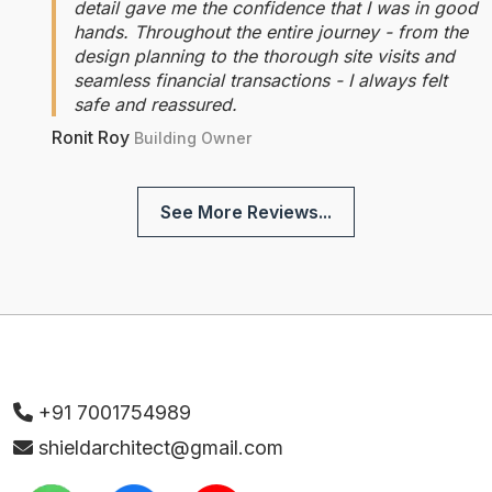
detail gave me the confidence that I was in good
hands. Throughout the entire journey - from the
design planning to the thorough site visits and
seamless financial transactions - I always felt
safe and reassured.
Ronit Roy
Building Owner
See More Reviews...
+91 7001754989
shieldarchitect@gmail.com