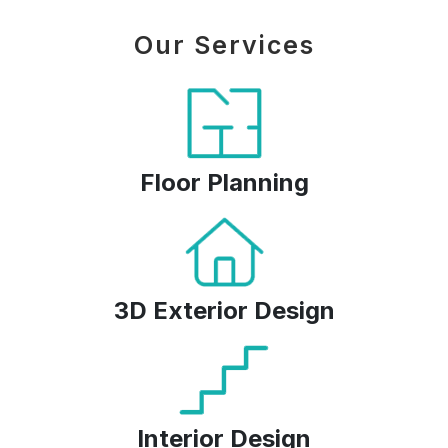
Our Services
Floor Planning
3D Exterior Design
Interior Design