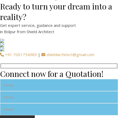
Ready to turn your dream into a
reality?
Get expert
service
,
guidance
and
support
in
Bolpur
from Shield Architect
+91 7001754989
|
shieldarchitect@gmail.com
Connect now for a Quotation!