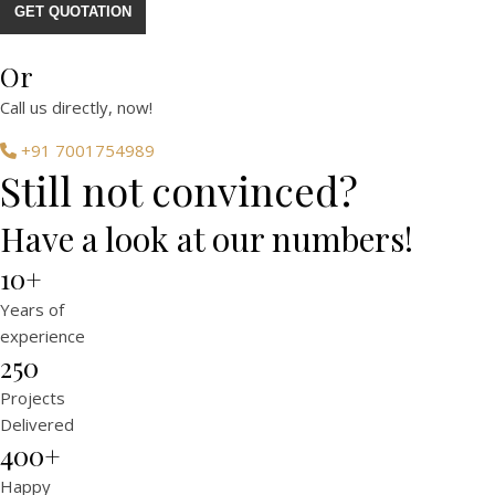
GET QUOTATION
Or
Call us directly, now!
+91 7001754989
Still not convinced?
Have a look at our numbers!
10+
Years of
experience
250
Projects
Delivered
400+
Happy