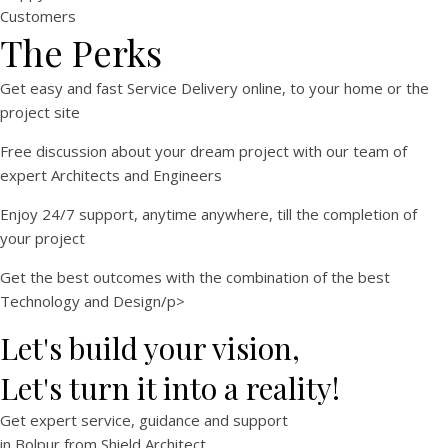
Customers
The Perks
Get easy and fast Service Delivery online, to your home or the
project site
Free discussion about your dream project with our team of
expert Architects and Engineers
Enjoy 24/7 support, anytime anywhere, till the completion of
your project
Get the best outcomes with the combination of the best
Technology and Design/p>
Let's build your vision,
Let's turn it into a reality!
Get expert
service
,
guidance
and
support
in
Bolpur
from Shield Architect