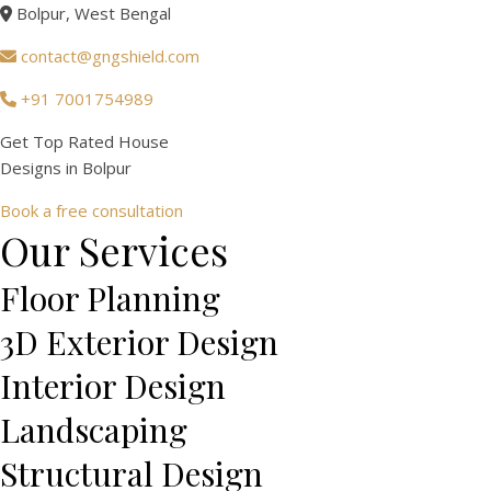
Bolpur, West Bengal
contact@gngshield.com
+91 7001754989
Get Top Rated House
Designs in
Bolpur
Book a free consultation
Our Services
Floor Planning
3D Exterior Design
Interior Design
Landscaping
Structural Design