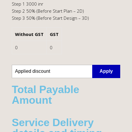
Step 1 3000 inr
Step 2 50% (Before Start Plan – 2D)
Step 3 50% (Before Start Design – 3D)
Without GST
GST
0
0
Apply
Total Payable
Amount​
Service Delivery