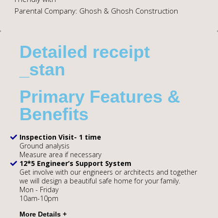
Parental Company: Ghosh & Ghosh Construction
Detailed receipt
_stan
Primary Features &
Benefits
Inspection Visit- 1 time
Ground analysis
Measure area if necessary
12*5 Engineer’s Support System
Get involve with our engineers or architects and together
we will design a beautiful safe home for your family.
Mon - Friday
10am-10pm