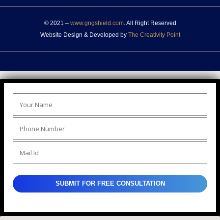
© 2021 –
www.gngshield.com
. All Right Reserved
Website Design & Developed by
The Creativity Point