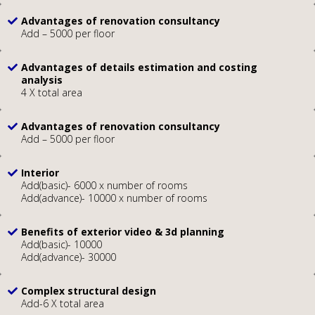
Advantages of renovation consultancy
Add – 5000 per floor
Advantages of details estimation and costing
analysis
4 X total area
Advantages of renovation consultancy
Add – 5000 per floor
Interior
Add(basic)- 6000 x number of rooms
Add(advance)- 10000 x number of rooms
Benefits of exterior video & 3d planning
Add(basic)- 10000
Add(advance)- 30000
Complex structural design
Add-6 X total area