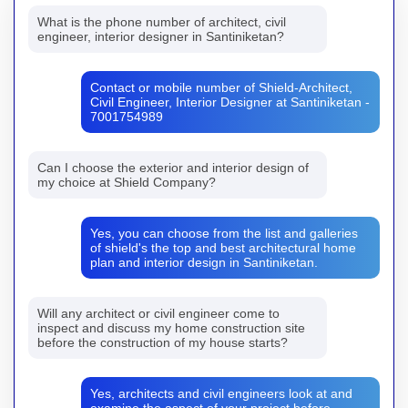
What is the phone number of architect, civil
engineer, interior designer in Santiniketan?
Contact or mobile number of Shield-Architect,
Civil Engineer, Interior Designer at Santiniketan -
7001754989
Can I choose the exterior and interior design of
my choice at Shield Company?
Yes, you can choose from the list and galleries
of shield's the top and best architectural home
plan and interior design in Santiniketan.
Will any architect or civil engineer come to
inspect and discuss my home construction site
before the construction of my house starts?
Yes, architects and civil engineers look at and
examine the aspect of your project before