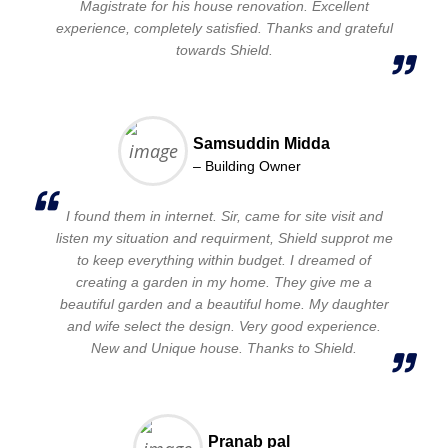
Magistrate for his house renovation. Excellent
experience, completely satisfied. Thanks and grateful
towards Shield.
Samsuddin Midda
– Building Owner
I found them in internet. Sir, came for site visit and
listen my situation and requirment, Shield supprot me
to keep everything within budget. I dreamed of
creating a garden in my home. They give me a
beautiful garden and a beautiful home. My daughter
and wife select the design. Very good experience.
New and Unique house. Thanks to Shield.
Pranab pal