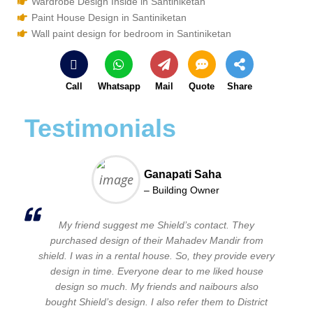
Wardrobe Design Inside in Santiniketan
Paint House Design in Santiniketan
Wall paint design for bedroom in Santiniketan
Call
Whatsapp
Mail
Quote
Share
Testimonials
Ganapati Saha
– Building Owner
My friend suggest me Shield’s contact. They
purchased design of their Mahadev Mandir from
shield. I was in a rental house. So, they provide every
design in time. Everyone dear to me liked house
design so much. My friends and naibours also
bought Shield’s design. I also refer them to District