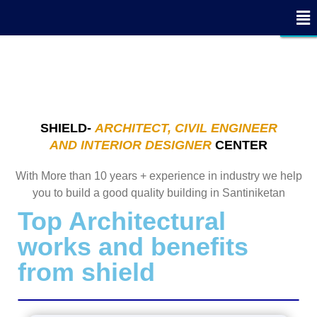
x
x
x
x
x
x
x
x
x
x
x
x
x
x
x
x
x
- Edit Design
- Edit Design
CLOSE
CLOSE
CLOSE
SHIELD-
ARCHITECT, CIVIL ENGINEER
AND INTERIOR DESIGNER
CENTER
With More than 10 years + experience in industry we help
you to build a good quality building in Santiniketan
Top Architectural
works and benefits
from shield