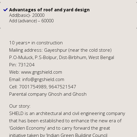
Advantages of roof and yard design
Add(basic)- 20000
Add (advance) – 60000
10 years+ in construction
Mailing address: Gayeshpur (near the cold store)
P.O-Muluck, P.S-Bolpur, Dist-Birbhum, West Bengal
Pin: 731204
Web: www.gngshield.com
Email: info@gngshield.com
Cell: 7001754989, 9647521547
Parental company Ghosh and Ghosh
Our story:
SHIELD is an architectural and civil engineering company
that has been established to enhance the new era of
‘Golden Economy’ and to carry forward the great
initiative taken by ‘Indian Green Building Council