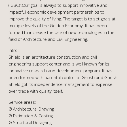
(IGBC)’.Our goal is always to support innovative and
impactful economic development partnerships to
improve the quality of living. The target is to set goals at
multiple levels of the Golden Economy. It has been
formed to increase the use of new technologies in the
field of Architecture and Civil Engineering.
Intro:
Shield is an architecture construction and civil
engineering support center and is well known for its
innovative research and development program. It has
been formed with parental control of Ghosh and Ghosh.
Shield got its independence management to expense
over trade with quality itself.
Service areas:
Ø Architectural Drawing
Ø Estimation & Costing
Ø Structural Designing