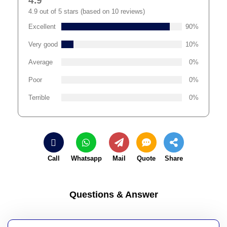
4.9
4.9 out of 5 stars (based on 10 reviews)
Excellent
90%
Very good
10%
Average
0%
Poor
0%
Terrible
0%
Call
Whatsapp
Mail
Quote
Share
Questions & Answer