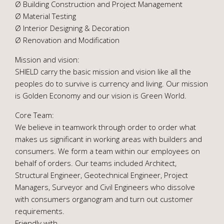
Ø Building Construction and Project Management
Ø Material Testing
Ø Interior Designing & Decoration
Ø Renovation and Modification
Mission and vision:
SHIELD carry the basic mission and vision like all the
peoples do to survive is currency and living. Our mission
is Golden Economy and our vision is Green World.
Core Team:
We believe in teamwork through order to order what
makes us significant in working areas with builders and
consumers. We form a team within our employees on
behalf of orders. Our teams included Architect,
Structural Engineer, Geotechnical Engineer, Project
Managers, Surveyor and Civil Engineers who dissolve
with consumers organogram and turn out customer
requirements.
Friendly with