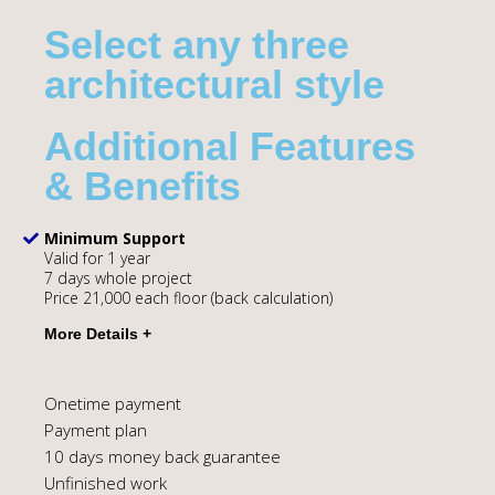
Select any three
architectural style
Additional Features
& Benefits
Minimum Support
Valid for 1 year
7 days whole project
Price 21,000 each floor (back calculation)
Onetime payment
Payment plan
10 days money back guarantee
Unfinished work