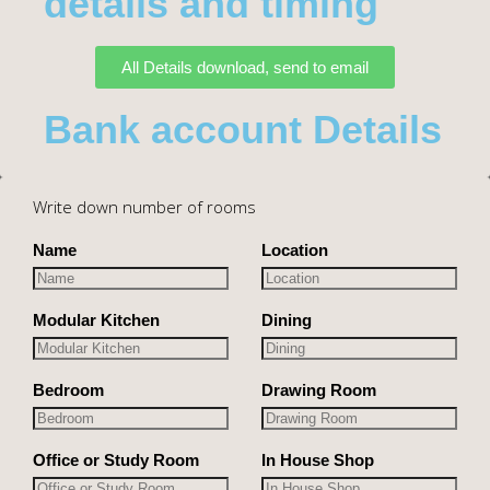
details and timing
All Details download, send to email
Bank account Details
Write down number of rooms
Name
Location
Modular Kitchen
Dining
Bedroom
Drawing Room
Office or Study Room
In House Shop