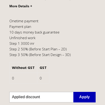
Onetime payment
Payment plan
10 days money back guarantee
Unfinished work
Step 1 3000 inr
Step 2 50% (Before Start Plan – 2D)
Step 3 50% (Before Start Design – 3D)
Without GST
GST
0
0
Apply