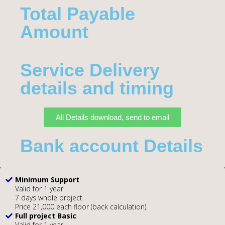
Total Payable
Amount​
Service Delivery
details and timing
All Details download, send to email
Bank account Details
Minimum Support
Valid for 1 year
7 days whole project
Price 21,000 each floor (back calculation)
Full project Basic
Valid for 1 year