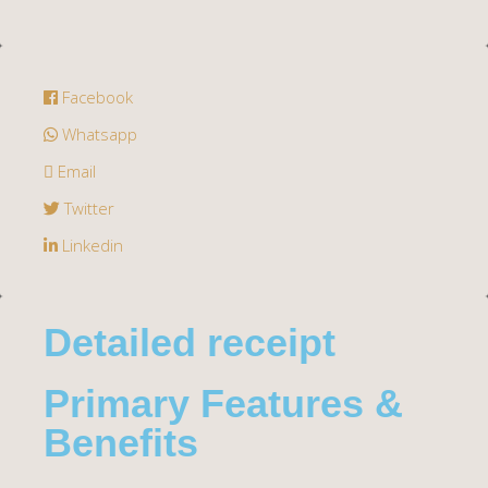
Facebook
Whatsapp
Email
Twitter
Linkedin
Detailed receipt
Primary Features &
Benefits