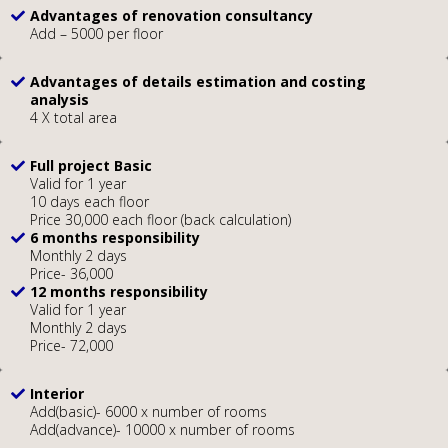
Advantages of renovation consultancy
Add – 5000 per floor
Advantages of details estimation and costing
analysis
4 X total area
Full project Basic
Valid for 1 year
10 days each floor
Price 30,000 each floor (back calculation)
6 months responsibility
Monthly 2 days
Price- 36,000
12 months responsibility
Valid for 1 year
Monthly 2 days
Price- 72,000
Interior
Add(basic)- 6000 x number of rooms
Add(advance)- 10000 x number of rooms