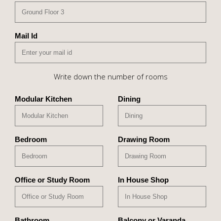
Mail Id
Write down the number of rooms
Modular Kitchen
Dining
Bedroom
Drawing Room
Office or Study Room
In House Shop
Bathroom
Balcony or Varanda