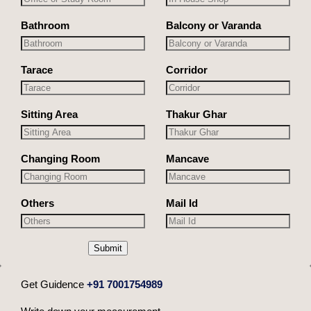
Bathroom
Balcony or Varanda
Tarace
Corridor
Sitting Area
Thakur Ghar
Changing Room
Mancave
Others
Mail Id
Submit
Get Guidence
+91 7001754989