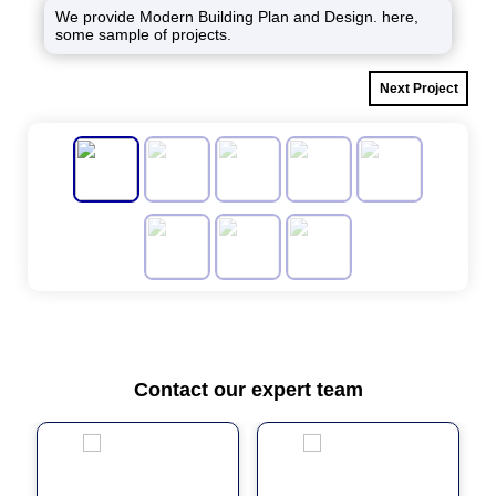
We provide Modern Building Plan and Design. here,
some sample of projects.
Next Project
Contact our expert team