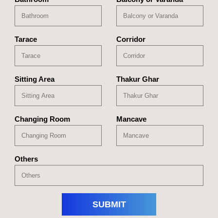
Tarace
Corridor
Sitting Area
Thakur Ghar
Changing Room
Mancave
Others