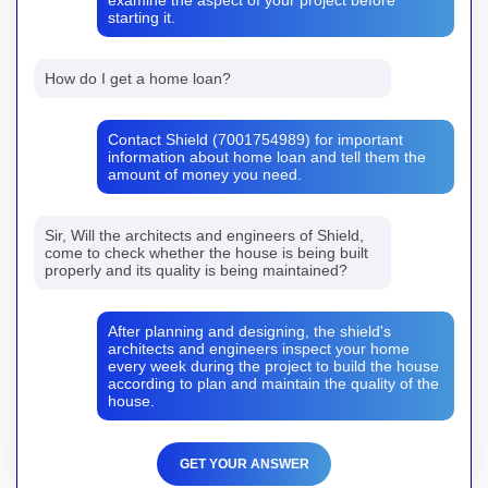
starting it.
How do I get a home loan?
Contact Shield (7001754989) for important
information about home loan and tell them the
amount of money you need.
Sir, Will the architects and engineers of Shield,
come to check whether the house is being built
properly and its quality is being maintained?
After planning and designing, the shield's
architects and engineers inspect your home
every week during the project to build the house
according to plan and maintain the quality of the
house.
GET YOUR ANSWER