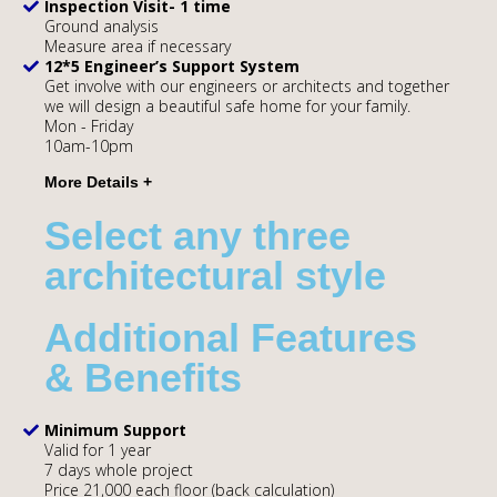
Inspection Visit- 1 time
Ground analysis
Measure area if necessary
12*5 Engineer’s Support System
Get involve with our engineers or architects and together
we will design a beautiful safe home for your family.
Mon - Friday
10am-10pm
Select any three
architectural style
Additional Features
& Benefits
Minimum Support
Valid for 1 year
7 days whole project
Price 21,000 each floor (back calculation)