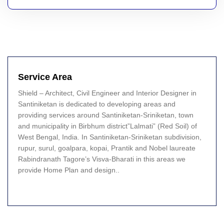
Service Area
Shield – Architect, Civil Engineer and Interior Designer in
Santiniketan is dedicated to developing areas and
providing services around Santiniketan-Sriniketan, town
and municipality in Birbhum district”Lalmati” (Red Soil) of
West Bengal, India. In Santiniketan-Sriniketan subdivision,
rupur, surul, goalpara, kopai, Prantik and Nobel laureate
Rabindranath Tagore’s Visva-Bharati in this areas we
provide Home Plan and design..