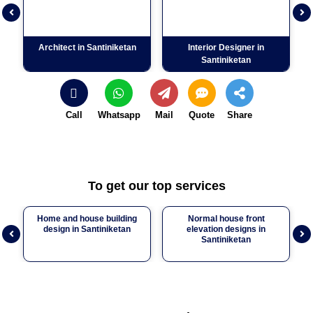
Previous
Nex
Architect in Santiniketan
Interior Designer in
C
Santiniketan
Call
Whatsapp
Mail
Quote
Share
To get our top services
Home and house building
Normal house front
design in Santiniketan
elevation designs in
Previous
Nex
Santiniketan