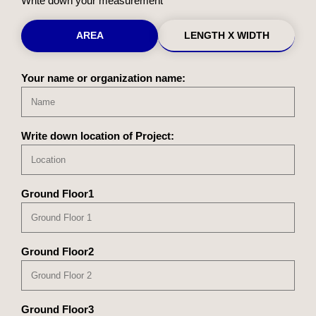
Write down your measurement
AREA
LENGTH X WIDTH
Your name or organization name:
Write down location of Project:
Ground Floor1
Ground Floor2
Ground Floor3