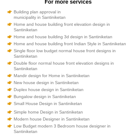
For more services
Building plan approval in
municipality in Santiniketan
Home and house building front elevation design in
Santiniketan
Home and house building 3d design in Santiniketan
Home and house building front Indian Style in Santiniketan
Single floor low budget normal house front designs in
Santiniketan
Double floor normal house front elevation designs in
Santiniketan
Mandir design for Home in Santiniketan
New house design in Santiniketan
Duplex house design in Santiniketan
Bungalow design in Santiniketan
Small House Design in Santiniketan
Simple home Design in Santiniketan
Modern house Designer in Santiniketan
Low Budget modern 3 Bedroom house designer in
Santiniketan