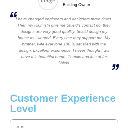
– Building Owner
I have changed engineers and designers three times.
Then my Rajmistri give me Shield’s contact no. their
designs are very good quallity. Shield design my
house as i wanted. Every time they support me. My
brother, wife everyone 100 % satisfied with the
design. Excellent experience. I never thought I will
have this beautiful home. Thanks and lots of for
Shield.
Customer Experience
Level