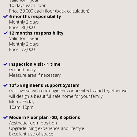
10 days each floor
Price 30,000 each floor (back calculation)
6 months responsibility
Monthly 2 days
Price- 36,000
12 months responsibility
Valid for 1 year
Monthly 2 days
Price- 72,000
Inspection Visit- 1 time
Ground analysis
Measure area if necessary
12*5 Engineer’s Support System
Get involve with our engineers or architects and together we
will design a beautiful safe home for your family.
Mon – Friday
10am-10pm
Modern Floor plan -2D, 3 options
Aesthetic room position
Upgrade living experience and lifestyle
Excellent use of space