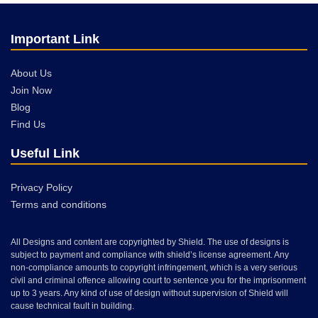
Important Link
About Us
Join Now
Blog
Find Us
Useful Link
Privacy Policy
Terms and conditions
All Designs and content are copyrighted by Shield. The use of designs is
subject to payment and compliance with shield’s license agreement. Any
non-compliance amounts to copyright infringement, which is a very serious
civil and criminal offence allowing court to sentence you for the imprisonment
up to 3 years. Any kind of use of design without supervision of Shield will
cause technical fault in building.