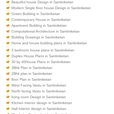
Beautiful house Design in Santiniketan
Modern Single floor house Design in Santiniketan
Green Building in Santiniketan
Contemporary House in Santiniketan
Apartment Building in Santiniketan
Computational Architecture in Santiniketan
Building Drawings in Santiniketan
Home and house building plans in Santiniketan
3 bedroom house plans in Santiniketan
Duplex House Plans in Santiniketan
30 by 40House Plans in Santiniketan
3Bhk Plan in Santiniketan
2Bhk plan in Santiniketan
floor Plan in Santiniketan
West Facing Vastu in Santiniketan
North facing Vastu in Santiniketan
living room Design in Santiniketan
Kitchen interior design in Santiniketan
Hall Interior design in Santiniketan