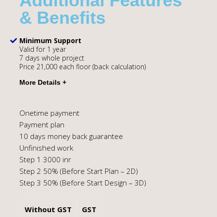
Additional Features
& Benefits
Minimum Support
Valid for 1 year
7 days whole project
Price 21,000 each floor (back calculation)
Onetime payment
Payment plan
10 days money back guarantee
Unfinished work
Step 1 3000 inr
Step 2 50% (Before Start Plan – 2D)
Step 3 50% (Before Start Design – 3D)
Without GST
GST