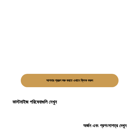
আপনার প্রকল্প শুরু করতে এখানে ক্লিক করুন
কাস্টমাইজ পরিষেবাগুলি দেখুন
অর্জন এবং প্রশংসাপত্র দেখুন