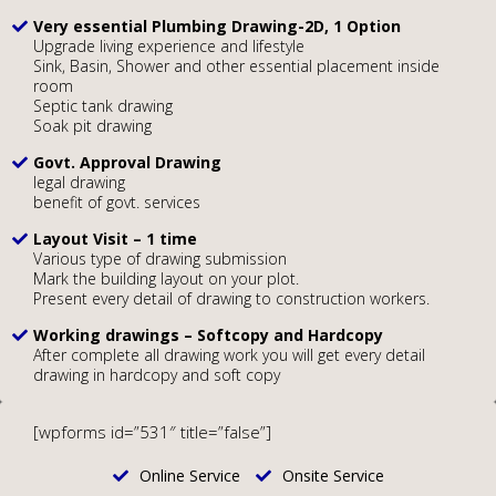
Very essential Plumbing Drawing-2D, 1 Option
Upgrade living experience and lifestyle
Sink, Basin, Shower and other essential placement inside
room
Septic tank drawing
Soak pit drawing
Govt. Approval Drawing
legal drawing
benefit of govt. services
Layout Visit – 1 time
Various type of drawing submission
Mark the building layout on your plot.
Present every detail of drawing to construction workers.
Working drawings – Softcopy and Hardcopy
After complete all drawing work you will get every detail
drawing in hardcopy and soft copy
[wpforms id=”531″ title=”false”]
Online Service
Onsite Service