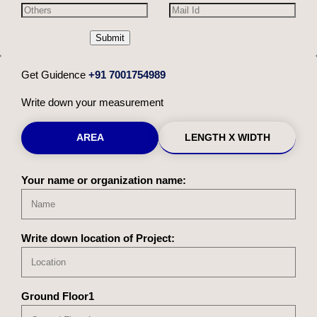
Submit
Get Guidence
+91 7001754989
Write down your measurement
AREA
LENGTH X WIDTH
Your name or organization name:
Write down location of Project:
Ground Floor1