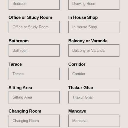
Office or Study Room
In House Shop
Bathroom
Balcony or Varanda
Tarace
Corridor
Sitting Area
Thakur Ghar
Changing Room
Mancave