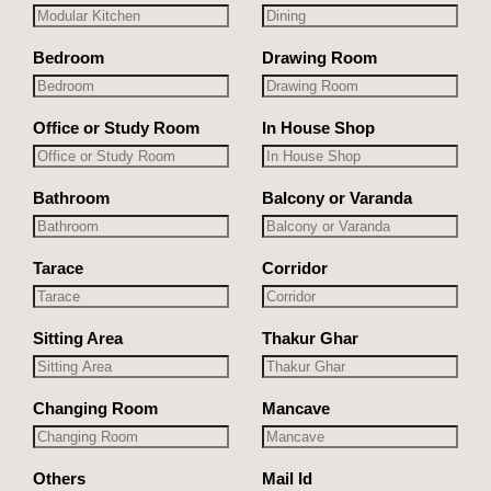
Bedroom
Drawing Room
Office or Study Room
In House Shop
Bathroom
Balcony or Varanda
Tarace
Corridor
Sitting Area
Thakur Ghar
Changing Room
Mancave
Others
Mail Id