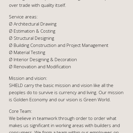
over trade with quality itself.
Service areas:
Ø Architectural Drawing
Ø Estimation & Costing
Ø Structural Designing
Ø Building Construction and Project Management
Ø Material Testing
Ø Interior Designing & Decoration
Ø Renovation and Modification
Mission and vision:
SHIELD carry the basic mission and vision like all the
peoples do to survive is currency and living. Our mission
is Golden Economy and our vision is Green World.
Core Team:
We believe in teamwork through order to order what
makes us significant in working areas with builders and
consumers. We form a team within our employees on