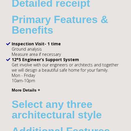
Detailed receipt
Primary Features &
Benefits
Inspection Visit- 1 time
Ground analysis
Measure area if necessary
12*5 Engineer’s Support System
Get involve with our engineers or architects and together
we will design a beautiful safe home for your family.
Mon - Friday
10am-10pm
Select any three
architectural style