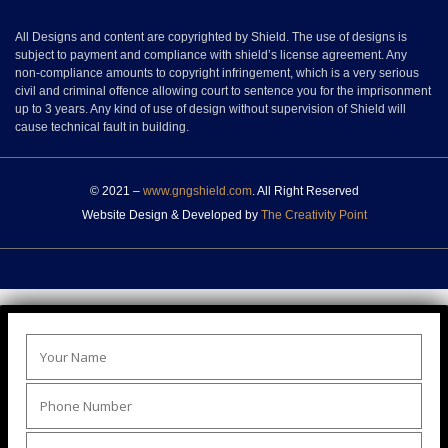
All Designs and content are copyrighted by Shield. The use of designs is
subject to payment and compliance with shield’s license agreement. Any
non-compliance amounts to copyright infringement, which is a very serious
civil and criminal offence allowing court to sentence you for the imprisonment
up to 3 years. Any kind of use of design without supervision of Shield will
cause technical fault in building.
© 2021 –
www.gngshield.com
. All Right Reserved
Website Design & Developed by
The Creativity Point