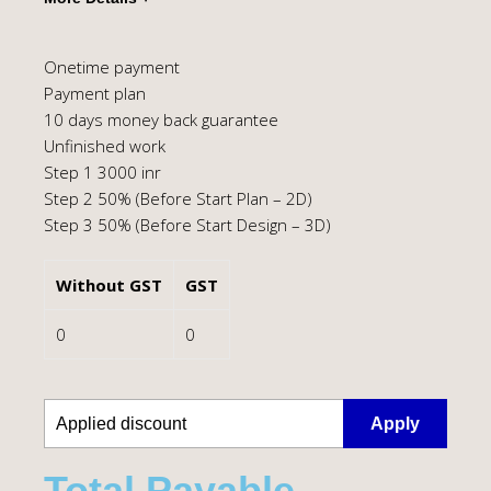
Onetime payment
Payment plan
10 days money back guarantee
Unfinished work
Step 1 3000 inr
Step 2 50% (Before Start Plan – 2D)
Step 3 50% (Before Start Design – 3D)
Without GST
GST
0
0
Apply
Total Payable