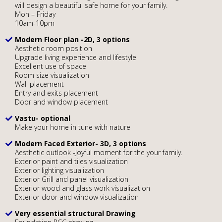
will design a beautiful safe home for your family.
Mon – Friday
10am-10pm
Modern Floor plan -2D, 3 options
Aesthetic room position
Upgrade living experience and lifestyle
Excellent use of space
Room size visualization
Wall placement
Entry and exits placement
Door and window placement
Vastu- optional
Make your home in tune with nature
Modern Faced Exterior- 3D, 3 options
Aesthetic outlook -Joyful moment for the your family.
Exterior paint and tiles visualization
Exterior lighting visualization
Exterior Grill and panel visualization
Exterior wood and glass work visualization
Exterior door and window visualization
Very essential structural Drawing