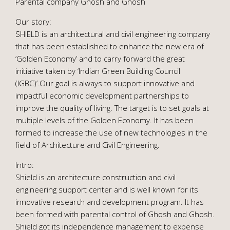
Parental company Ghosh and Ghosh
Our story:
SHIELD is an architectural and civil engineering company
that has been established to enhance the new era of
‘Golden Economy’ and to carry forward the great
initiative taken by ‘Indian Green Building Council
(IGBC)’.Our goal is always to support innovative and
impactful economic development partnerships to
improve the quality of living. The target is to set goals at
multiple levels of the Golden Economy. It has been
formed to increase the use of new technologies in the
field of Architecture and Civil Engineering.
Intro:
Shield is an architecture construction and civil
engineering support center and is well known for its
innovative research and development program. It has
been formed with parental control of Ghosh and Ghosh.
Shield got its independence management to expense