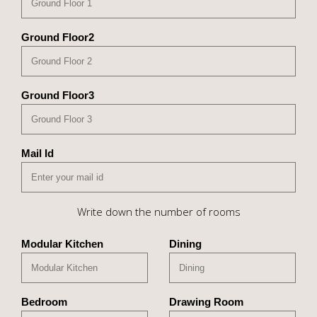
Ground Floor2
Ground Floor3
Mail Id
Write down the number of rooms
Modular Kitchen
Dining
Bedroom
Drawing Room