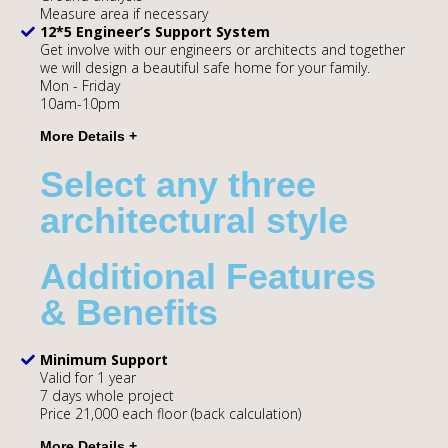
Measure area if necessary
12*5 Engineer’s Support System
Get involve with our engineers or architects and together
we will design a beautiful safe home for your family.
Mon - Friday
10am-10pm
Select any three
architectural style
Additional Features
& Benefits
Minimum Support
Valid for 1 year
7 days whole project
Price 21,000 each floor (back calculation)