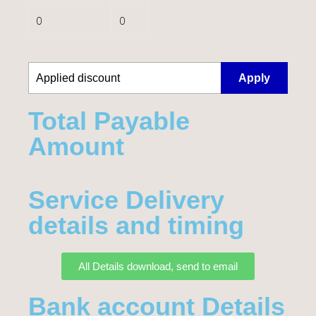
0
0
Apply
Total Payable
Amount​
Service Delivery
details and timing
All Details download, send to email
Bank account Details