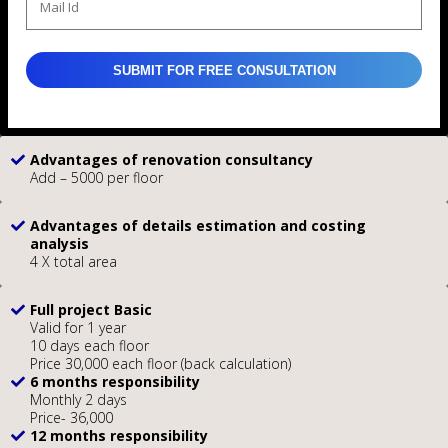
Advantages of renovation consultancy
Add – 5000 per floor
Advantages of details estimation and costing
analysis
4 X total area
Full project Basic
Valid for 1 year
10 days each floor
Price 30,000 each floor (back calculation)
6 months responsibility
Monthly 2 days
Price- 36,000
12 months responsibility