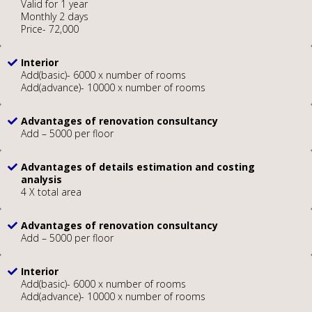
Valid for 1 year
Monthly 2 days
Price- 72,000
Interior
Add(basic)- 6000 x number of rooms
Add(advance)- 10000 x number of rooms
Advantages of renovation consultancy
Add – 5000 per floor
Advantages of details estimation and costing
analysis
4 X total area
Advantages of renovation consultancy
Add – 5000 per floor
Interior
Add(basic)- 6000 x number of rooms
Add(advance)- 10000 x number of rooms