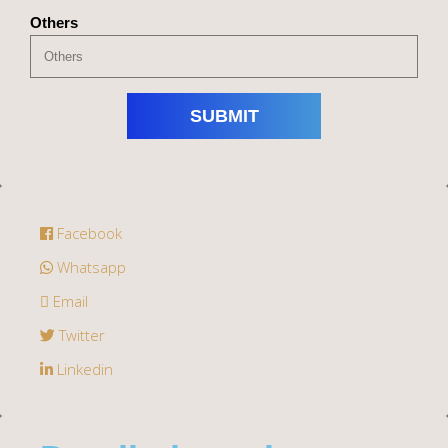
Others
Facebook
Whatsapp
Email
Twitter
Linkedin