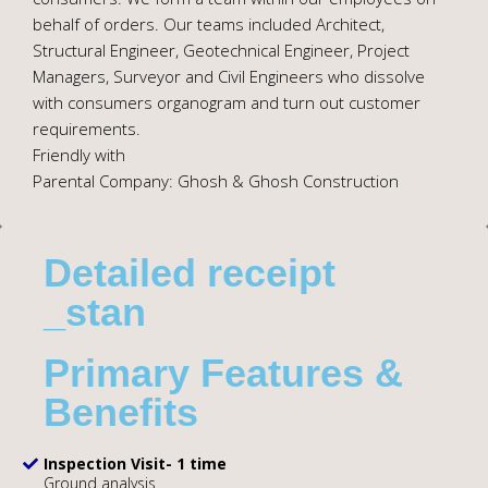
behalf of orders. Our teams included Architect,
Structural Engineer, Geotechnical Engineer, Project
Managers, Surveyor and Civil Engineers who dissolve
with consumers organogram and turn out customer
requirements.
Friendly with
Parental Company: Ghosh & Ghosh Construction
Detailed receipt
_stan
Primary Features &
Benefits
Inspection Visit- 1 time
Ground analysis