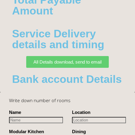
Amount​
Service Delivery
details and timing
All Details download, send to email
Bank account Details
Write down number of rooms
Name
Location
Modular Kitchen
Dining