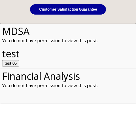
Customer Satisfaction Guarantee
MDSA
You do not have permission to view this post.
test
test 05
Financial Analysis
You do not have permission to view this post.