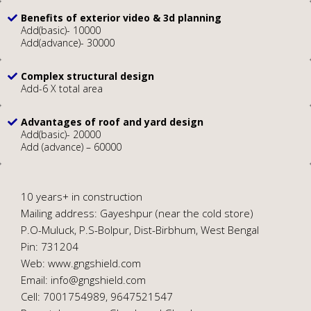
Benefits of exterior video & 3d planning
Add(basic)- 10000
Add(advance)- 30000
Complex structural design
Add-6 X total area
Advantages of roof and yard design
Add(basic)- 20000
Add (advance) – 60000
10 years+ in construction
Mailing address: Gayeshpur (near the cold store)
P.O-Muluck, P.S-Bolpur, Dist-Birbhum, West Bengal
Pin: 731204
Web: www.gngshield.com
Email: info@gngshield.com
Cell: 7001754989, 9647521547