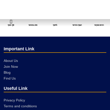
প্রথম পৃষ্ঠা
আমাদের খোজ
প্রদর্শন
আপনার প্রকল্প
অন্যদের জানান
Important Link
About Us
Join Now
Blog
Find Us
Useful Link
Privacy Policy
Terms and conditions