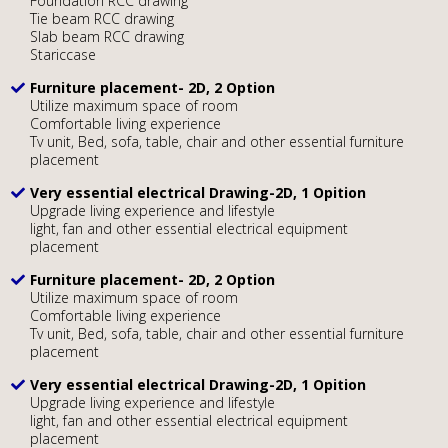
Foundation RCC drawing
Tie beam RCC drawing
Slab beam RCC drawing
Stariccase
Furniture placement- 2D, 2 Option
Utilize maximum space of room
Comfortable living experience
Tv unit, Bed, sofa, table, chair and other essential furniture
placement
Very essential electrical Drawing-2D, 1 Opition
Upgrade living experience and lifestyle
light, fan and other essential electrical equipment
placement
Furniture placement- 2D, 2 Option
Utilize maximum space of room
Comfortable living experience
Tv unit, Bed, sofa, table, chair and other essential furniture
placement
Very essential electrical Drawing-2D, 1 Opition
Upgrade living experience and lifestyle
light, fan and other essential electrical equipment
placement