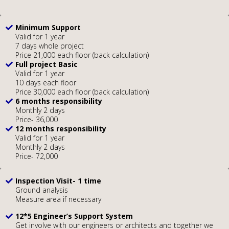
Minimum Support
Valid for 1 year
7 days whole project
Price 21,000 each floor (back calculation)
Full project Basic
Valid for 1 year
10 days each floor
Price 30,000 each floor (back calculation)
6 months responsibility
Monthly 2 days
Price- 36,000
12 months responsibility
Valid for 1 year
Monthly 2 days
Price- 72,000
Inspection Visit- 1 time
Ground analysis
Measure area if necessary
12*5 Engineer’s Support System
Get involve with our engineers or architects and together we