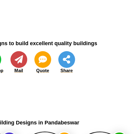
ns to build excellent quality buildings
pp
Mail
Quote
Share
uilding Designs in Pandabeswar