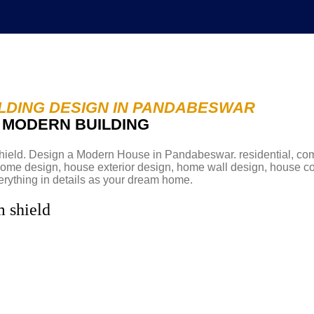
LDING DESIGN IN PANDABESWAR
D MODERN BUILDING
Abou
eld. Design a Modern House in Pandabeswar. residential, co
w home design, house exterior design, home wall design, house c
rything in details as your dream home.
m shield