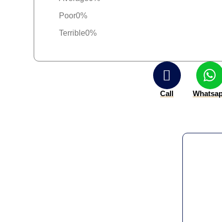
Poor
0%
Terrible
0%
Call
Whatsa