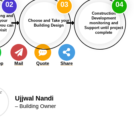
02
03
04
Construction
ing and
Development
 your
Choose and Take your
monitoring and
 you can
Building Design
Support until project
isit
complete
pp
Mail
Quote
Share
Ujjwal Nandi
– Building Owner