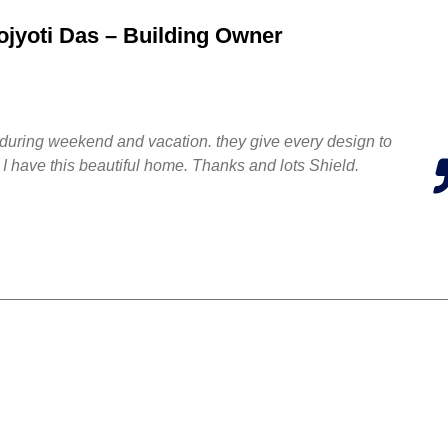
jyoti Das – Building Owner
ten during weekend and vacation. they give every design to
 I have this beautiful home. Thanks and lots Shield.