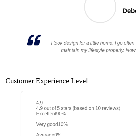
Debo
I took design for a little home. I go of
maintain my lifestyle properly. Now
Customer Experience Level
4.9
4.9 out of 5 stars (based on 10 reviews)
Excellent
90%
Very good
10%
Average
0%