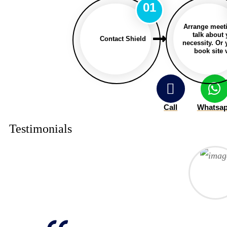
01
Arrange meet
talk about
Contact Shield
necessity. Or
book site v
Call
Whatsa
Testimonials