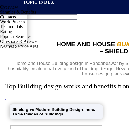
TOPIC INDEX
Overview
SHIELD
Samples & Benefits
Contacts
Work Process
Testimonials
Rating
Popular Searches
Questions & Answer
HOME AND HOUSE
BUI
Nearest Service Area
– SHIEL
Home and House Building design in Pandabeswar by Shi
hospitality, institutional every kind of building design. Ne
house design plans eve
Top Building design works and benefits fro
Shield give Modern Building Design. here,
some images of buildings.