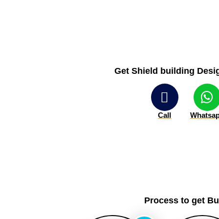
Get Shield building Desig
Call
Whatsa
Process to get B