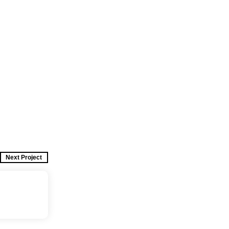
Next Project