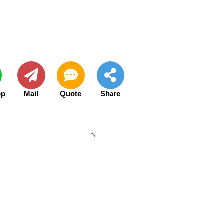
pp
Mail
Quote
Share