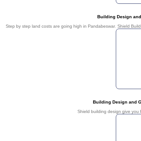
Building Design an
Step by step land costs are going high in Pandabeswar. Shield Build
Building Design and 
Shield building design give yo