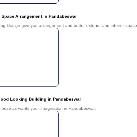
d Space Arrangement in Pandabeswar
ing Design give you arrangement and better exterior and interior space 
Good Looking Building in Pandabeswar
u house as wants your imagination in Pandabeswar.