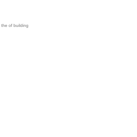
the of building