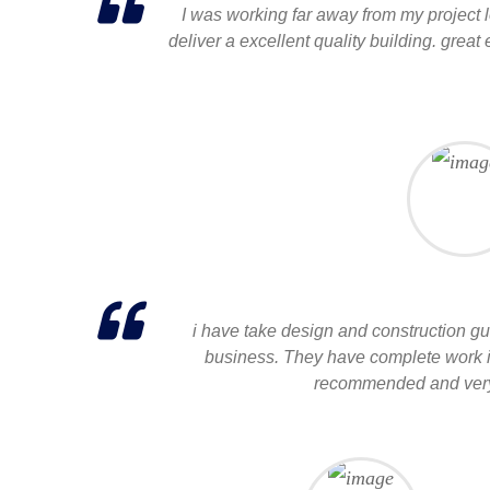
I was working far away from my project l
deliver a excellent quality building. great
i have take design and construction gui
business. They have complete work in 
recommended and very 