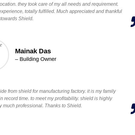
ocation. they took care of my all needs and requirement.
 experience, totally fulfilled. Much appreciated and thankful
towards Shield.
Mainak Das
– Building Owner
de from shield for manufacturing factory. it is my family
record time. to meet my profitability. shield is highly
much professional. Thanks to Shield.