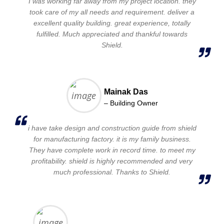
I was working far away from my project location. they
took care of my all needs and requirement. deliver a
excellent quality building. great experience, totally
fulfilled. Much appreciated and thankful towards
Shield.
Mainak Das
– Building Owner
i have take design and construction guide from shield
for manufacturing factory. it is my family business.
They have complete work in record time. to meet my
profitability. shield is highly recommended and very
much professional. Thanks to Shield.