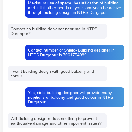
Maximum use of space, beautification of building
and fullfill other needs of your familycan be achive
through building design in NTPS Durgapur.
Contact no building designer near me in NTPS
Durgapur?
Contact number of Shield- Building designer in
NTPS Durgapur is 7001754989
I want building design with good balcony and
colour
Yes, sield building designer will provide many
nopitions of balcony and good colour in NTPS
Durgapur.
Will Building designer do something to prevent
earthquake damage and other importent issues?