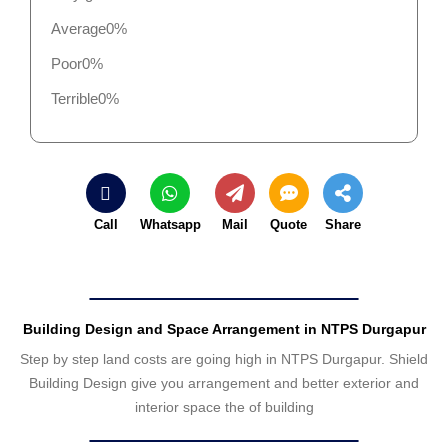
Average
0%
Poor
0%
Terrible
0%
Call
Whatsapp
Mail
Quote
Share
Building Design and Space Arrangement in NTPS Durgapur
Step by step land costs are going high in NTPS Durgapur. Shield
Building Design give you arrangement and better exterior and
interior space the of building