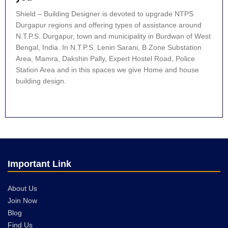
Shield – Building Designer is devoted to upgrade NTPS
Durgapur regions and offering types of assistance around
N.T.P.S. Durgapur, town and municipality in Burdwan of West
Bengal, India. In N.T.P.S. Lenin Sarani, B Zone Substation
Area, Mamra, Dakshin Pally, Expert Hostel Road, Police
Station Area and in this spaces we give Home and house
building design.
Important Link
About Us
Join Now
Blog
Find Us