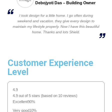
Debojyoti Das – Building Owner
I took design for a little home. I go often during
weekend and vacation. they give every design to
maintain my lifestyle properly. Now I have this beautiful
home. Thanks and lots Shield.
Customer Experience
Level
4.9
4.9 out of 5 stars (based on 10 reviews)
Excellent
90%
Very good
10%