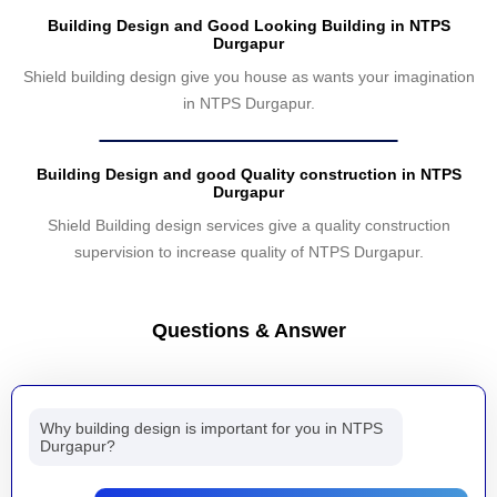
Building Design and Good Looking Building in NTPS
Durgapur
Shield building design give you house as wants your imagination
in NTPS Durgapur.
Building Design and good Quality construction in NTPS
Durgapur
Shield Building design services give a quality construction
supervision to increase quality of NTPS Durgapur.
Questions & Answer
Why building design is important for you in NTPS
Durgapur?