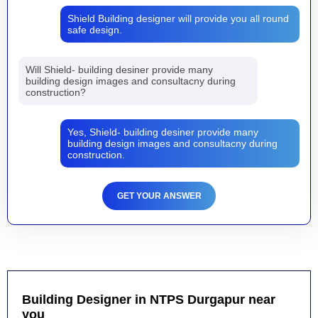
Shield Building designer will provide you all round
safe design.
Will Shield- building desiner provide many
building design images and consultacny during
construction?
Yes, Shield- building desiner provide many
building design images and consultacny during
construction.
GET YOUR ANSWER
Building Designer in NTPS Durgapur near
you