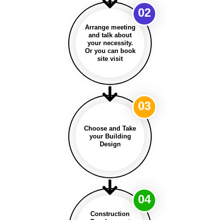
02
Arrange meeting
and talk about
your necessity.
Or you can book
site visit
03
Choose and Take
your Building
Design
04
Construction