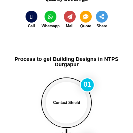
Call
Whatsapp
Mail
Quote
Share
Process to get Building Designs in NTPS
Durgapur
01
Contact Shield