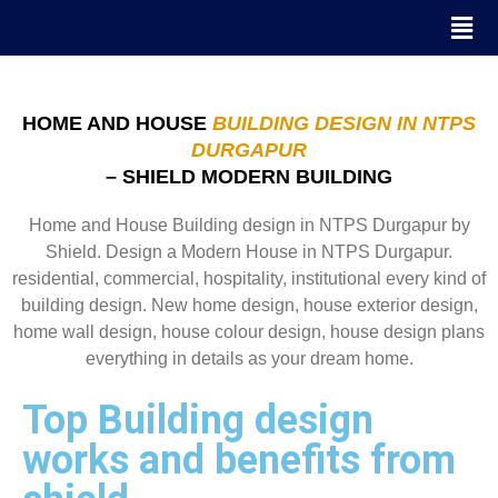
HOME AND HOUSE
BUILDING DESIGN IN NTPS
DURGAPUR
– SHIELD MODERN BUILDING
Home and House Building design in NTPS Durgapur by
Shield. Design a Modern House in NTPS Durgapur.
residential, commercial, hospitality, institutional every kind of
building design. New home design, house exterior design,
home wall design, house colour design, house design plans
everything in details as your dream home.
Top Building design
works and benefits from