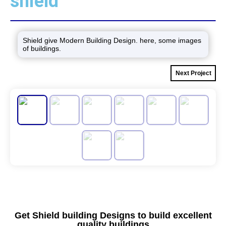
shield
Shield give Modern Building Design. here, some images
of buildings.
Next Project
Get Shield building Designs to build excellent
quality buildings