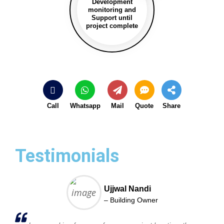
Development
monitoring and
Support until
project complete
Call
Whatsapp
Mail
Quote
Share
Testimonials
Ujjwal Nandi
– Building Owner