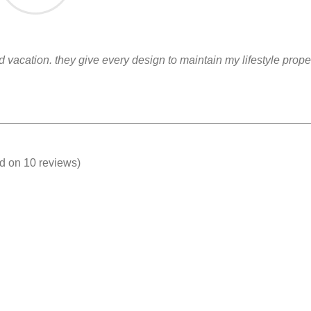
nd vacation. they give every design to maintain my lifestyle prop
ed on 10 reviews)