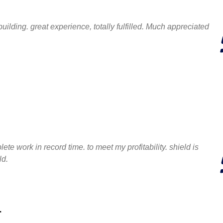
uilding. great experience, totally fulfilled. Much appreciated
te work in record time. to meet my profitability. shield is
ld.
r