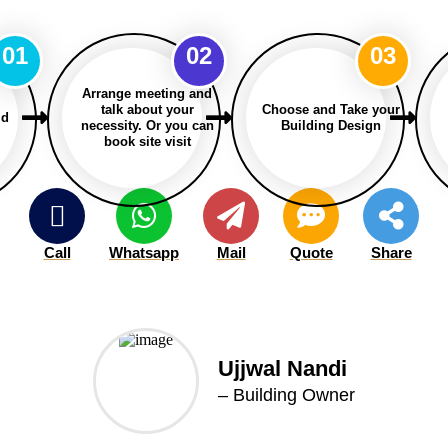
01
02
03
Arrange meeting and
talk about your
Choose and Take your
ld
necessity. Or you can
Building Design
book site visit
Call
Whatsapp
Mail
Quote
Share
Ujjwal Nandi
– Building Owner