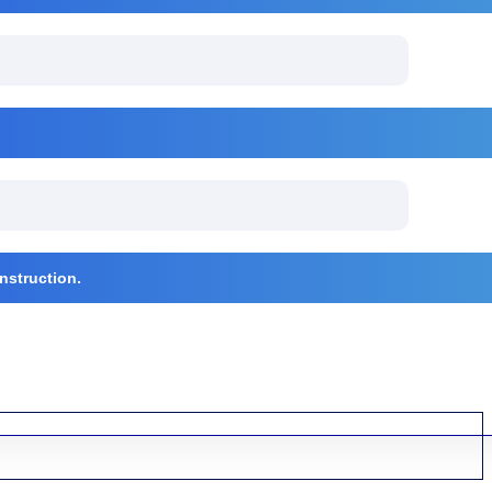
nstruction.