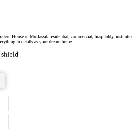
rn House in Muffassil. residential, commercial, hospitality, instituti
erything in details as your dream home.
 shield