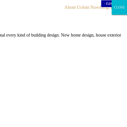
- Edit Design
- Edit Design
About Us
Join Now
Blog
Find Us
CLOSE
CLOSE
CLOSE
onal every kind of building design. New home design, house exterior