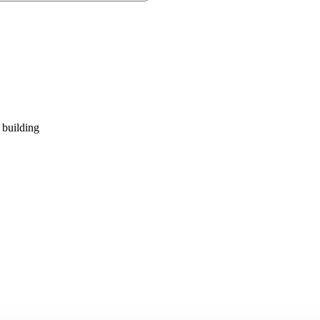
 building