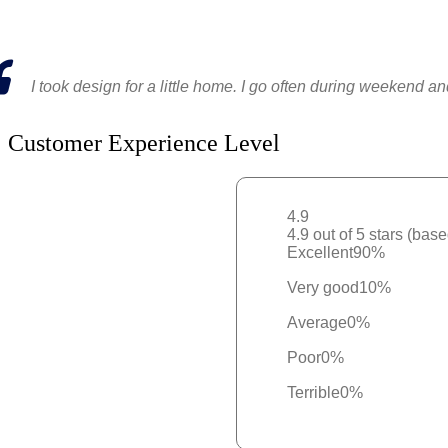
I took design for a little home. I go often during weekend a
Customer Experience Level
4.9
4.9 out of 5 stars (bas
Excellent
90%
Very good
10%
Average
0%
Poor
0%
Terrible
0%