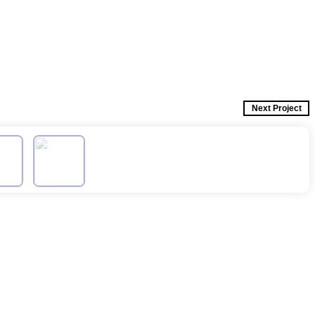
Next Project