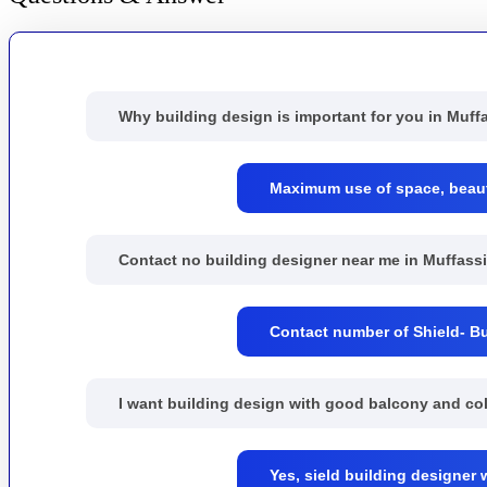
Why building design is important for you in Muff
Maximum use of space, beautif
Contact no building designer near me in Muffassi
Contact number of Shield- Bu
I want building design with good balcony and co
Yes, sield building designer 