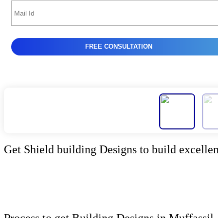
Get Shield building Designs to build excellen
Process to get Building Designs in Muffassil