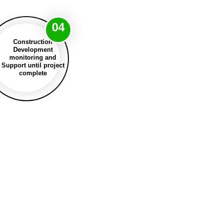
04
Construction
Development
monitoring and
Support until project
complete