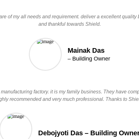
re of my all needs and requirement. deliver a excellent quality b
and thankful towards Shield.
Mainak Das
– Building Owner
manufacturing factory. it is my family business. They have comple
ghly recommended and very much professional. Thanks to Shie
Debojyoti Das – Building Owne