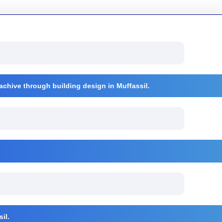
 achive through building design in Muffassil.
il.