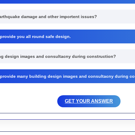
earthquake damage and other importent issues?
 provide you all round safe design.
ding design images and consultacny during construction?
r provide many building design images and consultacny during co
GET YOUR ANSWER