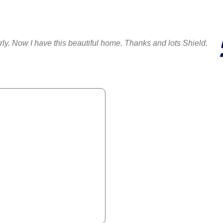
erly. Now I have this beautiful home. Thanks and lots Shield.