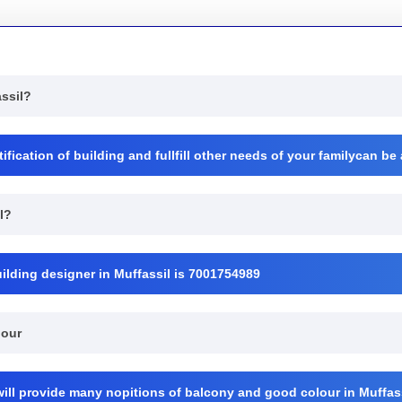
assil?
ication of building and fullfill other needs of your familycan be
l?
ilding designer in Muffassil is 7001754989
lour
will provide many nopitions of balcony and good colour in Muffass