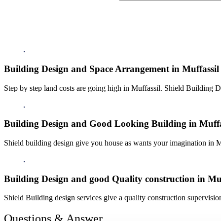
Building Design and Space Arrangement in Muffassil
Step by step land costs are going high in Muffassil. Shield Building D
Building Design and Good Looking Building in Muffa
Shield building design give you house as wants your imagination in M
Building Design and good Quality construction in Muf
Shield Building design services give a quality construction supervision
Questions & Answer