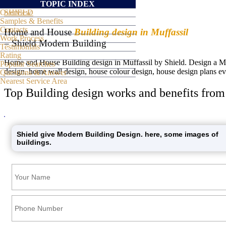
TOPIC INDEX
Overview
SHIELD
Samples & Benefits
Contacts
Home and House
Building design in Muffassil
Work Process
– Shield Modern Building
Testimonials
Rating
Home and House Building design in Muffassil by Shield. Design a Mode
Popular Searches
design, home wall design, house colour design, house design plans ev
Questions & Answer
Nearest Service Area
Top Building design works and benefits from
Shield give Modern Building Design. here, some images of
buildings.