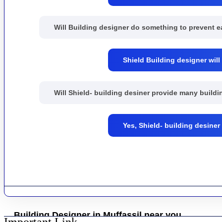
Will Building designer do something to prevent 
Shield Building designer will
Will Shield- building desiner provide many buil
Yes, Shield- building desine
Building Designer in Muffassil near you