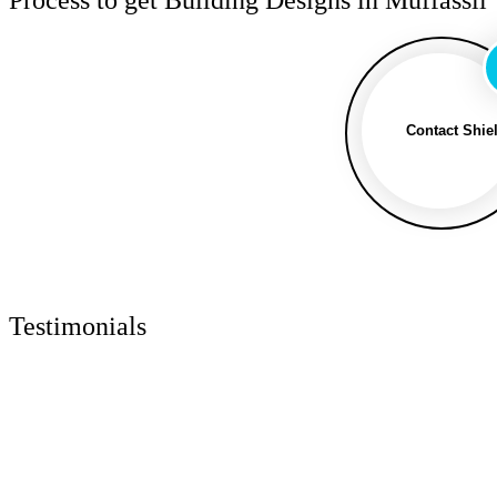
Contact Shie
Testimonials