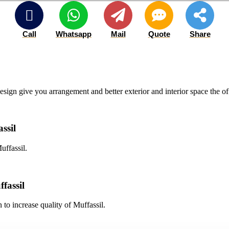
Call
Whatsapp
Mail
Quote
Share
esign give you arrangement and better exterior and interior space the of
ssil
uffassil.
fassil
 to increase quality of Muffassil.