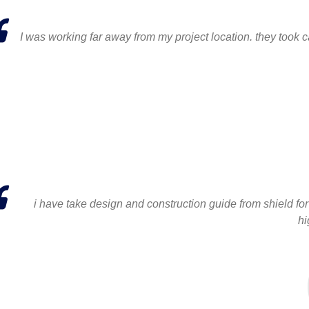
I was working far away from my project location. they took ca
i have take design and construction guide from shield for 
hi