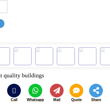
t quality buildings
Call
Whatsapp
Mail
Quote
Share