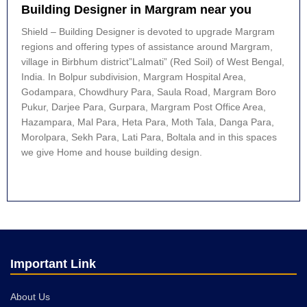
Building Designer in Margram near you
Shield – Building Designer is devoted to upgrade Margram
regions and offering types of assistance around Margram,
village in Birbhum district”Lalmati” (Red Soil) of West Bengal,
India. In Bolpur subdivision, Margram Hospital Area,
Godampara, Chowdhury Para, Saula Road, Margram Boro
Pukur, Darjee Para, Gurpara, Margram Post Office Area,
Hazampara, Mal Para, Heta Para, Moth Tala, Danga Para,
Morolpara, Sekh Para, Lati Para, Boltala and in this spaces
we give Home and house building design.
Important Link
About Us