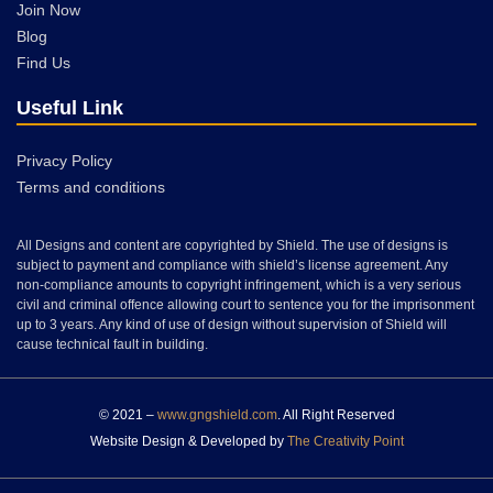
Join Now
Blog
Find Us
Useful Link
Privacy Policy
Terms and conditions
All Designs and content are copyrighted by Shield. The use of designs is
subject to payment and compliance with shield’s license agreement. Any
non-compliance amounts to copyright infringement, which is a very serious
civil and criminal offence allowing court to sentence you for the imprisonment
up to 3 years. Any kind of use of design without supervision of Shield will
cause technical fault in building.
© 2021 –
www.gngshield.com
. All Right Reserved
Website Design & Developed by
The Creativity Point