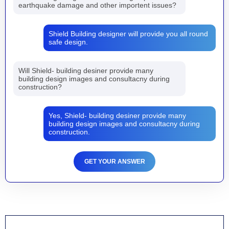
earthquake damage and other importent issues?
Shield Building designer will provide you all round
safe design.
Will Shield- building desiner provide many
building design images and consultacny during
construction?
Yes, Shield- building desiner provide many
building design images and consultacny during
construction.
GET YOUR ANSWER