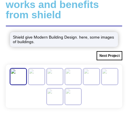
works and benefits
from shield
Shield give Modern Building Design. here, some images
of buildings.
Next Project