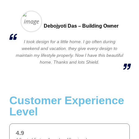
Debojyoti Das – Building Owner
I took design for a little home. I go often during
weekend and vacation. they give every design to
maintain my lifestyle properly. Now I have this beautiful
home. Thanks and lots Shield.
Customer Experience
Level
4.9