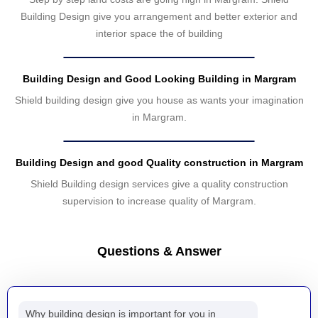
Building Design give you arrangement and better exterior and
interior space the of building
Building Design and Good Looking Building in Margram
Shield building design give you house as wants your imagination
in Margram.
Building Design and good Quality construction in Margram
Shield Building design services give a quality construction
supervision to increase quality of Margram.
Questions & Answer
Why building design is important for you in