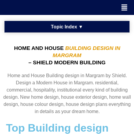
HOME AND HOUSE
BUILDING DESIGN IN
MARGRAM
– SHIELD MODERN BUILDING
Home and House Building design in Margram by Shield.
Design a Modern House in Margram. residential,
commercial, hospitality, institutional every kind of building
design. New home design, house exterior design, home wall
design, house colour design, house design plans everything
in details as your dream home.
Top Building design