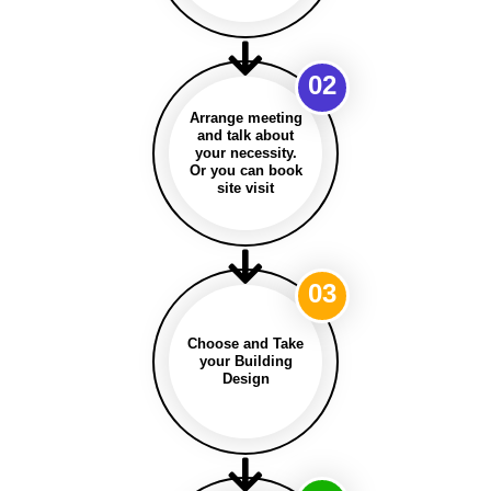
02
Arrange meeting
and talk about
your necessity.
Or you can book
site visit
03
Choose and Take
your Building
Design