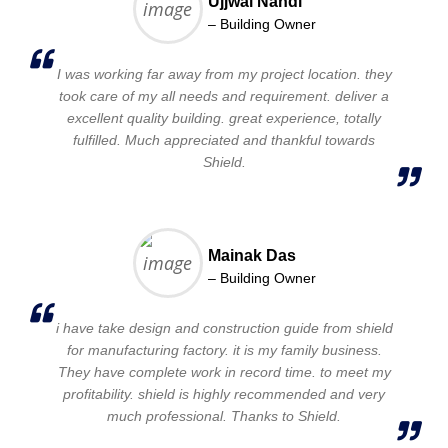
Ujjwal Nandi
– Building Owner
I was working far away from my project location. they
took care of my all needs and requirement. deliver a
excellent quality building. great experience, totally
fulfilled. Much appreciated and thankful towards
Shield.
Mainak Das
– Building Owner
i have take design and construction guide from shield
for manufacturing factory. it is my family business.
They have complete work in record time. to meet my
profitability. shield is highly recommended and very
much professional. Thanks to Shield.