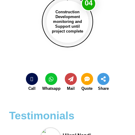
04
Construction
Development
monitoring and
Support until
project complete
Call
Whatsapp
Mail
Quote
Share
Testimonials