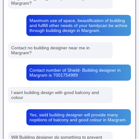
Margram?
Maximum use of space, beautification of building
and fullfill other needs of your familycan be achive
through building design in Margram.
Contact no building designer near me in
Margram?
Contact number of Shield- Building designer in
Margram is 7001754989
I want building design with good balcony and
colour
Yes, sield building designer will provide many
nopitions of balcony and good colour in Margram.
Will Building designer do something to prevent