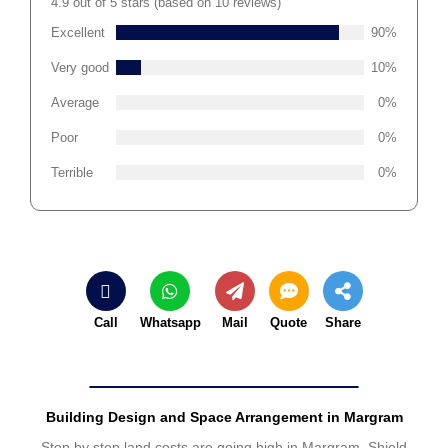
4.9 out of 5 stars (based on 10 reviews)
Excellent
90%
Very good
10%
Average
0%
Poor
0%
Terrible
0%
Call
Whatsapp
Mail
Quote
Share
Building Design and Space Arrangement in Margram
Step by step land costs are going high in Margram. Shield