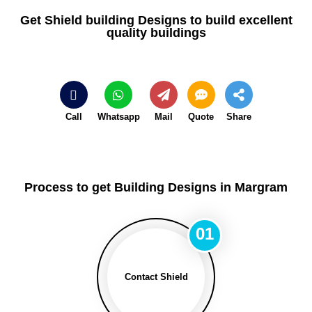
Get Shield building Designs to build excellent
quality buildings
Call
Whatsapp
Mail
Quote
Share
Process to get Building Designs in Margram
01
Contact Shield