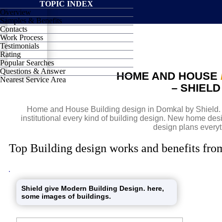
TOPIC INDEX
Overview
SHIELD
Samples & Benefits
Contacts
Work Process
Testimonials
Rating
Popular Searches
Questions & Answer
HOME AND HOUSE
Nearest Service Area
– SHIEL
Home and House Building design in Domkal by Shield. D
institutional every kind of building design. New home de
design plans everyt
Top Building design works and benefits fro
Shield give Modern Building Design. here,
some images of buildings.