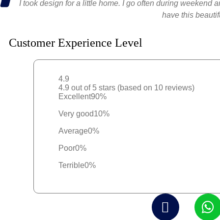
I took design for a little home. I go often during weekend 
have this beauti
Customer Experience Level
4.9
4.9 out of 5 stars (based on 10 reviews)
Excellent
90%
Very good
10%
Average
0%
Poor
0%
Terrible
0%