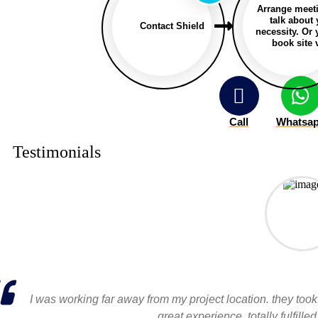
Arrange meet
talk about
Contact Shield
necessity. Or
book site v
Call
Whatsa
Testimonials
I was working far away from my project location. they took
great experience, totally fulfil