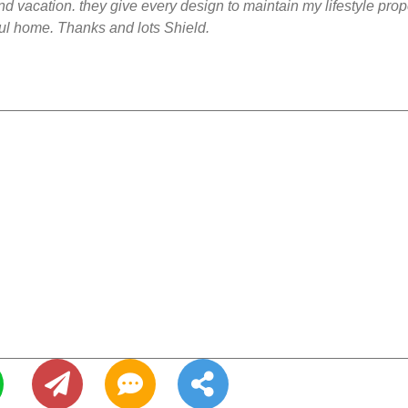
and vacation. they give every design to maintain my lifestyle prop
ful home. Thanks and lots Shield.