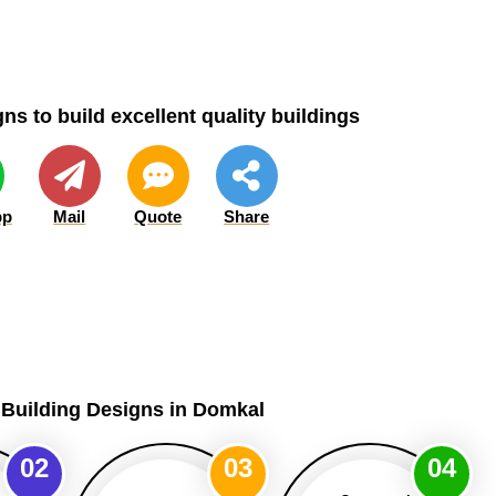
ns to build excellent quality buildings
pp
Mail
Quote
Share
 Building Designs in Domkal
02
03
04