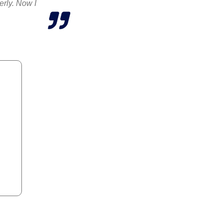
erly. Now I