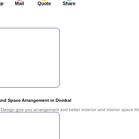
pp
Mail
Quote
Share
 and Space Arrangement in Domkal
 Design give you arrangement and better exterior and interior space the