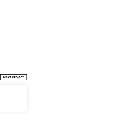
Next Project