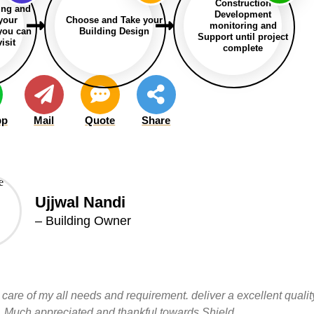
Construction
ing and
Development
 your
Choose and Take your
monitoring and
 you can
Building Design
Support until project
isit
complete
pp
Mail
Quote
Share
Ujjwal Nandi
– Building Owner
 care of my all needs and requirement. deliver a excellent qualit
led. Much appreciated and thankful towards Shield.