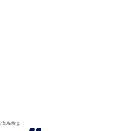
y building.