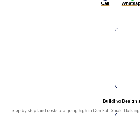
Call
Whatsa
Building Design
Step by step land costs are going high in Domkal. Shield Building