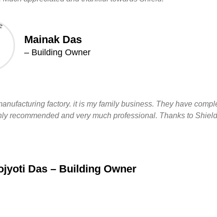
Mainak Das
– Building Owner
manufacturing factory. it is my family business. They have compl
 highly recommended and very much professional. Thanks to Shield
jyoti Das – Building Owner