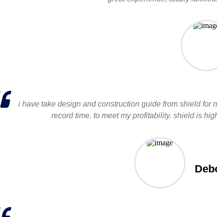
i have take design and construction guide from shield for 
record time. to meet my profitability. shield is
Debo