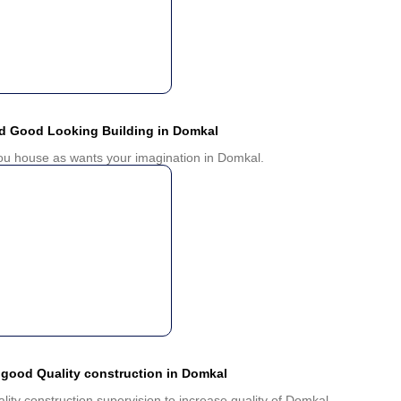
nd Good Looking Building in Domkal
you house as wants your imagination in Domkal.
 good Quality construction in Domkal
ality construction supervision to increase quality of Domkal.