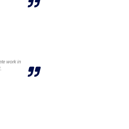
ete work in
.