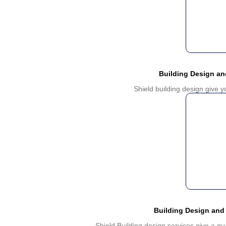
Building Design a
Shield building design give 
Building Design and
Shield Building design services give a qu