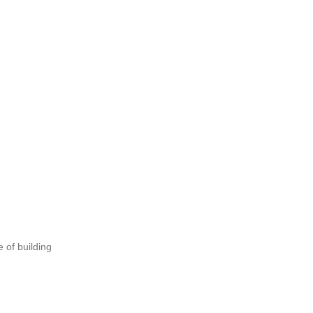
 of building