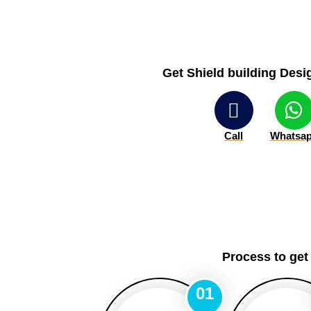
Get Shield building Desig
Call
Whatsa
Process to get
01