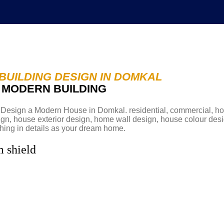
BUILDING DESIGN IN DOMKAL
D MODERN BUILDING
Abou
esign a Modern House in Domkal. residential, commercial, hosp
sign, house exterior design, home wall design, house colour des
hing in details as your dream home.
m shield