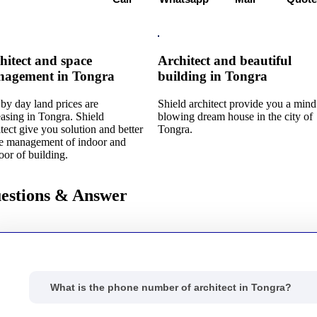
hitect and space
Architect and beautiful
agement in Tongra
building in Tongra
by day land prices are
Shield architect provide you a mind
easing in Tongra. Shield
blowing dream house in the city of
itect give you solution and better
Tongra.
e management of indoor and
oor of building.
estions & Answer
What is the phone number of architect in Tongra?