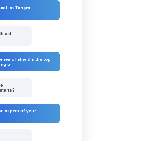
ect, at Tongra-
Shield
eries of shield's the top
ongra.
me
starts?
he aspect of your