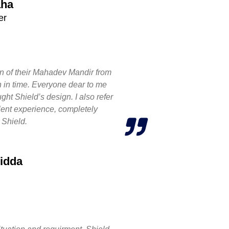
aha
er
n of their Mahadev Mandir from
n in time. Everyone dear to me
ht Shield’s design. I also refer
llent experience, completely
 Shield.
idda