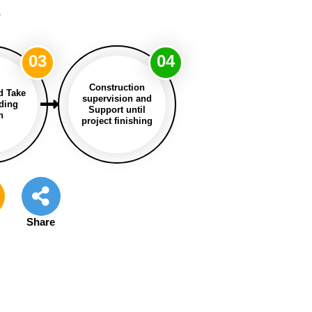
a
03
04
Construction
d Take
supervision and
lding
Support until
n
project finishing
e
Share