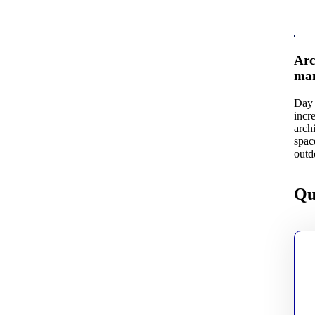
Arc
man
Day 
incr
arch
spac
outd
Qu