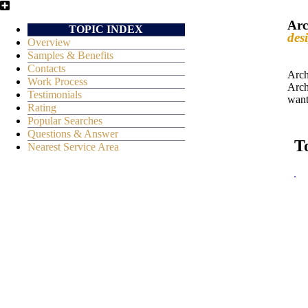
Arc
TOPIC INDEX
des
Overview
Samples & Benefits
Contacts
Arch
Work Process
Arch
Testimonials
want
Rating
Popular Searches
Questions & Answer
T
Nearest Service Area