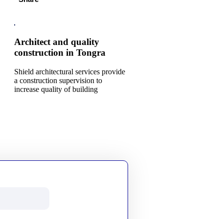
Architect and quality
construction in Tongra
Shield architectural services provide
a construction supervision to
increase quality of building