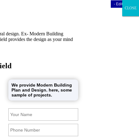
- Edit Design
- Edit Design
CLOSE
CLOSE
CLOSE
ural design. Ex- Modern Building
ield provides the design as your mind
ield
We provide Modern Building
Plan and Design. here, some
sample of projects.