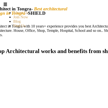
hitect in Tongra-
Best architectural
ign in Tongra
About Us
-SHIELD
Join Now
Blog
Find Us
itect in Tongra with 10 years+ experience provides you best Architect
itecture. House, Office, Shop, Temple, Hospital, School and so on.. Sh
s.
op Architectural works and benefits from sh