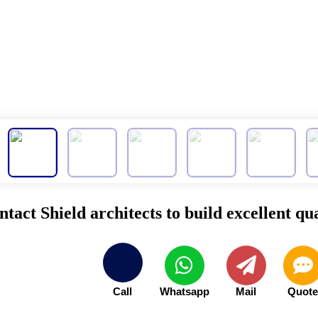
tact Shield architects to build excellent qua
Call
Whatsapp
Mail
Quot