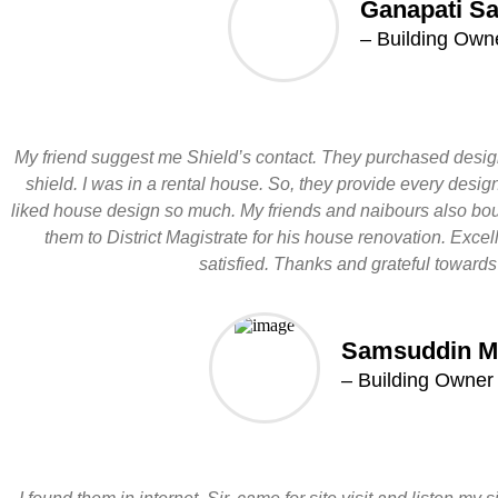
Ganapati S
– Building Own
My friend suggest me Shield’s contact. They purchased desig
shield. I was in a rental house. So, they provide every desig
liked house design so much. My friends and naibours also boug
them to District Magistrate for his house renovation. Exce
satisfied. Thanks and grateful towards
Samsuddin M
– Building Owner