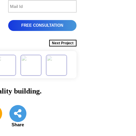
Next Project
lity building.
e
Share