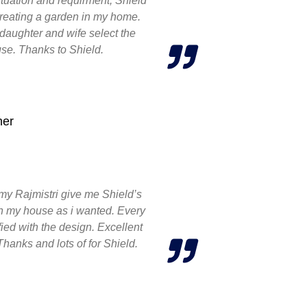
 situation and requirment, Shield
creating a garden in my home.
daughter and wife select the
se. Thanks to Shield.
ner
my Rajmistri give me Shield’s
ign my house as i wanted. Every
ied with the design. Excellent
Thanks and lots of for Shield.