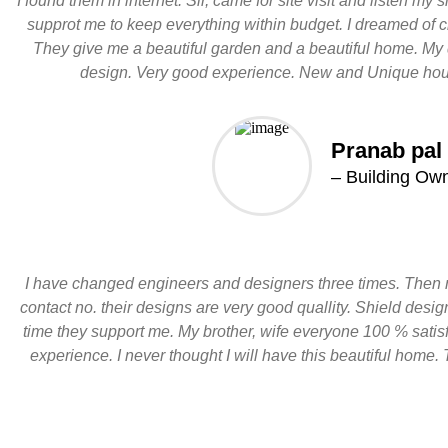
I found them in internet. Sir, came for site visit and listen my
supprot me to keep everything within budget. I dreamed of 
They give me a beautiful garden and a beautiful home. My 
design. Very good experience. New and Unique hou
Pranab pal
– Building Ow
I have changed engineers and designers three times. Then 
contact no. their designs are very good quallity. Shield des
time they support me. My brother, wife everyone 100 % satisf
experience. I never thought I will have this beautiful home. 