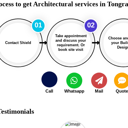
ocess to get Architectural services in Tongr
01
02
Take appointment
Choose an
and discuss your
Contact Shield
your Bui
requirement. Or
Desig
book site visit
Call
Whatsapp
Mail
Quot
Testimonials