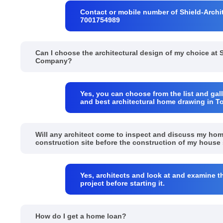
Contact or mobile number of Shield-Archit
7001754989
Can I choose the architectural design of my choice at 
Company?
Yes, you can choose from the list and gall
and best architectural home drawing in T
Will any architect come to inspect and discuss my ho
construction site before the construction of my house 
Yes, architects and look at and examine t
project before starting it.
How do I get a home loan?