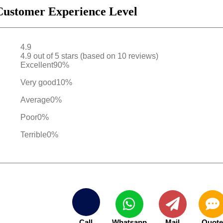
Customer Experience Level
4.9
4.9 out of 5 stars (based on 10 reviews)
Excellent
90%
Very good
10%
Average
0%
Poor
0%
Terrible
0%
Call
Whatsapp
Mail
Quot