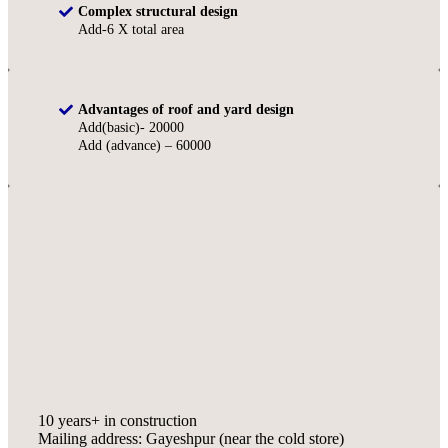
Complex structural design
Add-6 X total area
Advantages of roof and yard design
Add(basic)- 20000
Add (advance) – 60000
10 years+ in construction
Mailing address: Gayeshpur (near the cold store)