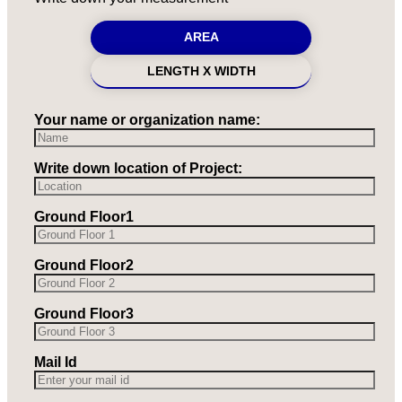
AREA
LENGTH X WIDTH
Your name or organization name:
Write down location of Project:
Ground Floor1
Ground Floor2
Ground Floor3
Mail Id