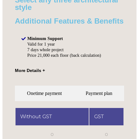
style
Additional Features & Benefits
Minimum Support
Valid for 1 year
7 days whole project
Price 21,000 each floor (back calculation)
Onetime payment
Payment plan
Without GST
GST
0
0