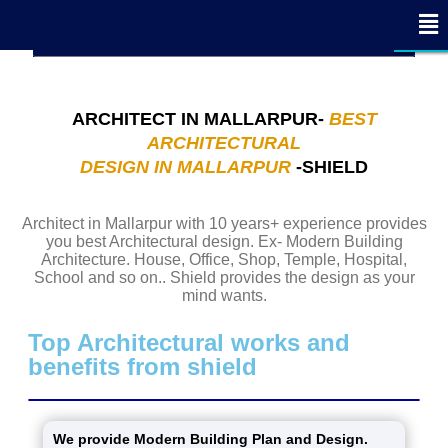
x
x
x
x
x
x
x
x
x
x
x
x
x
x
x
x
x
- Edit Design
- Edit Design
CLOSE
CLOSE
CLOSE
ARCHITECT IN MALLARPUR-
BEST
ARCHITECTURAL
DESIGN IN MALLARPUR
-SHIELD
Architect in Mallarpur with 10 years+ experience provides
you best Architectural design. Ex- Modern Building
Architecture. House, Office, Shop, Temple, Hospital,
School and so on.. Shield provides the design as your
mind wants.
Top Architectural works and
benefits from shield
We provide Modern Building Plan and Design.