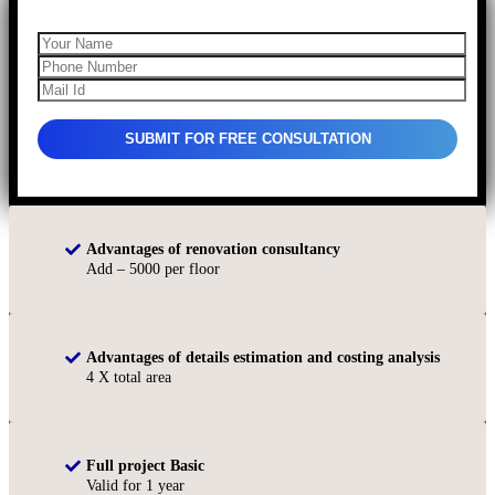
Advantages of renovation consultancy
Add – 5000 per floor
Advantages of details estimation and costing analysis
4 X total area
Full project Basic
Valid for 1 year