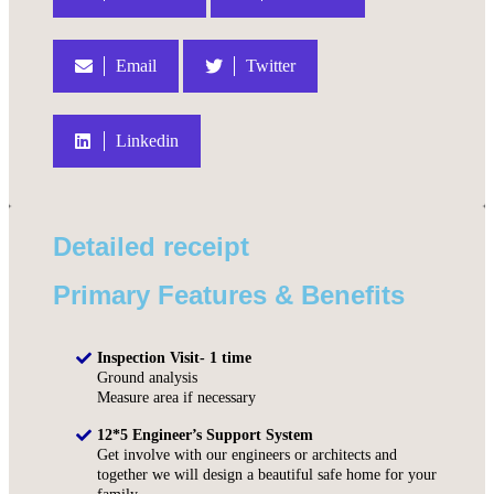
Email
Twitter
Linkedin
Detailed receipt
Primary Features & Benefits
Inspection Visit- 1 time
Ground analysis
Measure area if necessary
12*5 Engineer’s Support System
Get involve with our engineers or architects and
together we will design a beautiful safe home for your