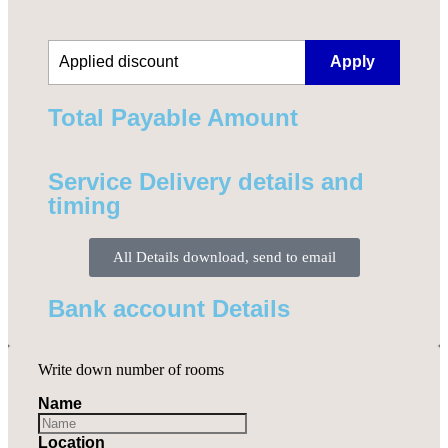
Apply
Total Payable Amount​
Service Delivery details and
timing
All Details download, send to email
Bank account Details
Write down number of rooms
Name
Location