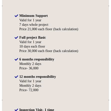
Minimum Support
Valid for 1 year
7 days whole project
Price 21,000 each floor (back calculation)
Full project Basic
Valid for 1 year
10 days each floor
Price 30,000 each floor (back calculation)
6 months responsibility
Monthly 2 days
Price- 36,000
12 months responsibility
Valid for 1 year
Monthly 2 days
Price- 72,000
Inspection Visit- 1 time