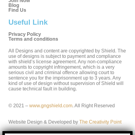
Join Now
Blog
Find Us
Useful Link
Privacy Policy
Terms and conditions
All Designs and content are copyrighted by Shield. The
use of designs is subject to payment and compliance
with shield’s license agreement. Any non-compliance
amounts to copyright infringement, which is a very
serious civil and criminal offence allowing court to
sentence you for the imprisonment up to 3 years. Any
kind of use of design without supervision of Shield will
cause technical fault in building.
© 2021 –
www.gngshield.com
. All Right Reserved
Website Design & Developed by
The Creativity Point