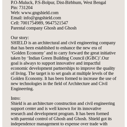
P.O-Muluck, P.S-Bolpur, Dist-Birbhum, West Bengal
Pin: 731204
Web: www.gngshield.com
Email: info@gngshield.com
Cell: 7001754989, 9647521547
Parental company Ghosh and Ghosh
Our story:
SHIELD is an architectural and civil engineering company
that has been established to enhance the new era of
‘Golden Economy’ and to carry forward the great initiative
taken by ‘Indian Green Building Council (IGBC)’.Our
goal is always to support innovative and impactful
economic development partnerships to improve the quality
of living. The target is to set goals at multiple levels of the
Golden Economy. It has been formed to increase the use of
new technologies in the field of Architecture and Civil
Engineering.
Intro:
Shield is an architecture construction and civil engineering
support center and is well known for its innovative
research and development program. It has been formed
with parental control of Ghosh and Ghosh. Shield got its
independence management to expense over trade with