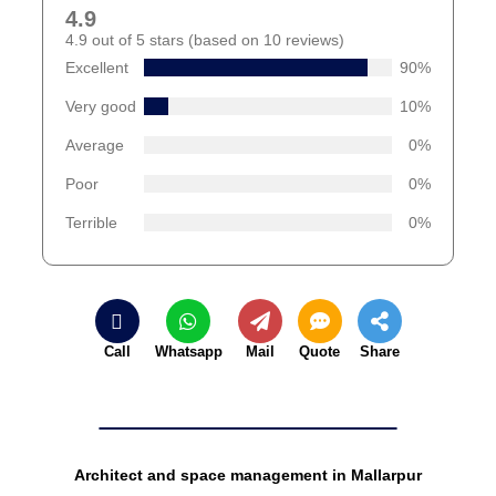
4.9
4.9 out of 5 stars (based on 10 reviews)
Excellent
90%
Very good
10%
Average
0%
Poor
0%
Terrible
0%
Call
Whatsapp
Mail
Quote
Share
Architect and space management in Mallarpur