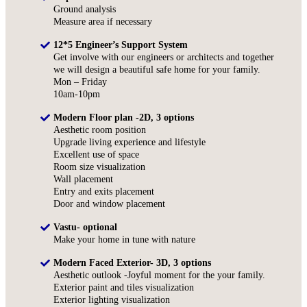
Ground analysis
Measure area if necessary
12*5 Engineer’s Support System
Get involve with our engineers or architects and together
we will design a beautiful safe home for your family.
Mon – Friday
10am-10pm
Modern Floor plan -2D, 3 options
Aesthetic room position
Upgrade living experience and lifestyle
Excellent use of space
Room size visualization
Wall placement
Entry and exits placement
Door and window placement
Vastu- optional
Make your home in tune with nature
Modern Faced Exterior- 3D, 3 options
Aesthetic outlook -Joyful moment for the your family.
Exterior paint and tiles visualization
Exterior lighting visualization