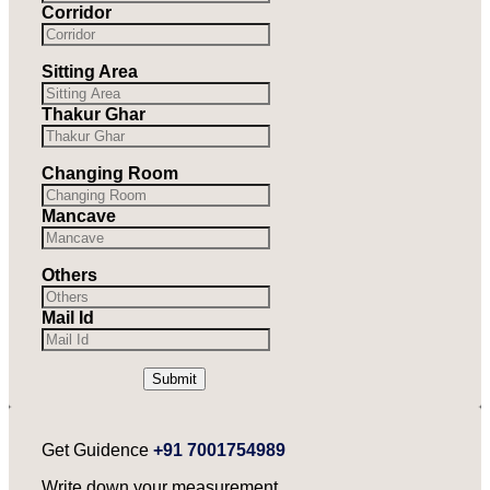
Corridor
Sitting Area
Thakur Ghar
Changing Room
Mancave
Others
Mail Id
Submit
Get Guidence
+91 7001754989
Write down your measurement