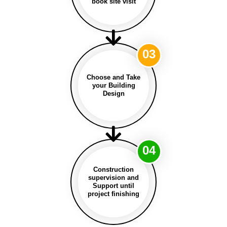
book site visit
03
Choose and Take
your Building
Design
04
Construction
supervision and
Support until
project finishing