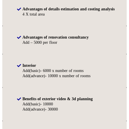
Advantages of details estimation and costing analysis
4 X total area
Advantages of renovation consultancy
Add – 5000 per floor
Interior
Add(basic)- 6000 x number of rooms
Add(advance)- 10000 x number of rooms
Benefits of exterior video & 3d planning
Add(basic)- 10000
Add(advance)- 30000