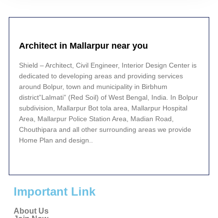
Architect in Mallarpur near you
Shield – Architect, Civil Engineer, Interior Design Center is
dedicated to developing areas and providing services
around Bolpur, town and municipality in Birbhum
district”Lalmati” (Red Soil) of West Bengal, India. In Bolpur
subdivision, Mallarpur Bot tola area, Mallarpur Hospital
Area, Mallarpur Police Station Area, Madian Road,
Chouthipara and all other surrounding areas we provide
Home Plan and design..
Important Link
About Us