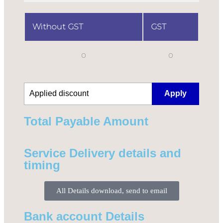
Without GST
GST
0
0
Apply
Total Payable Amount​
Service Delivery details and
timing
All Details download, send to email
Bank account Details