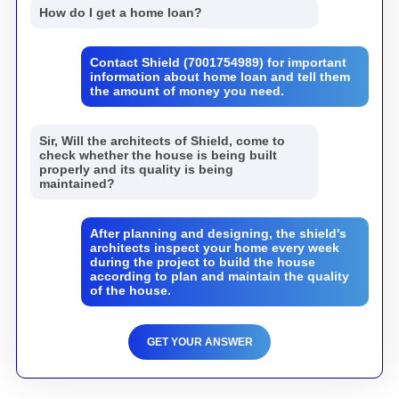
How do I get a home loan?
Contact Shield (7001754989) for important
information about home loan and tell them
the amount of money you need.
Sir, Will the architects of Shield, come to
check whether the house is being built
properly and its quality is being
maintained?
After planning and designing, the shield's
architects inspect your home every week
during the project to build the house
according to plan and maintain the quality
of the house.
GET YOUR ANSWER