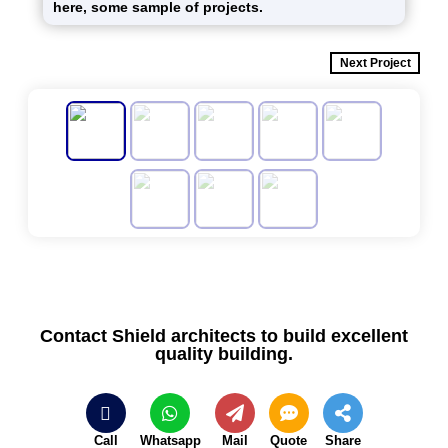
here, some sample of projects.
Next Project
Contact Shield architects to build excellent
quality building.
Call
Whatsapp
Mail
Quote
Share