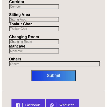
Corridor
Sitting Area
Thakur Ghar
Changing Room
Mancave
Others
Facebook
Whatsapp