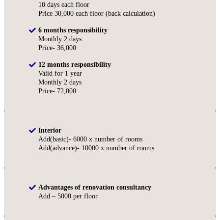
10 days each floor
Price 30,000 each floor (back calculation)
6 months responsibility
Monthly 2 days
Price- 36,000
12 months responsibility
Valid for 1 year
Monthly 2 days
Price- 72,000
Interior
Add(basic)- 6000 x number of rooms
Add(advance)- 10000 x number of rooms
Advantages of renovation consultancy
Add – 5000 per floor