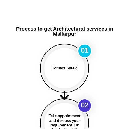
Process to get Architectural services in
Mallarpur
01
Contact Shield
02
Take appointment
and discuss your
requirement. Or