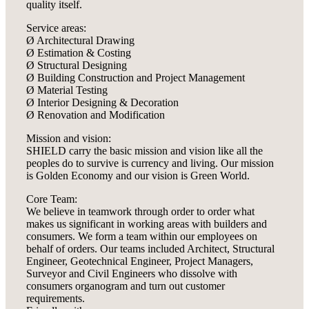
quality itself.
Service areas:
Ø Architectural Drawing
Ø Estimation & Costing
Ø Structural Designing
Ø Building Construction and Project Management
Ø Material Testing
Ø Interior Designing & Decoration
Ø Renovation and Modification
Mission and vision:
SHIELD carry the basic mission and vision like all the
peoples do to survive is currency and living. Our mission
is Golden Economy and our vision is Green World.
Core Team:
We believe in teamwork through order to order what
makes us significant in working areas with builders and
consumers. We form a team within our employees on
behalf of orders. Our teams included Architect, Structural
Engineer, Geotechnical Engineer, Project Managers,
Surveyor and Civil Engineers who dissolve with
consumers organogram and turn out customer
requirements.