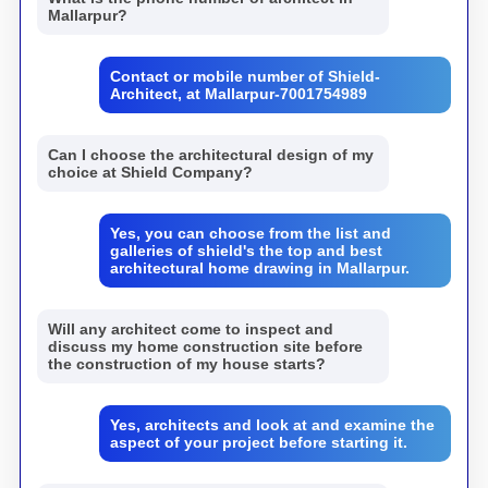
Mallarpur?
Contact or mobile number of Shield-
Architect, at Mallarpur-7001754989
Can I choose the architectural design of my
choice at Shield Company?
Yes, you can choose from the list and
galleries of shield's the top and best
architectural home drawing in Mallarpur.
Will any architect come to inspect and
discuss my home construction site before
the construction of my house starts?
Yes, architects and look at and examine the
aspect of your project before starting it.