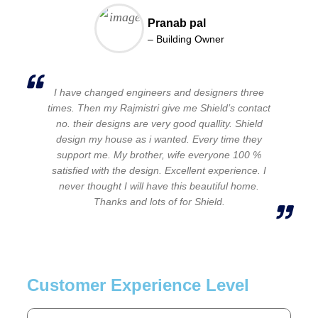
Pranab pal
– Building Owner
I have changed engineers and designers three
times. Then my Rajmistri give me Shield’s contact
no. their designs are very good quallity. Shield
design my house as i wanted. Every time they
support me. My brother, wife everyone 100 %
satisfied with the design. Excellent experience. I
never thought I will have this beautiful home.
Thanks and lots of for Shield.
Customer Experience Level