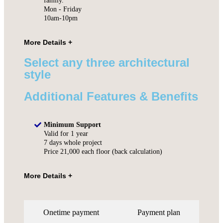
family.
Mon - Friday
10am-10pm
Select any three architectural
style
Additional Features & Benefits
Minimum Support
Valid for 1 year
7 days whole project
Price 21,000 each floor (back calculation)
Onetime payment
Payment plan