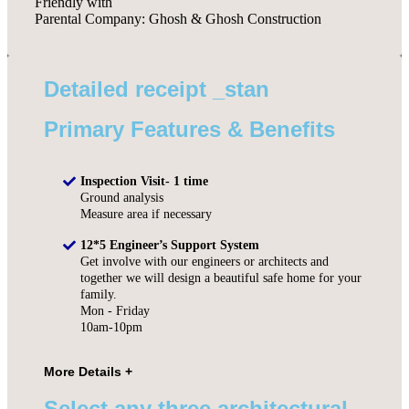
Friendly with
Parental Company: Ghosh & Ghosh Construction
Detailed receipt _stan
Primary Features & Benefits
Inspection Visit- 1 time
Ground analysis
Measure area if necessary
12*5 Engineer’s Support System
Get involve with our engineers or architects and
together we will design a beautiful safe home for your
family.
Mon - Friday
10am-10pm
Select any three architectural