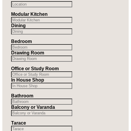
Modular Kitchen
Dining
Bedroom
Drawing Room
Office or Study Room
In House Shop
Bathroom
Balcony or Varanda
Tarace