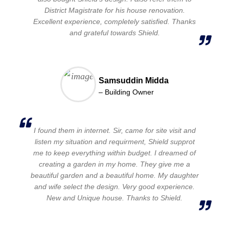
District Magistrate for his house renovation.
Excellent experience, completely satisfied. Thanks
and grateful towards Shield.
Samsuddin Midda
– Building Owner
I found them in internet. Sir, came for site visit and
listen my situation and requirment, Shield supprot
me to keep everything within budget. I dreamed of
creating a garden in my home. They give me a
beautiful garden and a beautiful home. My daughter
and wife select the design. Very good experience.
New and Unique house. Thanks to Shield.