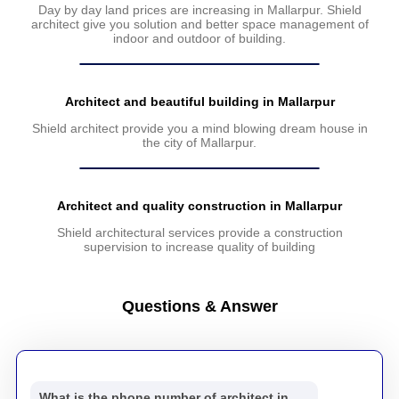
Day by day land prices are increasing in Mallarpur. Shield
architect give you solution and better space management of
indoor and outdoor of building.
Architect and beautiful building in Mallarpur
Shield architect provide you a mind blowing dream house in
the city of Mallarpur.
Architect and quality construction in Mallarpur
Shield architectural services provide a construction
supervision to increase quality of building
Questions & Answer
What is the phone number of architect in