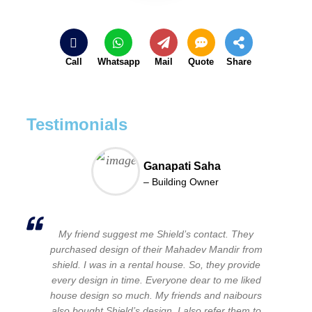
Call
Whatsapp
Mail
Quote
Share
Testimonials
Ganapati Saha
– Building Owner
My friend suggest me Shield’s contact. They
purchased design of their Mahadev Mandir from
shield. I was in a rental house. So, they provide
every design in time. Everyone dear to me liked
house design so much. My friends and naibours
also bought Shield’s design. I also refer them to