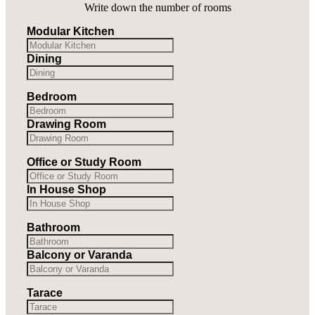
Write down the number of rooms
Modular Kitchen
Dining
Bedroom
Drawing Room
Office or Study Room
In House Shop
Bathroom
Balcony or Varanda
Tarace