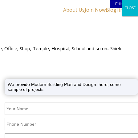
- Edit Design
- Edit Design
CLOSE
CLOSE
CLOSE
About Us
Join Now
Blog
Find Us
 Office, Shop, Temple, Hospital, School and so on.. Shield
We provide Modern Building Plan and Design. here, some
sample of projects.