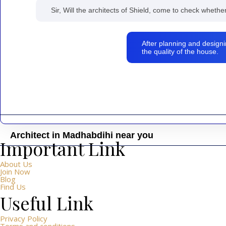
Sir, Will the architects of Shield, come to check whethe
After planning and designi
the quality of the house.
Architect in Madhabdihi near you
Important Link
Shield – Architect, Civil Engineer, Interior Design Center is dedic
block, Mandela Sarani, Madhabdihi Police Station Area, Nale, Kab
About Us
Join Now
Blog
Find Us
Useful Link
Privacy Policy