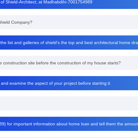
 of Shield-Architect, at Madhabdihi-7001754989
t Shield Company?
he list and galleries of shield's the top and best architectural home d
 construction site before the construction of my house starts?
 and examine the aspect of your project before starting it.
9) for important information about home loan and tell them the amou