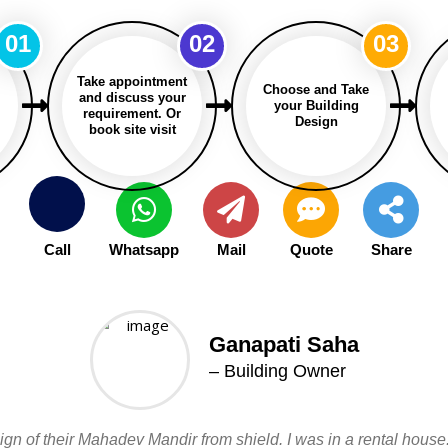
01
02
03
Take appointment
Choose and Take
and discuss your
your Building
requirement. Or
Design
book site visit
Call
Whatsapp
Mail
Quote
Share
Ganapati Saha
– Building Owner
n of their Mahadev Mandir from shield. I was in a rental house