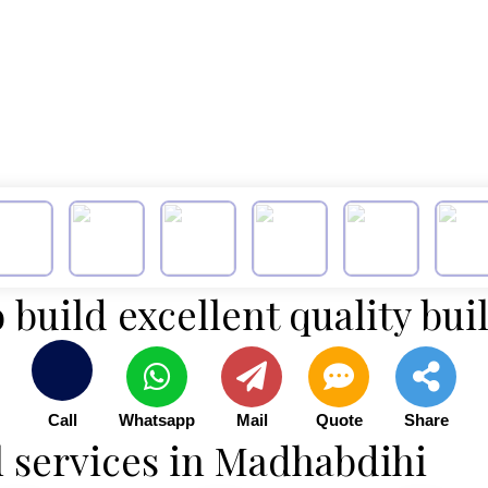
 build excellent quality bui
Call
Whatsapp
Mail
Quote
Share
l services in Madhabdihi