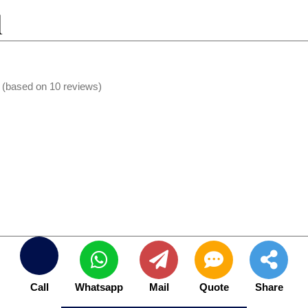
l
s (based on 10 reviews)
Call
Whatsapp
Mail
Quote
Share