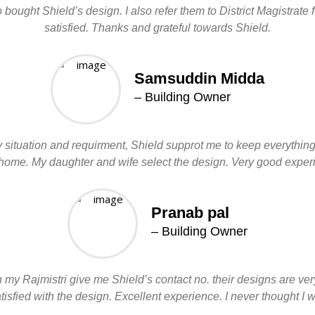
ought Shield’s design. I also refer them to District Magistrate
satisfied. Thanks and grateful towards Shield.
Samsuddin Midda
– Building Owner
en my situation and requirment, Shield supprot me to keep everythi
l home. My daughter and wife select the design. Very good expe
Pranab pal
– Building Owner
my Rajmistri give me Shield’s contact no. their designs are ver
sfied with the design. Excellent experience. I never thought I wi