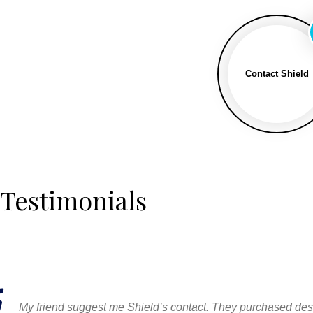
Contact Shield
Testimonials
My friend suggest me Shield’s contact. They purchased desig