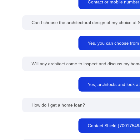
Contact or mobile number
Can I choose the architectural design of my choice a
Yes, you can choose from t
Will any architect come to inspect and discuss my home
Yes, architects and look at
How do I get a home loan?
Contact Shield (700175498