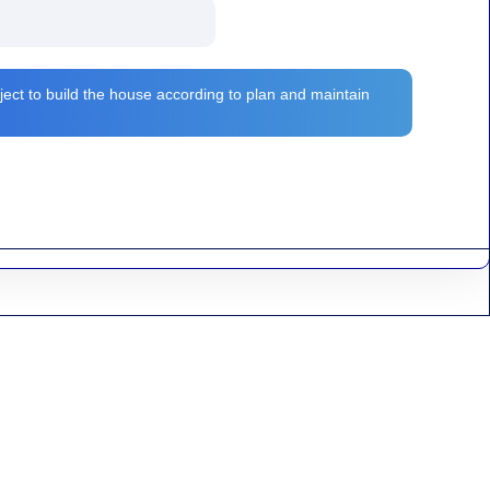
ject to build the house according to plan and maintain
n and municipality in Burdwan of West Bengal, India. In Madhabdihi
Plan and design..