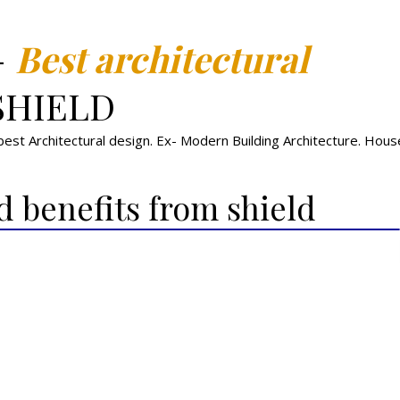
-
Best architectural
SHIELD
st Architectural design. Ex- Modern Building Architecture. House,
d benefits from shield