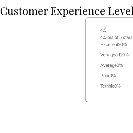
Customer Experience Leve
4.9
4.9 out of 5 star
Excellent
90%
Very good
10%
Average
0%
Poor
0%
Terrible
0%