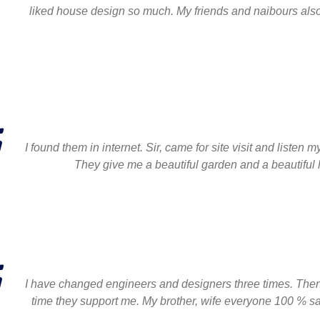
liked house design so much. My friends and naibours also b
I found them in internet. Sir, came for site visit and list
They give me a beautiful garden and a beautifu
I have changed engineers and designers three times. Then 
time they support me. My brother, wife everyone 100 % sati