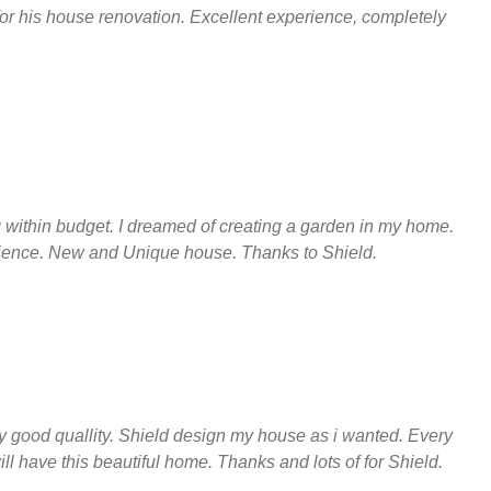
 for his house renovation. Excellent experience, completely
ng within budget. I dreamed of creating a garden in my home.
rience. New and Unique house. Thanks to Shield.
y good quallity. Shield design my house as i wanted. Every
ll have this beautiful home. Thanks and lots of for Shield.