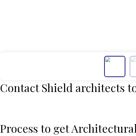
Contact Shield architects to
Process to get Architectura