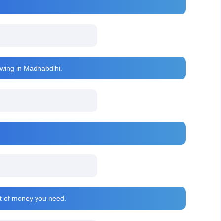
rawing in Madhabdihi.
nt of money you need.