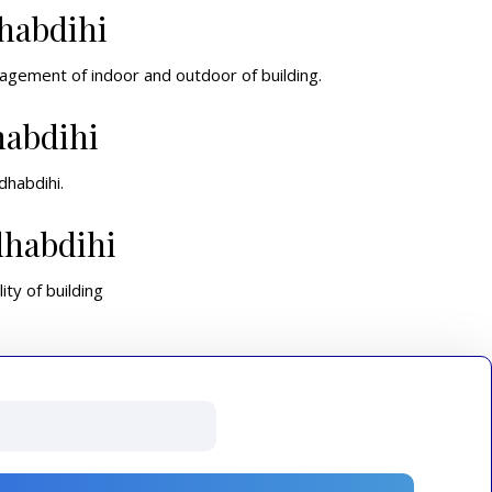
habdihi
nagement of indoor and outdoor of building.
habdihi
dhabdihi.
dhabdihi
ity of building