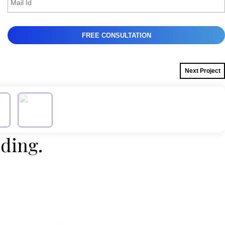
Next Project
lding.