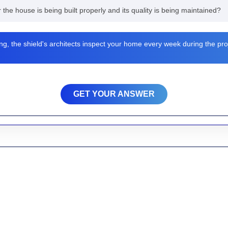
r the house is being built properly and its quality is being maintained?
ng, the shield's architects inspect your home every week during the pro
GET YOUR ANSWER
ated to developing areas and providing services around Madhabdihi, tow
ikankan Road, Lohai and the other surrounding areas we provide Home 