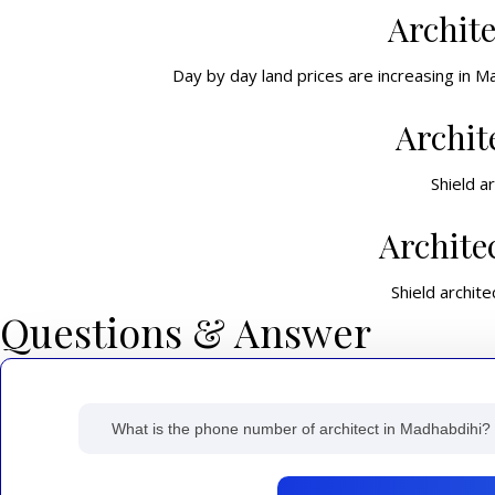
Archit
Day by day land prices are increasing in M
Archit
Shield a
Archite
Shield archite
Questions & Answer
What is the phone number of architect in Madhabdihi?