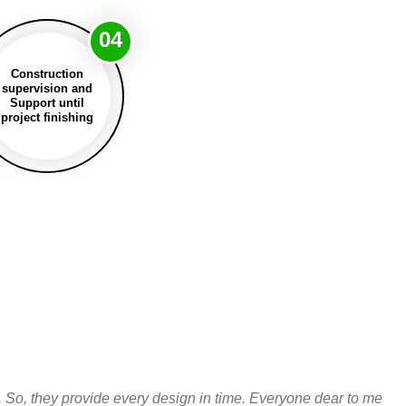
04
Construction
supervision and
Support until
project finishing
. So, they provide every design in time. Everyone dear to me