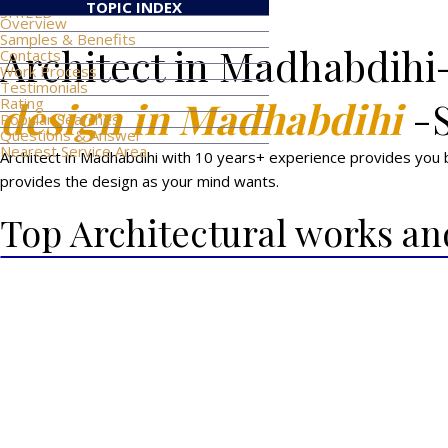
TOPIC INDEX
SHIELD
Overview
Samples & Benefits
Architect in Madhabdihi
Contacts
Work Process
Testimonials
design in Madhabdihi
-
Rating
Popular Searches
Questions & Answer
Nearest Service Area
Architect in Madhabdihi with 10 years+ experience provides you be
provides the design as your mind wants.
Top Architectural works an