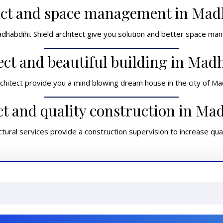
ect and space management in Mad
adhabdihi. Shield architect give you solution and better space ma
ect and beautiful building in Mad
rchitect provide you a mind blowing dream house in the city of Ma
ct and quality construction in Ma
ctural services provide a construction supervision to increase qual