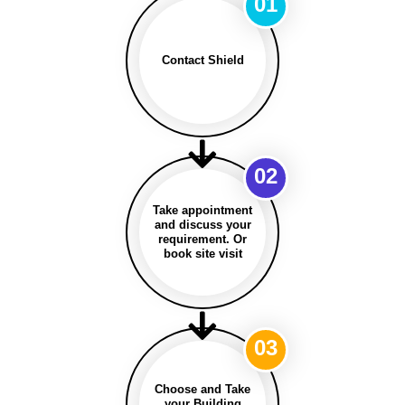
01
Contact Shield
02
Take appointment
and discuss your
requirement. Or
book site visit
03
Choose and Take
your Building