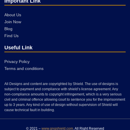
Important Link
About Us
Join Now
Blog
Find Us
Useful Link
Privacy Policy
Terms and conditions
All Designs and content are copyrighted by Shield. The use of designs is
subject to payment and compliance with shield’s license agreement. Any
non-compliance amounts to copyright infringement, which is a very serious
civil and criminal offence allowing court to sentence you for the imprisonment
up to 3 years. Any kind of use of design without supervision of Shield will
cause technical fault in building.
© 2021 –
www.gngshield.com
. All Right Reserved