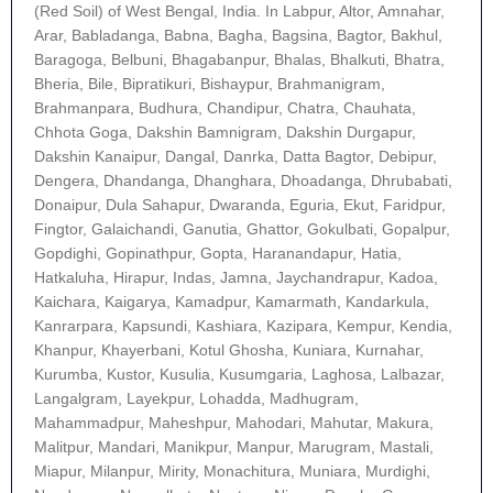
(Red Soil) of West Bengal, India. In Labpur, Altor, Amnahar,
Arar, Babladanga, Babna, Bagha, Bagsina, Bagtor, Bakhul,
Baragoga, Belbuni, Bhagabanpur, Bhalas, Bhalkuti, Bhatra,
Bheria, Bile, Bipratikuri, Bishaypur, Brahmanigram,
Brahmanpara, Budhura, Chandipur, Chatra, Chauhata,
Chhota Goga, Dakshin Bamnigram, Dakshin Durgapur,
Dakshin Kanaipur, Dangal, Danrka, Datta Bagtor, Debipur,
Dengera, Dhandanga, Dhanghara, Dhoadanga, Dhrubabati,
Donaipur, Dula Sahapur, Dwaranda, Eguria, Ekut, Faridpur,
Fingtor, Galaichandi, Ganutia, Ghattor, Gokulbati, Gopalpur,
Gopdighi, Gopinathpur, Gopta, Haranandapur, Hatia,
Hatkaluha, Hirapur, Indas, Jamna, Jaychandrapur, Kadoa,
Kaichara, Kaigarya, Kamadpur, Kamarmath, Kandarkula,
Kanrarpara, Kapsundi, Kashiara, Kazipara, Kempur, Kendia,
Khanpur, Khayerbani, Kotul Ghosha, Kuniara, Kurnahar,
Kurumba, Kustor, Kusulia, Kusumgaria, Laghosa, Lalbazar,
Langalgram, Layekpur, Lohadda, Madhugram,
Mahammadpur, Maheshpur, Mahodari, Mahutar, Makura,
Malitpur, Mandari, Manikpur, Manpur, Marugram, Mastali,
Miapur, Milanpur, Mirity, Monachitura, Muniara, Murdighi,