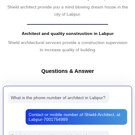
Shield architect provide you a mind blowing dream house in the
city of Labpur.
Architect and quality construction in Labpur
Shield architectural services provide a construction supervision
to increase quality of building
Questions & Answer
What is the phone number of architect in Labpur?
Contact or mobile number of Shield-Architect, at
Labpur-7001754989