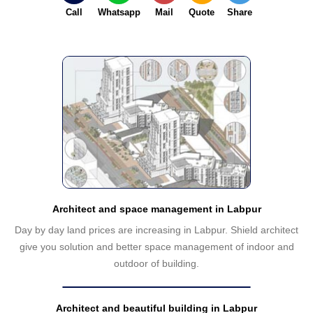
Call
Whatsapp
Mail
Quote
Share
Architect and space management in Labpur
Day by day land prices are increasing in Labpur. Shield architect
give you solution and better space management of indoor and
outdoor of building.
Architect and beautiful building in Labpur