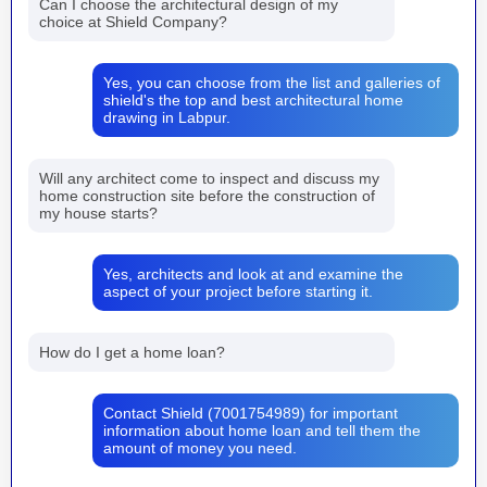
Can I choose the architectural design of my
choice at Shield Company?
Yes, you can choose from the list and galleries of
shield's the top and best architectural home
drawing in Labpur.
Will any architect come to inspect and discuss my
home construction site before the construction of
my house starts?
Yes, architects and look at and examine the
aspect of your project before starting it.
How do I get a home loan?
Contact Shield (7001754989) for important
information about home loan and tell them the
amount of money you need.