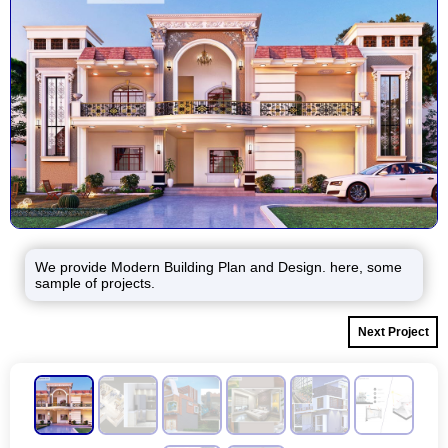
We provide Modern Building Plan and Design. here, some
sample of projects.
Next Project