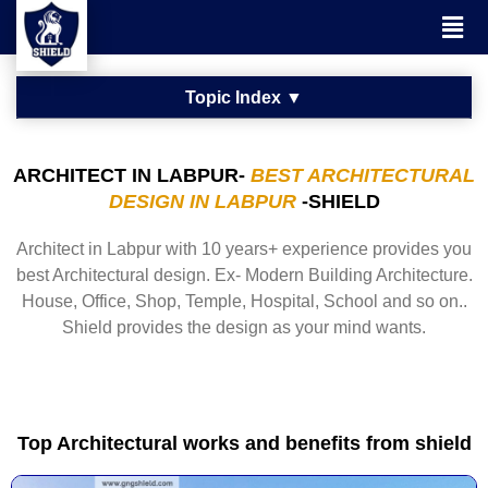
ARCHITECT IN LABPUR-
BEST ARCHITECTURAL
DESIGN IN LABPUR
-SHIELD
Architect in Labpur with 10 years+ experience provides you
best Architectural design. Ex- Modern Building Architecture.
House, Office, Shop, Temple, Hospital, School and so on..
Shield provides the design as your mind wants.
Top Architectural works and benefits from shield