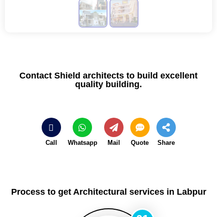
Contact Shield architects to build excellent
quality building.
Call
Whatsapp
Mail
Quote
Share
Process to get Architectural services in Labpur