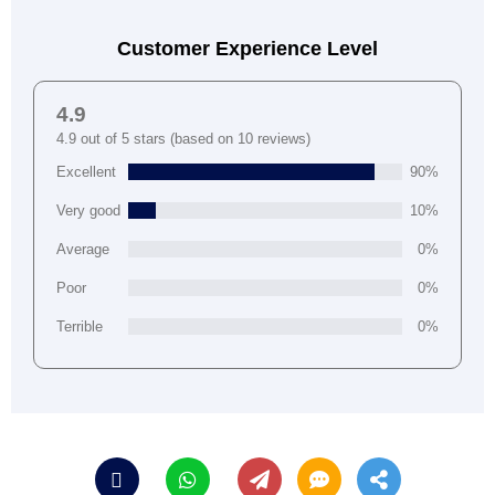
Customer Experience Level
4.9
4.9 out of 5 stars (based on 10 reviews)
Excellent
90%
Very good
10%
Average
0%
Poor
0%
Terrible
0%