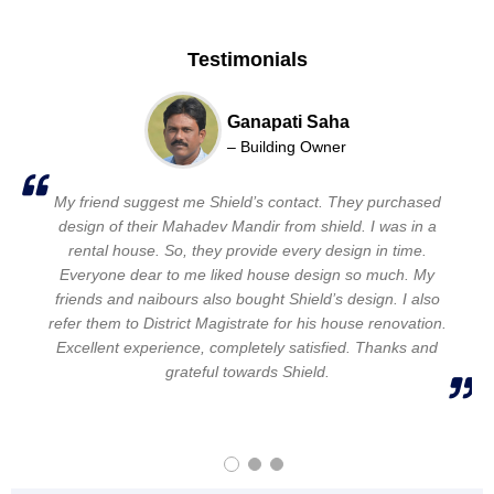
Testimonials
Samsuddin Midda
Ganapati Saha
Pranab pal
– Building Owner
– Building Owner
– Building Owner
I found them in internet. Sir, came for site visit and listen
My friend suggest me Shield’s contact. They purchased
I have changed engineers and designers three times.
my situation and requirment, Shield supprot me to keep
design of their Mahadev Mandir from shield. I was in a
Then my Rajmistri give me Shield’s contact no. their
designs are very good quallity. Shield design my house as
everything within budget. I dreamed of creating a garden
rental house. So, they provide every design in time.
i wanted. Every time they support me. My brother, wife
Everyone dear to me liked house design so much. My
in my home. They give me a beautiful garden and a
beautiful home. My daughter and wife select the design.
friends and naibours also bought Shield’s design. I also
everyone 100 % satisfied with the design. Excellent
experience. I never thought I will have this beautiful home.
Very good experience. New and Unique house. Thanks to
refer them to District Magistrate for his house renovation.
Excellent experience, completely satisfied. Thanks and
Thanks and lots of for Shield.
Shield.
grateful towards Shield.