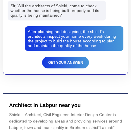
Sir, Will the architects of Shield, come to check
whether the house is being built properly and its
quality is being maintained?
After planning and designing, the shield's
architects inspect your home every week during
the project to build the house according to plan
and maintain the quality of the house.
GET YOUR ANSWER
Architect in Labpur near you
Shield – Architect, Civil Engineer, Interior Design Center is
dedicated to developing areas and providing services around
Labpur, town and municipality in Birbhum district”Lalmati”