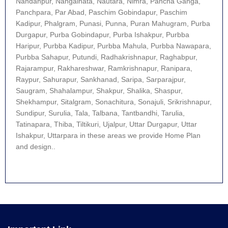
Nandanpur, Nangalhata, Nautara, Nimra, Pancha Ganga,
Panchpara, Par Abad, Paschim Gobindapur, Paschim
Kadipur, Phalgram, Punasi, Punna, Puran Mahugram, Purba
Durgapur, Purba Gobindapur, Purba Ishakpur, Purbba
Haripur, Purbba Kadipur, Purbba Mahula, Purbba Nawapara,
Purbba Sahapur, Putundi, Radhakrishnapur, Raghabpur,
Rajarampur, Rakhareshwar, Ramkrishnapur, Ranipara,
Raypur, Sahurapur, Sankhanad, Saripa, Sarparajpur,
Saugram, Shahalampur, Shakpur, Shalika, Shaspur,
Shekhampur, Sitalgram, Sonachitura, Sonajuli, Srikrishnapur,
Sundipur, Surulia, Tala, Talbana, Tantbandhi, Tarulia,
Tatinapara, Thiba, Tiltikuri, Ujalpur, Uttar Durgapur, Uttar
Ishakpur, Uttarpara in these areas we provide Home Plan
and design..