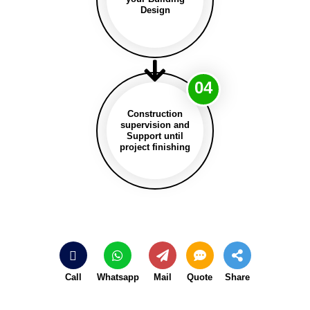
Design
04
Construction
supervision and
Support until
project finishing
Call
Whatsapp
Mail
Quote
Share