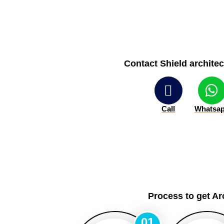
Contact Shield architect
Call
Whatsa
Process to get Ar
01