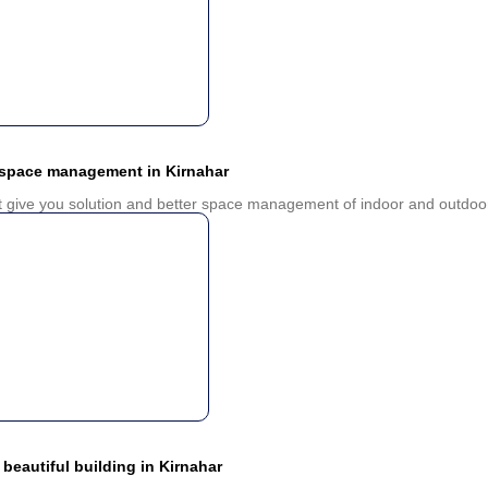
 space management in Kirnahar
ct give you solution and better space management of indoor and outdoor
 beautiful building in Kirnahar