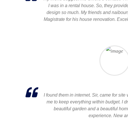
I was in a rental house. So, they provi
design so much. My friends and naibours 
Magistrate for his house renovation. Excel
I found them in internet. Sir, came for site
me to keep everything within budget. I 
beautiful garden and a beautiful hom
experience. New an