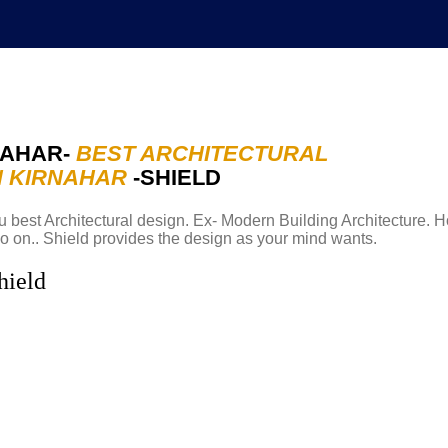
NAHAR-
BEST ARCHITECTURAL
N KIRNAHAR
-SHIELD
Abou
 best Architectural design. Ex- Modern Building Architecture. H
o on.. Shield provides the design as your mind wants.
hield