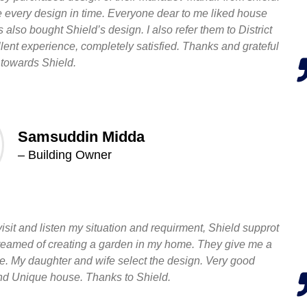
de every design in time. Everyone dear to me liked house
also bought Shield’s design. I also refer them to District
lent experience, completely satisfied. Thanks and grateful
towards Shield.
Samsuddin Midda
– Building Owner
 visit and listen my situation and requirment, Shield supprot
dreamed of creating a garden in my home. They give me a
e. My daughter and wife select the design. Very good
d Unique house. Thanks to Shield.