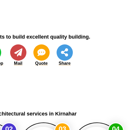
s to build excellent quality building.
pp
Mail
Quote
Share
chitectural services in Kirnahar
02
03
04