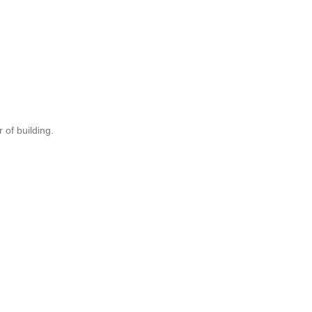
 of building.