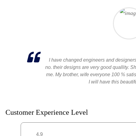
I have changed engineers and designers 
no. their designs are very good quallity. 
me. My brother, wife everyone 100 % satisf
I will have this beauti
Customer Experience Level
4.9