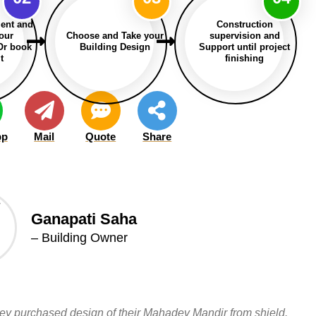
ent and
Construction
our
Choose and Take your
supervision and
Or book
Building Design
Support until project
t
finishing
pp
Mail
Quote
Share
Ganapati Saha
– Building Owner
hey purchased design of their Mahadev Mandir from shield.