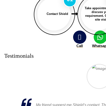
Take appointm
discuss y
Contact Shield
requirement. 
site visi
Call
Whatsa
Testimonials
My friend suggest me Shield’s contact. T