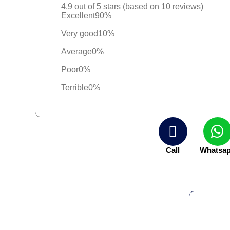
4.9 out of 5 stars (based on 10 reviews)
Excellent
90%
Very good
10%
Average
0%
Poor
0%
Terrible
0%
Call
Whatsa