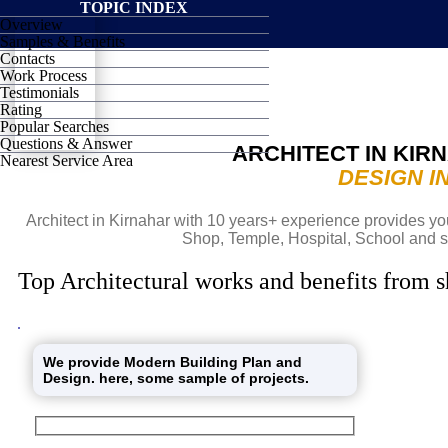
TOPIC INDEX
Overview
SHIELD
Samples & Benefits
Contacts
Work Process
Testimonials
Rating
Popular Searches
Questions & Answer
ARCHITECT IN KIR
Nearest Service Area
DESIGN I
Architect in Kirnahar with 10 years+ experience provides you
Shop, Temple, Hospital, School and s
Top Architectural works and benefits from s
We provide Modern Building Plan and
Design. here, some sample of projects.