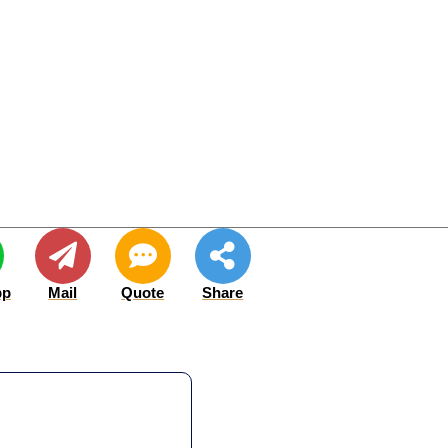
pp
Mail
Quote
Share