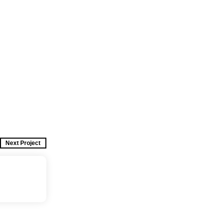
Next Project