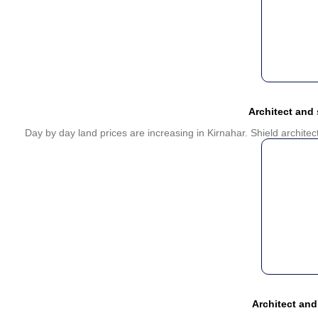
Architect and
Day by day land prices are increasing in Kirnahar. Shield archite
Architect and