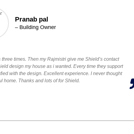
Pranab pal
– Building Owner
three times. Then my Rajmistri give me Shield’s contact
Shield design my house as i wanted. Every time they support
ied with the design. Excellent experience. I never thought
ful home. Thanks and lots of for Shield.