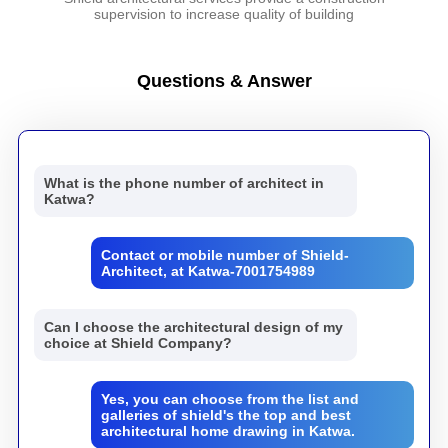
supervision to increase quality of building
Questions & Answer
What is the phone number of architect in
Katwa?
Contact or mobile number of Shield-
Architect, at Katwa-7001754989
Can I choose the architectural design of my
choice at Shield Company?
Yes, you can choose from the list and
galleries of shield's the top and best
architectural home drawing in Katwa.