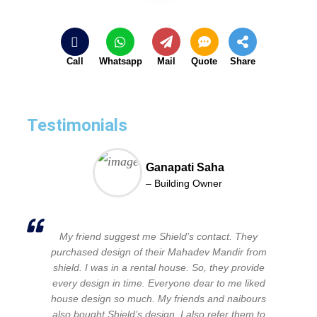
Call
Whatsapp
Mail
Quote
Share
Testimonials
Ganapati Saha
– Building Owner
My friend suggest me Shield’s contact. They
purchased design of their Mahadev Mandir from
shield. I was in a rental house. So, they provide
every design in time. Everyone dear to me liked
house design so much. My friends and naibours
also bought Shield’s design. I also refer them to