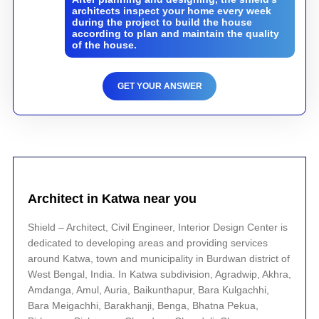
architects inspect your home every week
during the project to build the house
according to plan and maintain the quality
of the house.
GET YOUR ANSWER
Architect in Katwa near you
Shield – Architect, Civil Engineer, Interior Design Center is
dedicated to developing areas and providing services
around Katwa, town and municipality in Burdwan district of
West Bengal, India. In Katwa subdivision, Agradwip, Akhra,
Amdanga, Amul, Auria, Baikunthapur, Bara Kulgachhi,
Bara Meigachhi, Barakhanji, Benga, Bhatna Pekua,