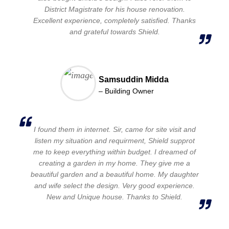
District Magistrate for his house renovation.
Excellent experience, completely satisfied. Thanks
and grateful towards Shield.
Samsuddin Midda
– Building Owner
I found them in internet. Sir, came for site visit and
listen my situation and requirment, Shield supprot
me to keep everything within budget. I dreamed of
creating a garden in my home. They give me a
beautiful garden and a beautiful home. My daughter
and wife select the design. Very good experience.
New and Unique house. Thanks to Shield.