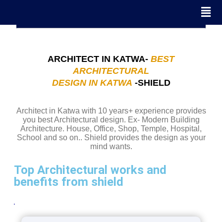
ARCHITECT IN KATWA-
BEST
ARCHITECTURAL
DESIGN IN KATWA
-SHIELD
Architect in Katwa with 10 years+ experience provides
you best Architectural design. Ex- Modern Building
Architecture. House, Office, Shop, Temple, Hospital,
School and so on.. Shield provides the design as your
mind wants.
Top Architectural works and
benefits from shield