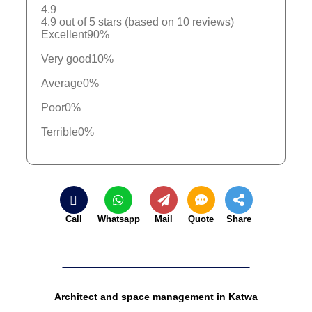
4.9
4.9 out of 5 stars (based on 10 reviews)
Excellent
90%
Very good
10%
Average
0%
Poor
0%
Terrible
0%
Call
Whatsapp
Mail
Quote
Share
Architect and space management in Katwa