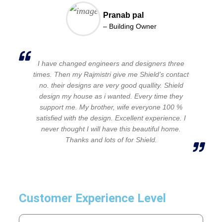
Pranab pal
– Building Owner
I have changed engineers and designers three
times. Then my Rajmistri give me Shield’s contact
no. their designs are very good quallity. Shield
design my house as i wanted. Every time they
support me. My brother, wife everyone 100 %
satisfied with the design. Excellent experience. I
never thought I will have this beautiful home.
Thanks and lots of for Shield.
Customer Experience Level