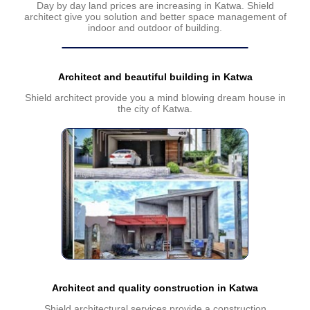
Day by day land prices are increasing in Katwa. Shield
architect give you solution and better space management of
indoor and outdoor of building.
Architect and beautiful building in Katwa
Shield architect provide you a mind blowing dream house in
the city of Katwa.
Architect and quality construction in Katwa
Shield architectural services provide a construction