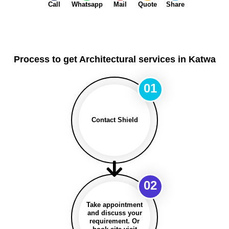
Call
Whatsapp
Mail
Quote
Share
Process to get Architectural services in Katwa
01
Contact Shield
02
Take appointment
and discuss your
requirement. Or