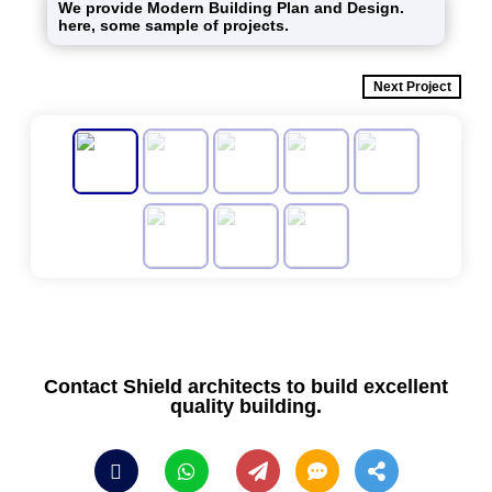
We provide Modern Building Plan and Design.
here, some sample of projects.
Next Project
Contact Shield architects to build excellent
quality building.