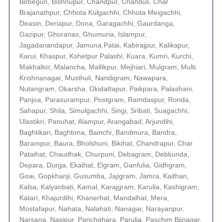
Birbegun, Bishnupur, Chandpur, Chanduli, Char
Brajanathpur, Chhota Kulgachhi, Chhota Meigachhi,
Deasin, Deriapur, Dona, Garagachhi, Gaurdanga,
Gazipur, Ghoranas, Ghumuria, Islampur,
Jagadanandapur, Jamuna Patai, Kabirajpur, Kalikapur,
Karui, Khaspur, Kshetpur Palashi, Kuara, Kumri, Kurchi,
Makhaltor, Malancha, Mallikpur, Mejhiari, Mulgram, Multi
Krishnanagar, Musthuli, Nandigram, Nawapara,
Nutangram, Okarsha, Okidattapur, Paikpara, Palashani,
Panjoa, Parasurampur, Postgram, Ramdaspur, Ronda,
Sahapur, Shila, Simulgachhi, Singi, Sribati, Suagachhi,
Ulastikri, Panuhat, Alampur, Arangabad, Arjundihi,
Baghtikari, Baghtona, Bainchi, Bandmura, Bandra,
Barampur, Baura, Bholshuni, Bikihat, Chandrapur, Char
Pataihat, Chaudhak, Churpuni, Debagram, Debkunda,
Depara, Durga, Ekaihat, Elgram, Ganfulia, Gidhgram,
Goai, Gopkhanji, Gusumba, Jajigram, Jamra, Kaithan,
Kalsa, Kalyanbati, Kamal, Karajgram, Karulia, Kashigram,
Katari, Khajurdihi, Khanerhat, Mandalhat, Mera,
Mostafapur, Nahata, Nalahati, Nanagar, Narayanpur,
Narsana, Nasipur, Panchghara, Parulia, Paschim Bijnagar,