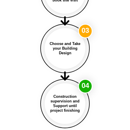
book site visit
03
Choose and Take
your Building
Design
04
Construction
supervision and
Support until
project finishing