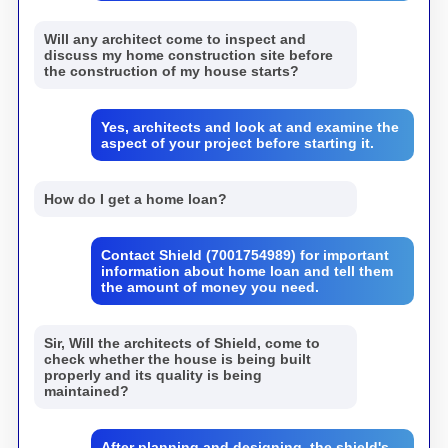
Will any architect come to inspect and
discuss my home construction site before
the construction of my house starts?
Yes, architects and look at and examine the
aspect of your project before starting it.
How do I get a home loan?
Contact Shield (7001754989) for important
information about home loan and tell them
the amount of money you need.
Sir, Will the architects of Shield, come to
check whether the house is being built
properly and its quality is being
maintained?
After planning and designing, the shield's