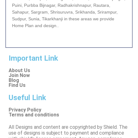
Puini, Purbba Bijnagar, Radhakrishnapur, Rautara,
Sahapur, Sargram, Shrisuruvra, Srikhanda, Srirampur,
Sudpur, Sunia, Tikarkhanji in these areas we provide
Home Plan and design..
Important Link
About Us
Join Now
Blog
Find Us
Useful Link
Privacy Policy
Terms and conditions
All Designs and content are copyrighted by Shield. The
use of designs is subject to payment and compliance