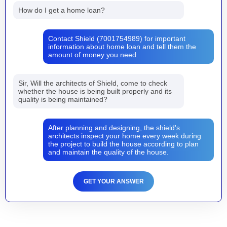
How do I get a home loan?
Contact Shield (7001754989) for important
information about home loan and tell them the
amount of money you need.
Sir, Will the architects of Shield, come to check
whether the house is being built properly and its
quality is being maintained?
After planning and designing, the shield's
architects inspect your home every week during
the project to build the house according to plan
and maintain the quality of the house.
GET YOUR ANSWER