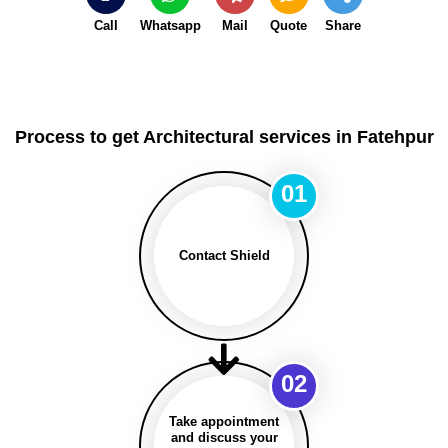
Call
Whatsapp
Mail
Quote
Share
Process to get Architectural services in Fatehpur
01
Contact Shield
02
Take appointment
and discuss your