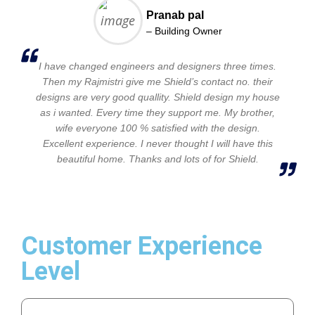
Pranab pal
– Building Owner
I have changed engineers and designers three times.
Then my Rajmistri give me Shield’s contact no. their
designs are very good quallity. Shield design my house
as i wanted. Every time they support me. My brother,
wife everyone 100 % satisfied with the design.
Excellent experience. I never thought I will have this
beautiful home. Thanks and lots of for Shield.
Customer Experience
Level