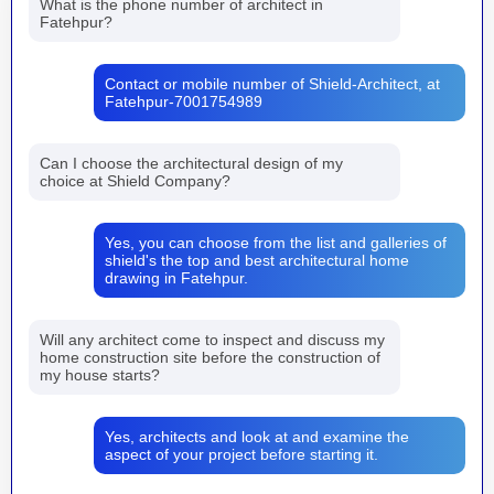
What is the phone number of architect in
Fatehpur?
Contact or mobile number of Shield-Architect, at
Fatehpur-7001754989
Can I choose the architectural design of my
choice at Shield Company?
Yes, you can choose from the list and galleries of
shield's the top and best architectural home
drawing in Fatehpur.
Will any architect come to inspect and discuss my
home construction site before the construction of
my house starts?
Yes, architects and look at and examine the
aspect of your project before starting it.