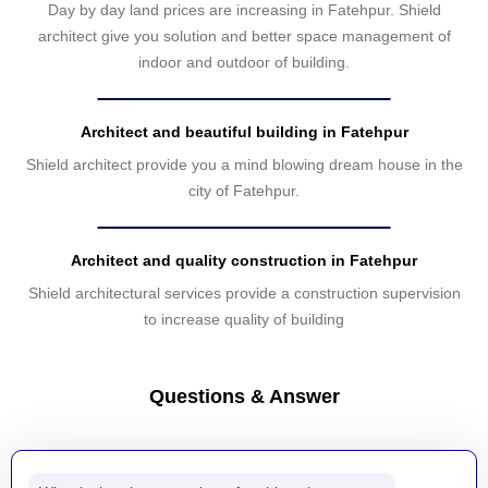
Day by day land prices are increasing in Fatehpur. Shield
architect give you solution and better space management of
indoor and outdoor of building.
Architect and beautiful building in Fatehpur
Shield architect provide you a mind blowing dream house in the
city of Fatehpur.
Architect and quality construction in Fatehpur
Shield architectural services provide a construction supervision
to increase quality of building
Questions & Answer