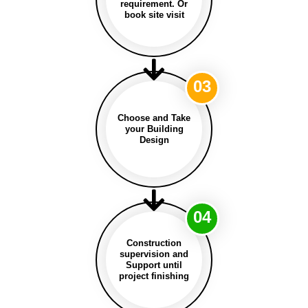
requirement. Or
book site visit
03
Choose and Take
your Building
Design
04
Construction
supervision and
Support until
project finishing