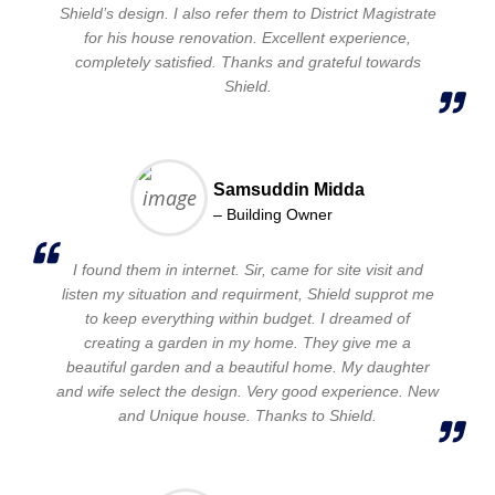
Shield’s design. I also refer them to District Magistrate
for his house renovation. Excellent experience,
completely satisfied. Thanks and grateful towards
Shield.
Samsuddin Midda
– Building Owner
I found them in internet. Sir, came for site visit and
listen my situation and requirment, Shield supprot me
to keep everything within budget. I dreamed of
creating a garden in my home. They give me a
beautiful garden and a beautiful home. My daughter
and wife select the design. Very good experience. New
and Unique house. Thanks to Shield.