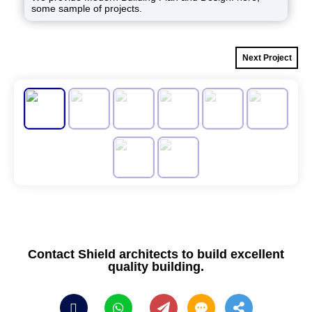
some sample of projects.
Next Project
Contact Shield architects to build excellent
quality building.