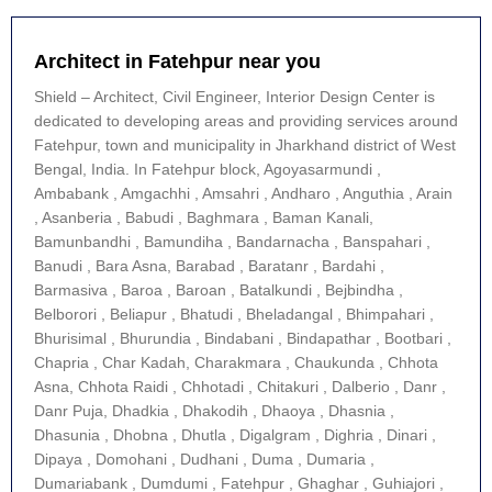
Architect in Fatehpur near you
Shield – Architect, Civil Engineer, Interior Design Center is
dedicated to developing areas and providing services around
Fatehpur, town and municipality in Jharkhand district of West
Bengal, India. In Fatehpur block, Agoyasarmundi ,
Ambabank , Amgachhi , Amsahri , Andharo , Anguthia , Arain
, Asanberia , Babudi , Baghmara , Baman Kanali,
Bamunbandhi , Bamundiha , Bandarnacha , Banspahari ,
Banudi , Bara Asna, Barabad , Baratanr , Bardahi ,
Barmasiva , Baroa , Baroan , Batalkundi , Bejbindha ,
Belborori , Beliapur , Bhatudi , Bheladangal , Bhimpahari ,
Bhurisimal , Bhurundia , Bindabani , Bindapathar , Bootbari ,
Chapria , Char Kadah, Charakmara , Chaukunda , Chhota
Asna, Chhota Raidi , Chhotadi , Chitakuri , Dalberio , Danr ,
Danr Puja, Dhadkia , Dhakodih , Dhaoya , Dhasnia ,
Dhasunia , Dhobna , Dhutla , Digalgram , Dighria , Dinari ,
Dipaya , Domohani , Dudhani , Duma , Dumaria ,
Dumariabank , Dumdumi , Fatehpur , Ghaghar , Guhiajori ,