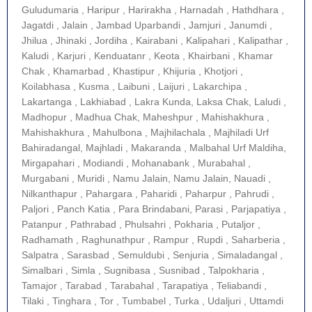
Guludumaria , Haripur , Harirakha , Harnadah , Hathdhara ,
Jagatdi , Jalain , Jambad Uparbandi , Jamjuri , Janumdi ,
Jhilua , Jhinaki , Jordiha , Kairabani , Kalipahari , Kalipathar ,
Kaludi , Karjuri , Kenduatanr , Keota , Khairbani , Khamar
Chak , Khamarbad , Khastipur , Khijuria , Khotjori ,
Koilabhasa , Kusma , Laibuni , Laijuri , Lakarchipa ,
Lakartanga , Lakhiabad , Lakra Kunda, Laksa Chak, Laludi ,
Madhopur , Madhua Chak, Maheshpur , Mahishakhura ,
Mahishakhura , Mahulbona , Majhilachala , Majhiladi Urf
Bahiradangal, Majhladi , Makaranda , Malbahal Urf Maldiha,
Mirgapahari , Modiandi , Mohanabank , Murabahal ,
Murgabani , Muridi , Namu Jalain, Namu Jalain, Nauadi ,
Nilkanthapur , Pahargara , Paharidi , Paharpur , Pahrudi ,
Paljori , Panch Katia , Para Brindabani, Parasi , Parjapatiya ,
Patanpur , Pathrabad , Phulsahri , Pokharia , Putaljor ,
Radhamath , Raghunathpur , Rampur , Rupdi , Saharberia ,
Salpatra , Sarasbad , Semuldubi , Senjuria , Simaladangal ,
Simalbari , Simla , Sugnibasa , Susnibad , Talpokharia ,
Tamajor , Tarabad , Tarabahal , Tarapatiya , Teliabandi ,
Tilaki , Tinghara , Tor , Tumbabel , Turka , Udaljuri , Uttamdi