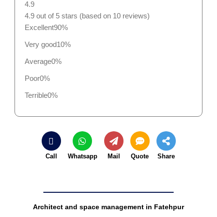
4.9
4.9 out of 5 stars (based on 10 reviews)
Excellent
90%
Very good
10%
Average
0%
Poor
0%
Terrible
0%
Call
Whatsapp
Mail
Quote
Share
Architect and space management in Fatehpur