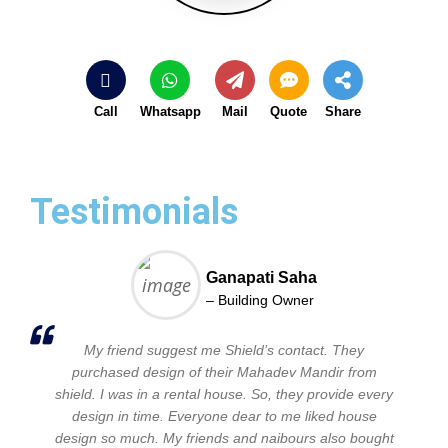
Call
Whatsapp
Mail
Quote
Share
Testimonials
Ganapati Saha
– Building Owner
My friend suggest me Shield’s contact. They
purchased design of their Mahadev Mandir from
shield. I was in a rental house. So, they provide every
design in time. Everyone dear to me liked house
design so much. My friends and naibours also bought