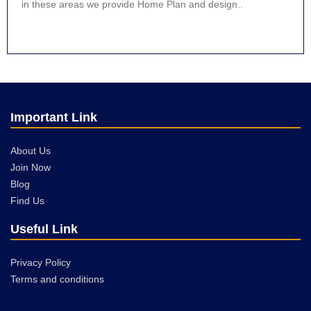
in these areas we provide Home Plan and design..
Important Link
About Us
Join Now
Blog
Find Us
Useful Link
Privacy Policy
Terms and conditions