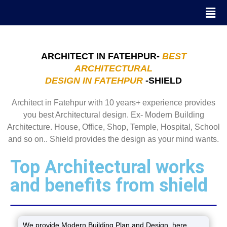
ARCHITECT IN FATEHPUR-
BEST
ARCHITECTURAL
DESIGN IN FATEHPUR
-SHIELD
Architect in Fatehpur with 10 years+ experience provides
you best Architectural design. Ex- Modern Building
Architecture. House, Office, Shop, Temple, Hospital, School
and so on.. Shield provides the design as your mind wants.
Top Architectural works
and benefits from shield
We provide Modern Building Plan and Design. here,