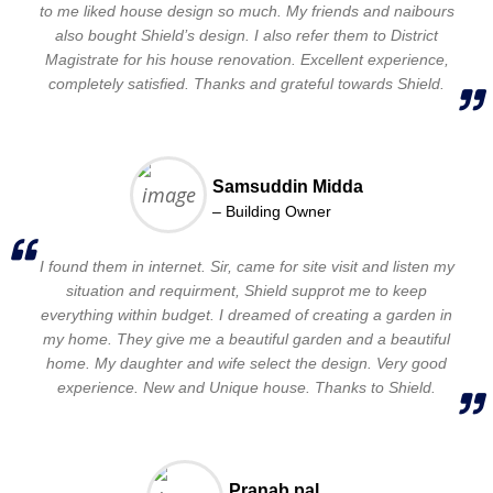
to me liked house design so much. My friends and naibours
also bought Shield’s design. I also refer them to District
Magistrate for his house renovation. Excellent experience,
completely satisfied. Thanks and grateful towards Shield.
Samsuddin Midda
– Building Owner
I found them in internet. Sir, came for site visit and listen my
situation and requirment, Shield supprot me to keep
everything within budget. I dreamed of creating a garden in
my home. They give me a beautiful garden and a beautiful
home. My daughter and wife select the design. Very good
experience. New and Unique house. Thanks to Shield.
Pranab pal