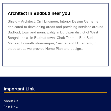
Architect in Budbud near you
Shield – Architect, Civil Engineer, Interior Design Center is
dedicated to developing areas and providing services around
Budbud, town and municipality in Burdwan district of West
Bengal, India. In Budbud town, Chak Tentdul, Bud Bud,
Mankar, Lowa-Krishnarampur, Serorai and Uchagram, in
these areas we provide Home Plan and design..
Important Link
About Us
Join Now