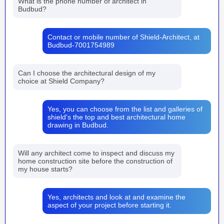
What is the phone number of architect in
Budbud?
Contact or mobile number of Shield-Architect, at
Budbud-7001754989
Can I choose the architectural design of my
choice at Shield Company?
Yes, you can choose from the list and galleries of
shield's the top and best architectural home
drawing in Budbud.
Will any architect come to inspect and discuss my
home construction site before the construction of
my house starts?
Yes, architects and look at and examine the
aspect of your project before starting it.