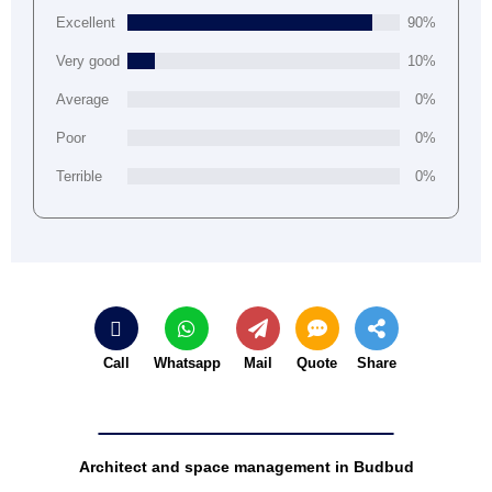
Excellent
90%
Very good
10%
Average
0%
Poor
0%
Terrible
0%
Call
Whatsapp
Mail
Quote
Share
Architect and space management in Budbud