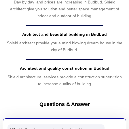
Day by day land prices are increasing in Budbud. Shield
architect give you solution and better space management of
indoor and outdoor of building.
Architect and beautiful building in Budbud
Shield architect provide you a mind blowing dream house in the
city of Budbud.
Architect and quality construction in Budbud
Shield architectural services provide a construction supervision
to increase quality of building
Questions & Answer