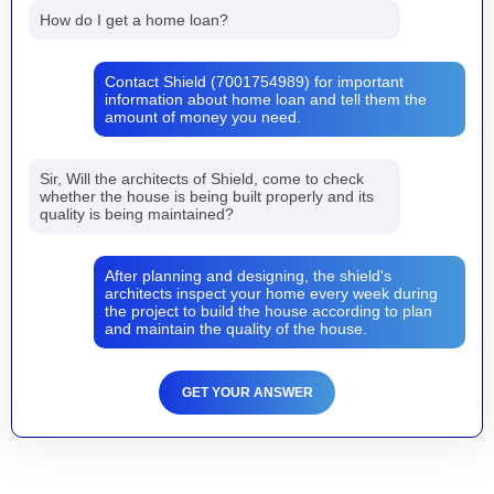
How do I get a home loan?
Contact Shield (7001754989) for important
information about home loan and tell them the
amount of money you need.
Sir, Will the architects of Shield, come to check
whether the house is being built properly and its
quality is being maintained?
After planning and designing, the shield's
architects inspect your home every week during
the project to build the house according to plan
and maintain the quality of the house.
GET YOUR ANSWER