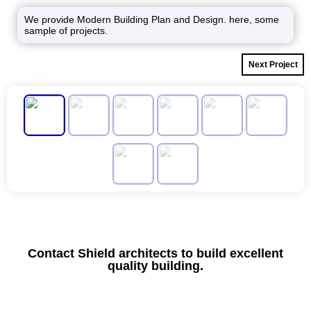
We provide Modern Building Plan and Design. here, some
sample of projects.
Next Project
Contact Shield architects to build excellent
quality building.