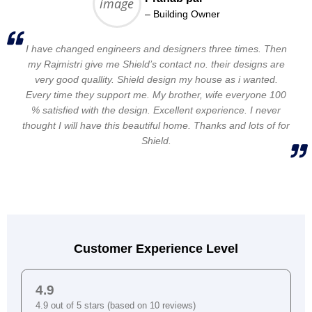
– Building Owner
I have changed engineers and designers three times. Then
my Rajmistri give me Shield’s contact no. their designs are
very good quallity. Shield design my house as i wanted.
Every time they support me. My brother, wife everyone 100
% satisfied with the design. Excellent experience. I never
thought I will have this beautiful home. Thanks and lots of for
Shield.
Customer Experience Level
4.9
4.9 out of 5 stars (based on 10 reviews)