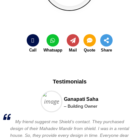
Call
Whatsapp
Mail
Quote
Share
Testimonials
Ganapati Saha
– Building Owner
My friend suggest me Shield’s contact. They purchased
design of their Mahadev Mandir from shield. I was in a rental
house. So, they provide every design in time. Everyone dear