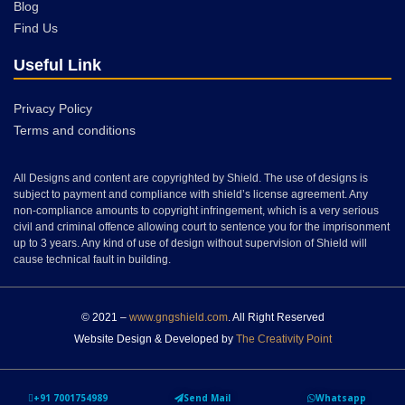
Blog
Find Us
Useful Link
Privacy Policy
Terms and conditions
All Designs and content are copyrighted by Shield. The use of designs is
subject to payment and compliance with shield’s license agreement. Any
non-compliance amounts to copyright infringement, which is a very serious
civil and criminal offence allowing court to sentence you for the imprisonment
up to 3 years. Any kind of use of design without supervision of Shield will
cause technical fault in building.
© 2021 –
www.gngshield.com
. All Right Reserved
Website Design & Developed by
The Creativity Point
+91 7001754989
Send Mail
Whatsapp