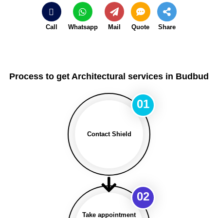
Call
Whatsapp
Mail
Quote
Share
Process to get Architectural services in Budbud
01
Contact Shield
02
Take appointment