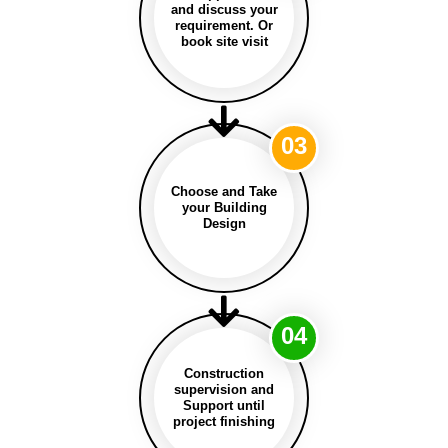
and discuss your
requirement. Or
book site visit
03
Choose and Take
your Building
Design
04
Construction
supervision and
Support until
project finishing