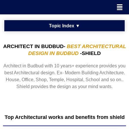
ARCHITECT IN BUDBUD-
BEST ARCHITECTURAL
DESIGN IN BUDBUD
-SHIELD
Architect in Budbud with 10 years+ experience provides you
best Architectural design. Ex- Modern Building Architecture.
House, Office, Shop, Temple, Hospital, School and so on..
Shield provides the design as your mind wants.
Top Architectural works and benefits from shield