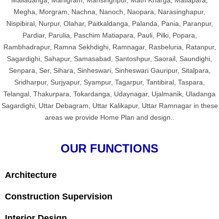
Maliadanga, Manigram, Mansinghpur, Math Kharga, Matiapara,
Megha, Morgram, Nachna, Nanoch, Naopara, Narasinghapur,
Nispibiral, Nurpur, Olahar, Paitkaldanga, Palanda, Pania, Paranpur,
Pardiar, Parulia, Paschim Matiapara, Pauli, Pilki, Popara,
Rambhadrapur, Ramna Sekhdighi, Ramnagar, Rasbeluria, Ratanpur,
Sagardighi, Sahapur, Samasabad, Santoshpur, Saorail, Saundighi,
Senpara, Ser, Sihara, Sinheswari, Sinheswari Gauripur, Sitalpara,
Sridharpur, Surjyapur, Syampur, Tagarpur, Tantibiral, Taspara,
Telangal, Thakurpara, Tokardanga, Udaynagar, Ujalmanik, Uladanga
Sagardighi, Uttar Debagram, Uttar Kalikapur, Uttar Ramnagar in these
areas we provide Home Plan and design..
OUR FUNCTIONS
Architecture
Construction Supervision
Interior Design