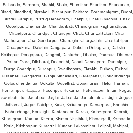
Belsanda, Bergram, Bhabki, Bhola, Bhumihar, Bhunihat, Bhurkunda,
Binod, Binodbati, Biprakali, Bishnupur, Bokhara, Brahmanigram, Budhi,
Buzrak Fatepur, Buzrug Debagram, Chaitpur, Chak Ghachua, Chak
Gopalpur, Chamunda, Chandanbati, Chandigram Raghunathpur,
Chandpara, Chandpur, Chandpur Chak, Char Lalitakuri, Char
Mathurapur, Char Sundarpur, Chardighi, Chargachhi, Charkabilpur,
Choapukuria, Dakshin Dangapara, Dakshin Debagram, Dakshin
Kalikapur, Dangapara, Dangrail, Dasturhat, Dhalsa, Dhamua, Dhumar
Pahar, Diara, Dihibaraj, Dogachhi, Dohali Dangapara, Dumaipur,
Durga Chandpur, Durgapur, Dwarikapara, Ekrakhi, Fulban, Fulbari,
Fulsahari, Gangadda, Ganja Sinheswari, Garerpahar, Ghuguridanga,
Gobardhandanga, Gokulta, Gopalhat, Gosaingram, Haldi, Harhari,
Harirampur, Hatpara, Hosenpur, Hukarhat, Hukumapur, Imam Nagar,
Iswarbati, Itor, Jadabpur, Jaglai, Jalbanda, Jamalmati, Jindighi, Jogpur,
Jotkamal, Jugor, Kabilpur, Kaiar, Kaliadanga, Kamarpara, Kanchia
Bishnudanga, Kanidighi, Kantanagar, Karaia, Katherpara, Kharati,
Kharugram, Khatua, Kherur, Kismat Nispibiral, Kismatgadi, Komadda,
Kotla, Krishnapur, Kumarthi, Kundar, Lakshmihat, Lalipali, Mahipal,