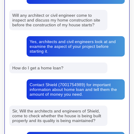
Will any architect or civil engineer come to
inspect and discuss my home construction site
before the construction of my house starts?
Yes, architects and civil engineers look at and
examine the aspect of your project before
starting it.
How do I get a home loan?
Contact Shield (7001754989) for important
information about home loan and tell them the
amount of money you need.
Sir, Will the architects and engineers of Shield,
come to check whether the house is being built
properly and its quality is being maintained?