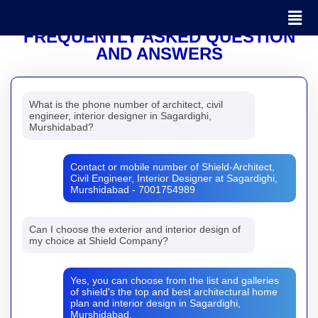
FREQUENTLY ASKED QUESTION
AND ANSWERS
What is the phone number of architect, civil
engineer, interior designer in Sagardighi,
Murshidabad?
Contact or mobile number of Shield-Architect,
Civil Engineer, Interior Designer at Sagardighi,
Murshidabad - 7001754989
Can I choose the exterior and interior design of
my choice at Shield Company?
Yes, you can choose from the list and galleries
of shield's the top and best architectural home
plan and interior design in Sagardighi,
Murshidabad.