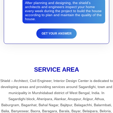
After planning and designing, the shield's
architects and engineers inspect your home
every week during the project to build the house
according to plan and maintain the quality of the
house.
GET YOUR ANSWER
SERVICE AREA
Shield – Architect, Civil Engineer, Interior Design Center is dedicated to
developing areas and providing services around Sagardighi, town and
municipality in Murshidabad district of West Bengal, India. In
Sagardighi block, Aheripara, Alankar, Anuppur, Arijpur, Athua,
Baburgram, Baganhat, Bahal Nagar, Bajitpur, Balagachhi, Balarmbati,
Balia, Banyeswar, Baora, Baragara, Barala, Bayar, Belaipara, Beloria,