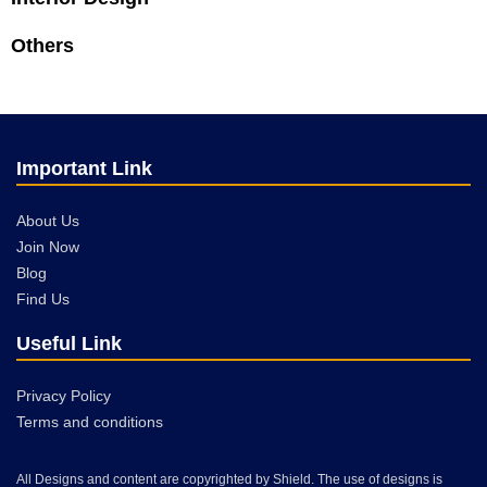
Others
Important Link
About Us
Join Now
Blog
Find Us
Useful Link
Privacy Policy
Terms and conditions
All Designs and content are copyrighted by Shield. The use of designs is