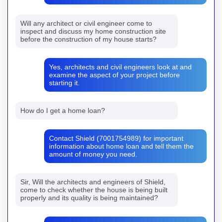
Will any architect or civil engineer come to
inspect and discuss my home construction site
before the construction of my house starts?
Yes, architects and civil engineers look at and
examine the aspect of your project before
starting it.
How do I get a home loan?
Contact Shield (7001754989) for important
information about home loan and tell them the
amount of money you need.
Sir, Will the architects and engineers of Shield,
come to check whether the house is being built
properly and its quality is being maintained?