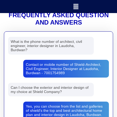
Menu
SHIELD
FREQUENTLY ASKED QUESTION
AND ANSWERS
What is the phone number of architect, civil
engineer, interior designer in Laudoha,
Burdwan?
Contact or mobile number of Shield-Architect,
Civil Engineer, Interior Designer at Laudoha,
Burdwan - 7001754989
Can I choose the exterior and interior design of
my choice at Shield Company?
Yes, you can choose from the list and galleries
of shield's the top and best architectural home
plan and interior design in Laudoha, Burdwan.