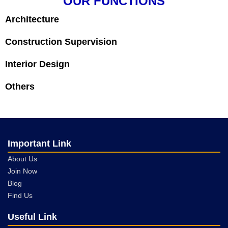
OUR FUNCTIONS
Architecture
Construction Supervision
Interior Design
Others
Important Link
About Us
Join Now
Blog
Find Us
Useful Link