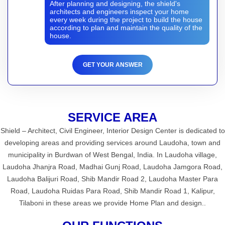
After planning and designing, the shield's
architects and engineers inspect your home
every week during the project to build the house
according to plan and maintain the quality of the
house.
GET YOUR ANSWER
SERVICE AREA
Shield – Architect, Civil Engineer, Interior Design Center is dedicated to
developing areas and providing services around Laudoha, town and
municipality in Burdwan of West Bengal, India. In Laudoha village,
Laudoha Jhanjra Road, Madhai Gunj Road, Laudoha Jamgora Road,
Laudoha Balijuri Road, Shib Mandir Road 2, Laudoha Master Para
Road, Laudoha Ruidas Para Road, Shib Mandir Road 1, Kalipur,
Tilaboni in these areas we provide Home Plan and design..