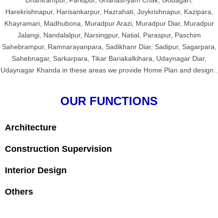
Dhanirampur, Faridpur, Ghanashyam Chak, Godagari,
Harekrishnapur, Harisankarpur, Hazrahati, Joykrishnapur, Kazipara,
Khayramari, Madhubona, Muradpur Arazi, Muradpur Diar, Muradpur
Jalangi, Nandalalpur, Narsingpur, Natial, Paraspur, Paschim
Sahebrampur, Ramnarayanpara, Sadikhanr Diar, Sadipur, Sagarpara,
Sahebnagar, Sarkarpara, Tikar Bariakalkihara, Udaynagar Diar,
Udaynagar Khanda in these areas we provide Home Plan and design..
OUR FUNCTIONS
Architecture
Construction Supervision
Interior Design
Others