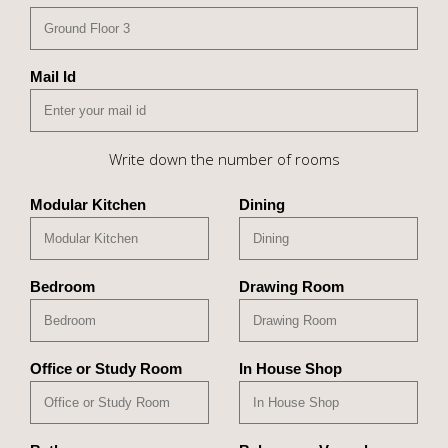
Mail Id
Write down the number of rooms
Modular Kitchen
Dining
Bedroom
Drawing Room
Office or Study Room
In House Shop