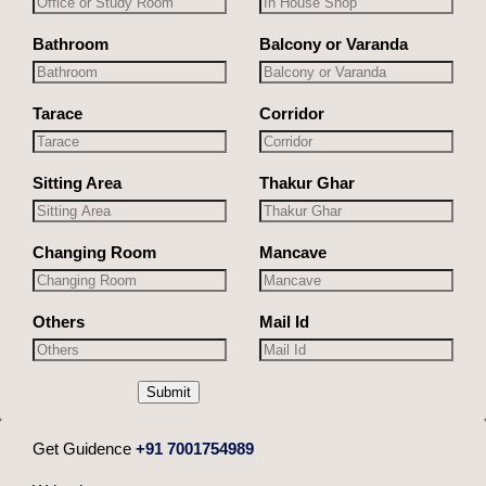
Bathroom
Balcony or Varanda
Tarace
Corridor
Sitting Area
Thakur Ghar
Changing Room
Mancave
Others
Mail Id
Submit
Get Guidence
+91 7001754989