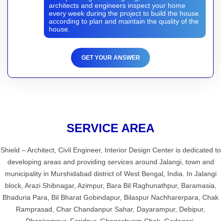
architects and engineers inspect your home
every week during the project to build the house
according to plan and maintain the quality of the
house.
GET YOUR ANSWER
SERVICE AREA
Shield – Architect, Civil Engineer, Interior Design Center is dedicated to
developing areas and providing services around Jalangi, town and
municipality in Murshidabad district of West Bengal, India. In Jalangi
block, Arazi Shibnagar, Azimpur, Bara Bil Raghunathpur, Baramasia,
Bhaduria Para, Bil Bharat Gobindapur, Bilaspur Nachharerpara, Chak
Ramprasad, Char Chandanpur Sahar, Dayarampur, Debipur,