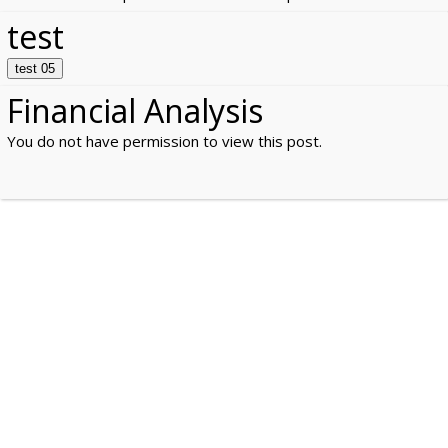
test
test 05
Financial Analysis
You do not have permission to view this post.