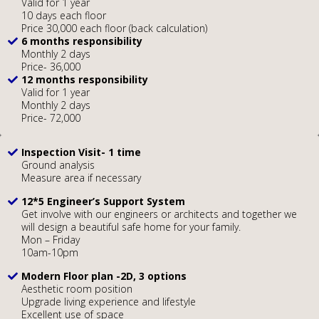
Valid for 1 year
10 days each floor
Price 30,000 each floor (back calculation)
6 months responsibility
Monthly 2 days
Price- 36,000
12 months responsibility
Valid for 1 year
Monthly 2 days
Price- 72,000
Inspection Visit- 1 time
Ground analysis
Measure area if necessary
12*5 Engineer’s Support System
Get involve with our engineers or architects and together we
will design a beautiful safe home for your family.
Mon – Friday
10am-10pm
Modern Floor plan -2D, 3 options
Aesthetic room position
Upgrade living experience and lifestyle
Excellent use of space