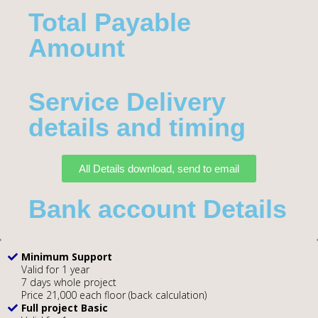
Total Payable
Amount​
Service Delivery
details and timing
All Details download, send to email
Bank account Details
Minimum Support
Valid for 1 year
7 days whole project
Price 21,000 each floor (back calculation)
Full project Basic