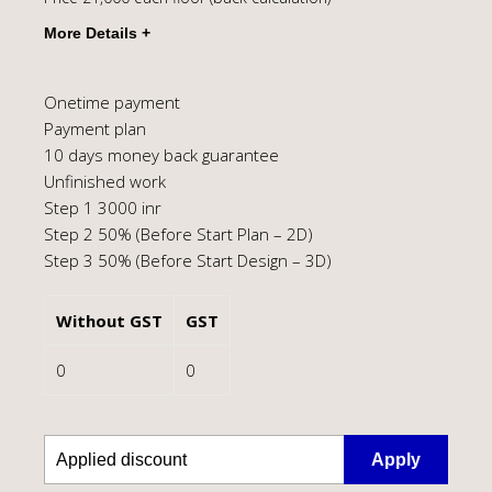
Onetime payment
Payment plan
10 days money back guarantee
Unfinished work
Step 1 3000 inr
Step 2 50% (Before Start Plan – 2D)
Step 3 50% (Before Start Design – 3D)
Without GST
GST
0
0
Apply