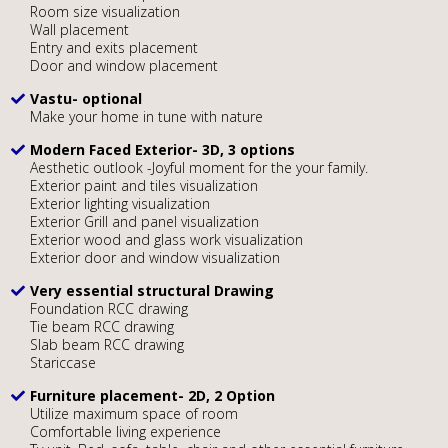
Room size visualization
Wall placement
Entry and exits placement
Door and window placement
Vastu- optional
Make your home in tune with nature
Modern Faced Exterior- 3D, 3 options
Aesthetic outlook -Joyful moment for the your family.
Exterior paint and tiles visualization
Exterior lighting visualization
Exterior Grill and panel visualization
Exterior wood and glass work visualization
Exterior door and window visualization
Very essential structural Drawing
Foundation RCC drawing
Tie beam RCC drawing
Slab beam RCC drawing
Stariccase
Furniture placement- 2D, 2 Option
Utilize maximum space of room
Comfortable living experience