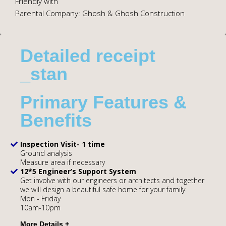
Friendly with
Parental Company: Ghosh & Ghosh Construction
Detailed receipt
_stan
Primary Features &
Benefits
Inspection Visit- 1 time
Ground analysis
Measure area if necessary
12*5 Engineer’s Support System
Get involve with our engineers or architects and together
we will design a beautiful safe home for your family.
Mon - Friday
10am-10pm