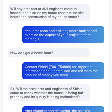
Will any architect or civil engineer come to
inspect and discuss my home construction site
before the construction of my house starts?
Yes, architects and civil engineers look at and
examine the aspect of your project before
starting it.
How do I get a home loan?
Contact Shield (7001754989) for important
information about home loan and tell them the
amount of money you need.
Sir, Will the architects and engineers of Shield,
come to check whether the house is being built
properly and its quality is being maintained?
After planning and designing, the shield's