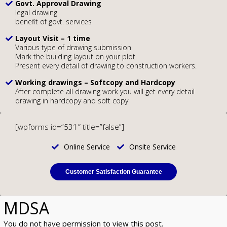
Govt. Approval Drawing
legal drawing
benefit of govt. services
Layout Visit – 1 time
Various type of drawing submission
Mark the building layout on your plot.
Present every detail of drawing to construction workers.
Working drawings – Softcopy and Hardcopy
After complete all drawing work you will get every detail
drawing in hardcopy and soft copy
[wpforms id=”531″ title=”false”]
Online Service
Onsite Service
Customer Satisfaction Guarantee
MDSA
You do not have permission to view this post.