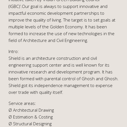
(IGBC)’.Our goal is always to support innovative and
impactful economic development partnerships to
improve the quality of living. The target is to set goals at
multiple levels of the Golden Economy. It has been
formed to increase the use of new technologies in the
field of Architecture and Civil Engineering.
Intro:
Shield is an architecture construction and civil
engineering support center and is well known for its
innovative research and development program. It has
been formed with parental control of Ghosh and Ghosh.
Shield got its independence management to expense
over trade with quality itself.
Service areas:
Ø Architectural Drawing
Ø Estimation & Costing
Ø Structural Designing