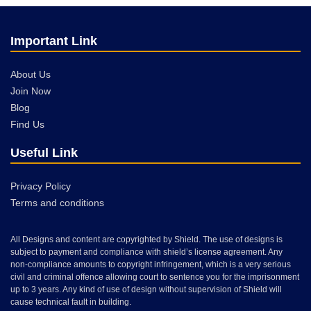
Important Link
About Us
Join Now
Blog
Find Us
Useful Link
Privacy Policy
Terms and conditions
All Designs and content are copyrighted by Shield. The use of designs is
subject to payment and compliance with shield’s license agreement. Any
non-compliance amounts to copyright infringement, which is a very serious
civil and criminal offence allowing court to sentence you for the imprisonment
up to 3 years. Any kind of use of design without supervision of Shield will
cause technical fault in building.