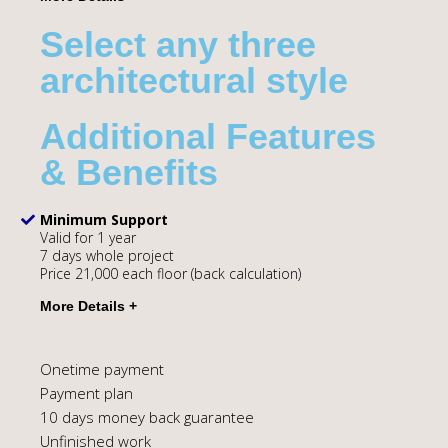
Select any three
architectural style
Additional Features
& Benefits
Minimum Support
Valid for 1 year
7 days whole project
Price 21,000 each floor (back calculation)
Onetime payment
Payment plan
10 days money back guarantee
Unfinished work