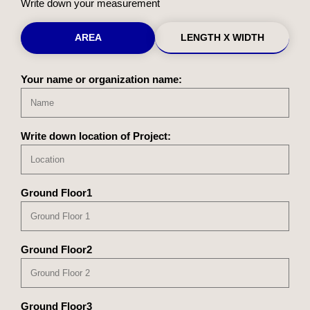
Write down your measurement
AREA
LENGTH X WIDTH
Your name or organization name:
Write down location of Project:
Ground Floor1
Ground Floor2
Ground Floor3