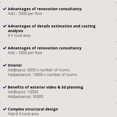
Advantages of renovation consultancy
Add – 5000 per floor
Advantages of details estimation and costing
analysis
4 X total area
Advantages of renovation consultancy
Add – 5000 per floor
Interior
Add(basic)- 6000 x number of rooms
Add(advance)- 10000 x number of rooms
Benefits of exterior video & 3d planning
Add(basic)- 10000
Add(advance)- 30000
Complex structural design
Add-6 X total area