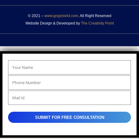
© 2021 –
www.gngshield.com
. All Right Reserved
Website Design & Developed by
The Creativity Point