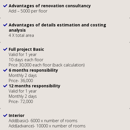
Advantages of renovation consultancy
Add – 5000 per floor
Advantages of details estimation and costing
analysis
4 X total area
Full project Basic
Valid for 1 year
10 days each floor
Price 30,000 each floor (back calculation)
6 months responsibility
Monthly 2 days
Price- 36,000
12 months responsibility
Valid for 1 year
Monthly 2 days
Price- 72,000
Interior
Add(basic)- 6000 x number of rooms
Add(advance)- 10000 x number of rooms