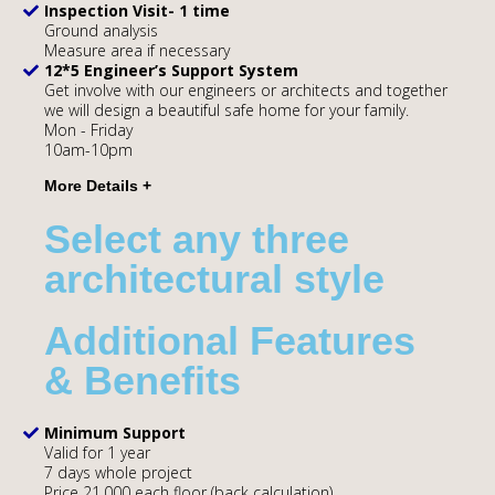
Inspection Visit- 1 time
Ground analysis
Measure area if necessary
12*5 Engineer’s Support System
Get involve with our engineers or architects and together
we will design a beautiful safe home for your family.
Mon - Friday
10am-10pm
Select any three
architectural style
Additional Features
& Benefits
Minimum Support
Valid for 1 year
7 days whole project
Price 21,000 each floor (back calculation)