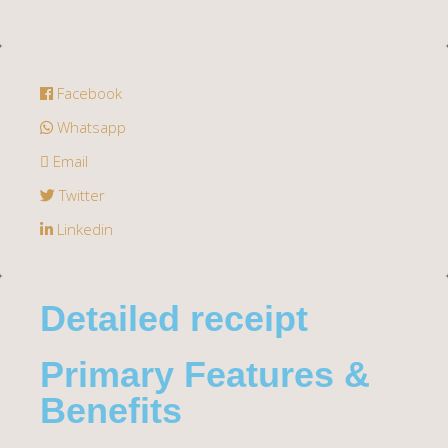
Facebook
Whatsapp
Email
Twitter
Linkedin
Detailed receipt
Primary Features &
Benefits