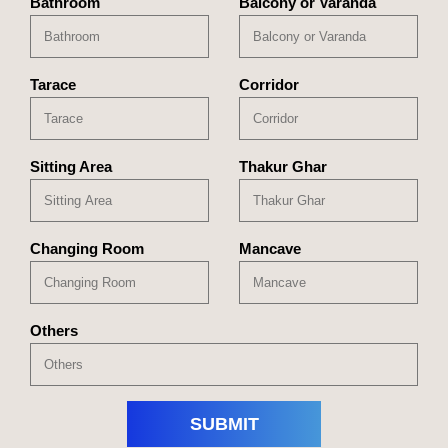
Bathroom
Balcony or Varanda
Tarace
Corridor
Sitting Area
Thakur Ghar
Changing Room
Mancave
Others