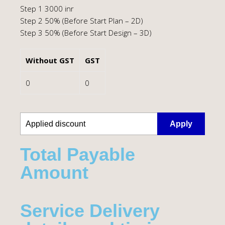
Step 1 3000 inr
Step 2 50% (Before Start Plan – 2D)
Step 3 50% (Before Start Design – 3D)
Without GST
GST
0
0
Apply
Total Payable
Amount​
Service Delivery