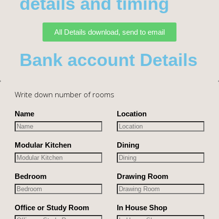
details and timing
All Details download, send to email
Bank account Details
Write down number of rooms
Name
Location
Modular Kitchen
Dining
Bedroom
Drawing Room
Office or Study Room
In House Shop