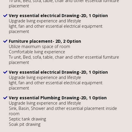
Tv unit, Bed, sofa, table, chair and other essential furniture
placement
Very essential electrical Drawing-2D, 1 Opition
Upgrade living experience and lifestyle
light, fan and other essential electrical equipment
placement
Furniture placement- 2D, 2 Option
Utilize maximum space of room
Comfortable living experience
Tv unit, Bed, sofa, table, chair and other essential furniture
placement
Very essential electrical Drawing-2D, 1 Opition
Upgrade living experience and lifestyle
light, fan and other essential electrical equipment
placement
Very essential Plumbing Drawing-2D, 1 Option
Upgrade living experience and lifestyle
Sink, Basin, Shower and other essential placement inside
room
Septic tank drawing
Soak pit drawing