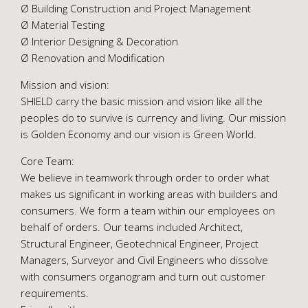
Ø Building Construction and Project Management
Ø Material Testing
Ø Interior Designing & Decoration
Ø Renovation and Modification
Mission and vision:
SHIELD carry the basic mission and vision like all the
peoples do to survive is currency and living. Our mission
is Golden Economy and our vision is Green World.
Core Team:
We believe in teamwork through order to order what
makes us significant in working areas with builders and
consumers. We form a team within our employees on
behalf of orders. Our teams included Architect,
Structural Engineer, Geotechnical Engineer, Project
Managers, Surveyor and Civil Engineers who dissolve
with consumers organogram and turn out customer
requirements.