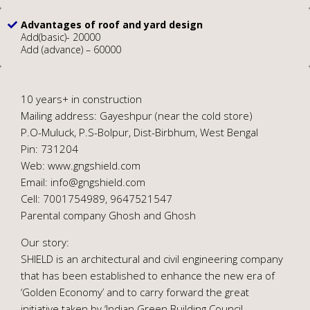
Advantages of roof and yard design
Add(basic)- 20000
Add (advance) – 60000
10 years+ in construction
Mailing address: Gayeshpur (near the cold store)
P.O-Muluck, P.S-Bolpur, Dist-Birbhum, West Bengal
Pin: 731204
Web: www.gngshield.com
Email: info@gngshield.com
Cell: 7001754989, 9647521547
Parental company Ghosh and Ghosh
Our story:
SHIELD is an architectural and civil engineering company
that has been established to enhance the new era of
‘Golden Economy’ and to carry forward the great
initiative taken by ‘Indian Green Building Council