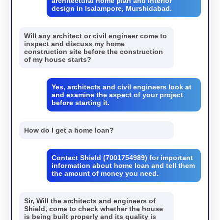
architectural home plan and interior
design in Isalampore, Murshidabad.
Will any architect or civil engineer come to
inspect and discuss my home
construction site before the construction
of my house starts?
Yes, architects and civil engineers look at
and examine the aspect of your project
before starting it.
How do I get a home loan?
Contact Shield (7001754989) for important
information about home loan and tell them
the amount of money you need.
Sir, Will the architects and engineers of
Shield, come to check whether the house
is being built properly and its quality is