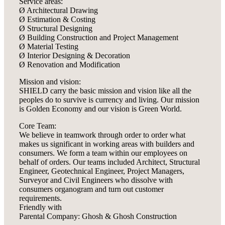
Service areas:
Ø Architectural Drawing
Ø Estimation & Costing
Ø Structural Designing
Ø Building Construction and Project Management
Ø Material Testing
Ø Interior Designing & Decoration
Ø Renovation and Modification
Mission and vision:
SHIELD carry the basic mission and vision like all the
peoples do to survive is currency and living. Our mission
is Golden Economy and our vision is Green World.
Core Team:
We believe in teamwork through order to order what
makes us significant in working areas with builders and
consumers. We form a team within our employees on
behalf of orders. Our teams included Architect, Structural
Engineer, Geotechnical Engineer, Project Managers,
Surveyor and Civil Engineers who dissolve with
consumers organogram and turn out customer
requirements.
Friendly with
Parental Company: Ghosh & Ghosh Construction