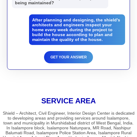
being maintained?
After planning and designing, the shield's
architects and engineers inspect your
home every week during the project to
build the house according to plan and
maintain the quality of the house.
GET YOUR ANSWER
SERVICE AREA
Shield – Architect, Civil Engineer, Interior Design Center is dedicated
to developing areas and providing services around Isalampore,
town and municipality in Murshidabad district of West Bengal, India.
In Isalampore block, Isalampore Natunpara, MR Road, Nashipur
Balumati Road, Isalampore Police Station Area, Isalampore Rural