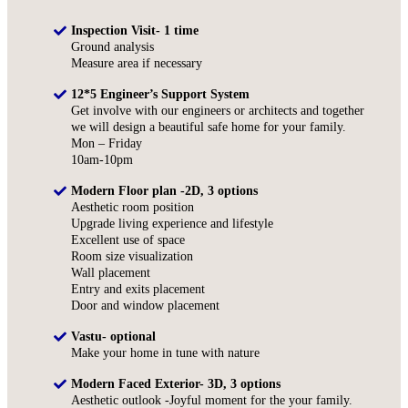
Inspection Visit- 1 time
Ground analysis
Measure area if necessary
12*5 Engineer’s Support System
Get involve with our engineers or architects and together
we will design a beautiful safe home for your family.
Mon – Friday
10am-10pm
Modern Floor plan -2D, 3 options
Aesthetic room position
Upgrade living experience and lifestyle
Excellent use of space
Room size visualization
Wall placement
Entry and exits placement
Door and window placement
Vastu- optional
Make your home in tune with nature
Modern Faced Exterior- 3D, 3 options
Aesthetic outlook -Joyful moment for the your family.