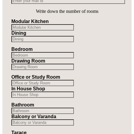
Write down the number of rooms
Modular Kitchen
Dining
Bedroom
Drawing Room
Office or Study Room
In House Shop
Bathroom
Balcony or Varanda
Tarace