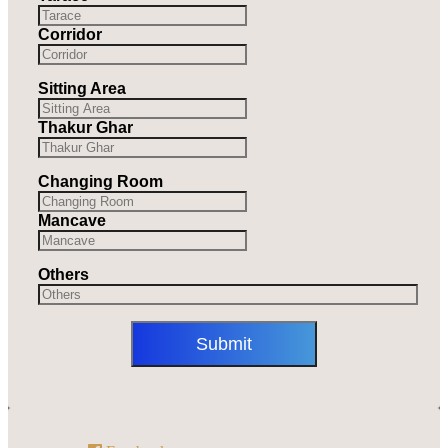
Corridor
Sitting Area
Thakur Ghar
Changing Room
Mancave
Others