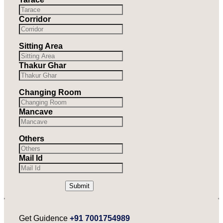
Corridor
Sitting Area
Thakur Ghar
Changing Room
Mancave
Others
Mail Id
Submit
Get Guidence
+91 7001754989