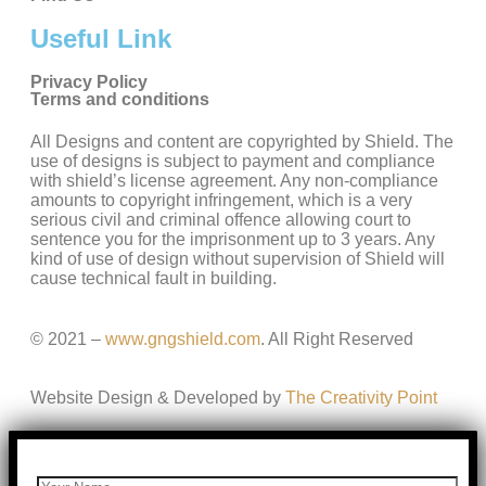
Useful Link
Privacy Policy
Terms and conditions
All Designs and content are copyrighted by Shield. The
use of designs is subject to payment and compliance
with shield’s license agreement. Any non-compliance
amounts to copyright infringement, which is a very
serious civil and criminal offence allowing court to
sentence you for the imprisonment up to 3 years. Any
kind of use of design without supervision of Shield will
cause technical fault in building.
© 2021 –
www.gngshield.com
. All Right Reserved
Website Design & Developed by
The Creativity Point