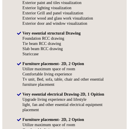
Exterior paint and tiles visualization
Exterior lighting visualization
Exterior Grill and panel visualization
Exterior wood and glass work visualization
Exterior door and window visualization
Very essential structural Drawing
Foundation RCC drawing
Tie beam RCC drawing
Slab beam RCC drawing
Stariccase
Furniture placement- 2D, 2 Option
Utilize maximum space of room
Comfortable living experience
Tv unit, Bed, sofa, table, chair and other essential
furniture placement
Very essential electrical Drawing-2D, 1 Opition
Upgrade living experience and lifestyle
light, fan and other essential electrical equipment
placement
Furniture placement- 2D, 2 Option
Utilize maximum space of room