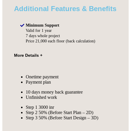
Additional Features & Benefits
Minimum Support
Valid for 1 year
7 days whole project
Price 21,000 each floor (back calculation)
Onetime payment
Payment plan
10 days money back guarantee
Unfinished work
Step 1 3000 inr
Step 2 50% (Before Start Plan – 2D)
Step 3 50% (Before Start Design – 3D)