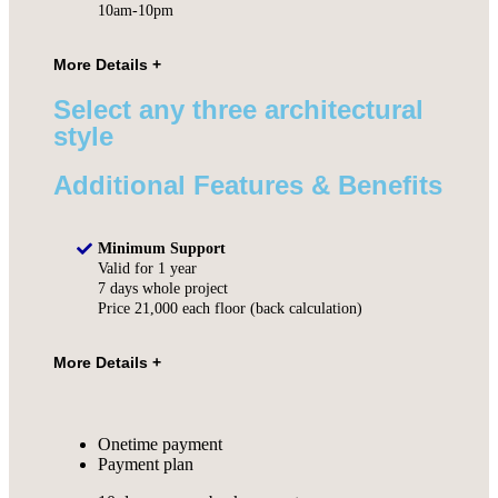
10am-10pm
Select any three architectural
style
Additional Features & Benefits
Minimum Support
Valid for 1 year
7 days whole project
Price 21,000 each floor (back calculation)
Onetime payment
Payment plan