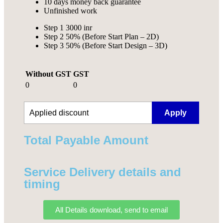
10 days money back guarantee
Unfinished work
Step 1 3000 inr
Step 2 50% (Before Start Plan – 2D)
Step 3 50% (Before Start Design – 3D)
Without GST
GST
0
0
Apply
Total Payable Amount​
Service Delivery details and
timing
All Details download, send to email