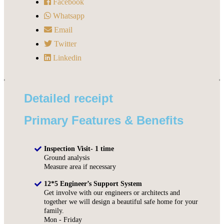
Facebook
Whatsapp
Email
Twitter
Linkedin
Detailed receipt
Primary Features & Benefits
Inspection Visit- 1 time
Ground analysis
Measure area if necessary
12*5 Engineer’s Support System
Get involve with our engineers or architects and
together we will design a beautiful safe home for your
family.
Mon - Friday