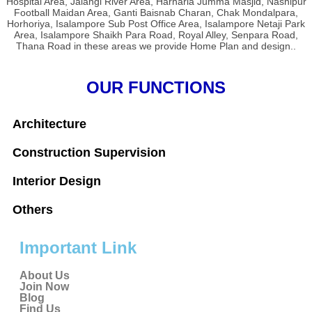
Hospital Area, Jalangi River Area, Harharia Jumma Masjid, Nashipur
Football Maidan Area, Ganti Baisnab Charan, Chak Mondalpara,
Horhoriya, Isalampore Sub Post Office Area, Isalampore Netaji Park
Area, Isalampore Shaikh Para Road, Royal Alley, Senpara Road,
Thana Road in these areas we provide Home Plan and design..
OUR FUNCTIONS
Architecture
Construction Supervision
Interior Design
Others
Important Link
About Us
Join Now
Blog
Find Us