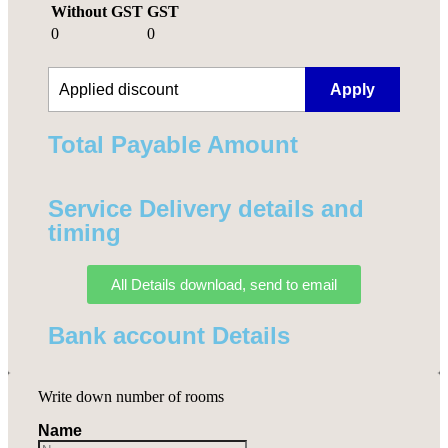
Without GST
GST
0
0
Apply
Total Payable Amount​
Service Delivery details and
timing
All Details download, send to email
Bank account Details
Write down number of rooms
Name