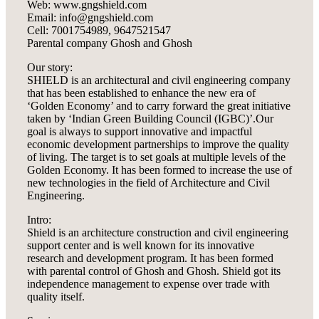
Web: www.gngshield.com
Email: info@gngshield.com
Cell: 7001754989, 9647521547
Parental company Ghosh and Ghosh
Our story:
SHIELD is an architectural and civil engineering company
that has been established to enhance the new era of
‘Golden Economy’ and to carry forward the great initiative
taken by ‘Indian Green Building Council (IGBC)’.Our
goal is always to support innovative and impactful
economic development partnerships to improve the quality
of living. The target is to set goals at multiple levels of the
Golden Economy. It has been formed to increase the use of
new technologies in the field of Architecture and Civil
Engineering.
Intro:
Shield is an architecture construction and civil engineering
support center and is well known for its innovative
research and development program. It has been formed
with parental control of Ghosh and Ghosh. Shield got its
independence management to expense over trade with
quality itself.