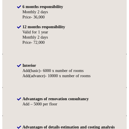
6 months responsibility
Monthly 2 days
Price- 36,000
12 months responsibility
Valid for 1 year
Monthly 2 days
Price- 72,000
Interior
Add(basic)- 6000 x number of rooms
Add(advance)- 10000 x number of rooms
Advantages of renovation consultancy
Add – 5000 per floor
Advantages of details estimation and costing analysis