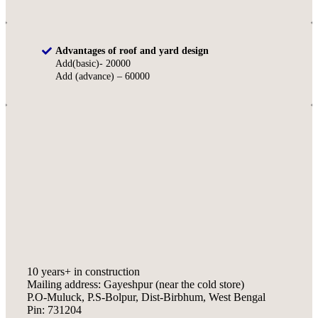
Advantages of roof and yard design
Add(basic)- 20000
Add (advance) – 60000
10 years+ in construction
Mailing address: Gayeshpur (near the cold store)
P.O-Muluck, P.S-Bolpur, Dist-Birbhum, West Bengal
Pin: 731204