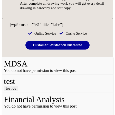
After complete all drawing work you will get every detail
drawing in hardcopy and soft copy
[wpforms id=”531″ title=”false”]
Online Service
Onsite Service
Customer Satisfaction Guarantee
MDSA
You do not have permission to view this post.
test
test 05
Financial Analysis
You do not have permission to view this post.