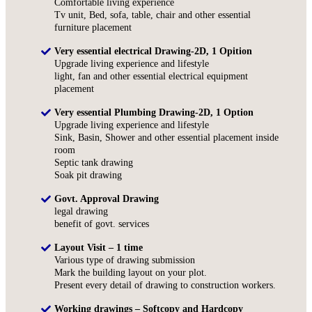
Comfortable living experience
Tv unit, Bed, sofa, table, chair and other essential
furniture placement
Very essential electrical Drawing-2D, 1 Opition
Upgrade living experience and lifestyle
light, fan and other essential electrical equipment
placement
Very essential Plumbing Drawing-2D, 1 Option
Upgrade living experience and lifestyle
Sink, Basin, Shower and other essential placement inside
room
Septic tank drawing
Soak pit drawing
Govt. Approval Drawing
legal drawing
benefit of govt. services
Layout Visit – 1 time
Various type of drawing submission
Mark the building layout on your plot.
Present every detail of drawing to construction workers.
Working drawings – Softcopy and Hardcopy