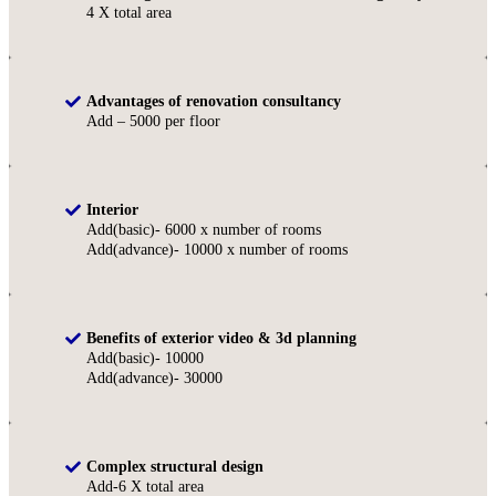
4 X total area
Advantages of renovation consultancy
Add – 5000 per floor
Interior
Add(basic)- 6000 x number of rooms
Add(advance)- 10000 x number of rooms
Benefits of exterior video & 3d planning
Add(basic)- 10000
Add(advance)- 30000
Complex structural design
Add-6 X total area