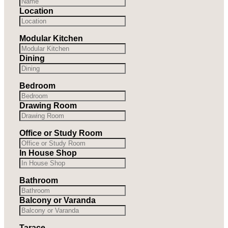
Location
Modular Kitchen
Dining
Bedroom
Drawing Room
Office or Study Room
In House Shop
Bathroom
Balcony or Varanda
Tarace