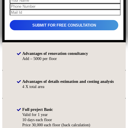
Advantages of renovation consultancy
Add – 5000 per floor
Advantages of details estimation and costing analysis
4 X total area
Full project Basic
Valid for 1 year
10 days each floor
Price 30,000 each floor (back calculation)