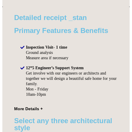
Detailed receipt _stan
Primary Features & Benefits
Inspection Visit- 1 time
Ground analysis
Measure area if necessary
12*5 Engineer’s Support System
Get involve with our engineers or architects and
together we will design a beautiful safe home for your
family.
Mon - Friday
10am-10pm
Select any three architectural
style