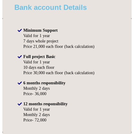
Bank account Details
Minimum Support
Valid for 1 year
7 days whole project
Price 21,000 each floor (back calculation)
Full project Basic
Valid for 1 year
10 days each floor
Price 30,000 each floor (back calculation)
6 months responsibility
Monthly 2 days
Price- 36,000
12 months responsibility
Valid for 1 year
Monthly 2 days
Price- 72,000