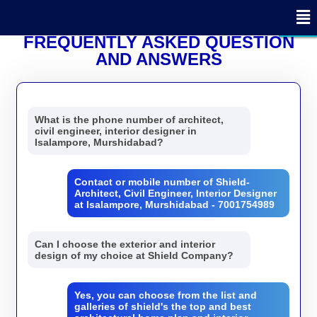
x
x
x
x
x
x
x
x
x
x
x
x
x
x
x
x
x
- Edit Design
- Edit Design
CLOSE
CLOSE
CLOSE
FREQUENTLY ASKED QUESTION
AND ANSWERS
What is the phone number of architect,
civil engineer, interior designer in
Isalampore, Murshidabad?
Contact or mobile number of Shield-
Architect, Civil Engineer, Interior Designer
at Isalampore, Murshidabad - 7001754989
Can I choose the exterior and interior
design of my choice at Shield Company?
Yes, you can choose from the list and
galleries of shield's the top and best