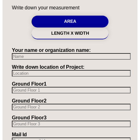
Write down your measurement
AREA
LENGTH X WIDTH
Your name or organization name:
Write down location of Project:
Ground Floor1
Ground Floor2
Ground Floor3
Mail Id