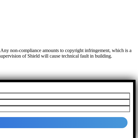
t. Any non-compliance amounts to copyright infringement, which is a
pervision of Shield will cause technical fault in building.