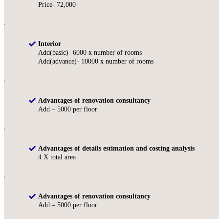
Price- 72,000
Interior
Add(basic)- 6000 x number of rooms
Add(advance)- 10000 x number of rooms
Advantages of renovation consultancy
Add – 5000 per floor
Advantages of details estimation and costing analysis
4 X total area
Advantages of renovation consultancy
Add – 5000 per floor