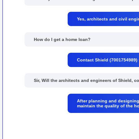
Yes, architects and civil engi
How do I get a home loan?
Contact Shield (7001754989) 
Sir, Will the architects and engineers of Shield, 
After planning and designing
maintain the quality of the h