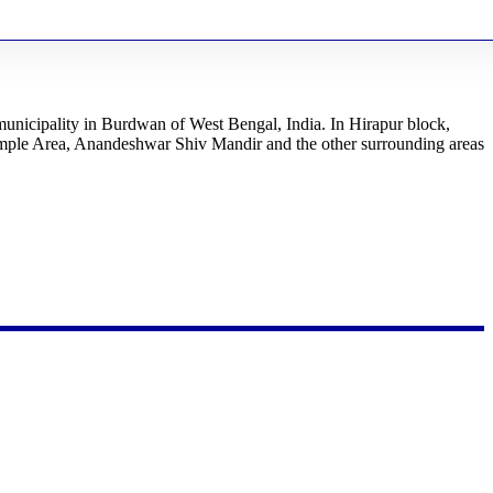
 municipality in Burdwan of West Bengal, India. In Hirapur block,
ple Area, Anandeshwar Shiv Mandir and the other surrounding areas