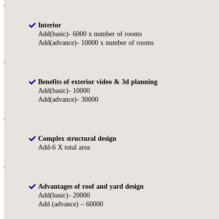
Interior
Add(basic)- 6000 x number of rooms
Add(advance)- 10000 x number of rooms
Benefits of exterior video & 3d planning
Add(basic)- 10000
Add(advance)- 30000
Complex structural design
Add-6 X total area
Advantages of roof and yard design
Add(basic)- 20000
Add (advance) – 60000