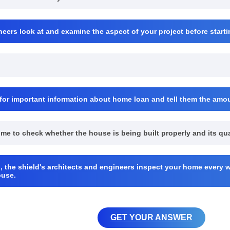
neers look at and examine the aspect of your project before startin
for important information about home loan and tell them the am
come to check whether the house is being built properly and its qu
, the shield's architects and engineers inspect your home every w
ouse.
GET YOUR ANSWER