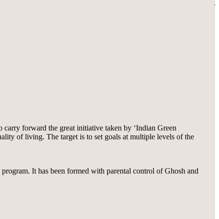
carry forward the great initiative taken by ‘Indian Green
 of living. The target is to set goals at multiple levels of the
nt program. It has been formed with parental control of Ghosh and