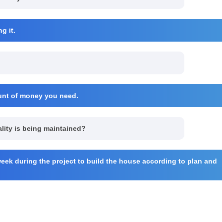
g it.
ount of money you need.
ality is being maintained?
eek during the project to build the house according to plan and