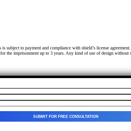
s is subject to payment and compliance with shield’s license agreemen
 for the imprisonment up to 3 years. Any kind of use of design without su