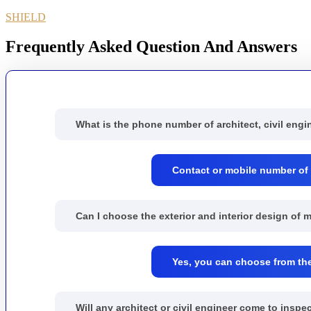
SHIELD
Frequently Asked Question And Answers
What is the phone number of architect, civil engi
Contact or mobile number of S
Can I choose the exterior and interior design of
Yes, you can choose from the 
Will any architect or civil engineer come to ins