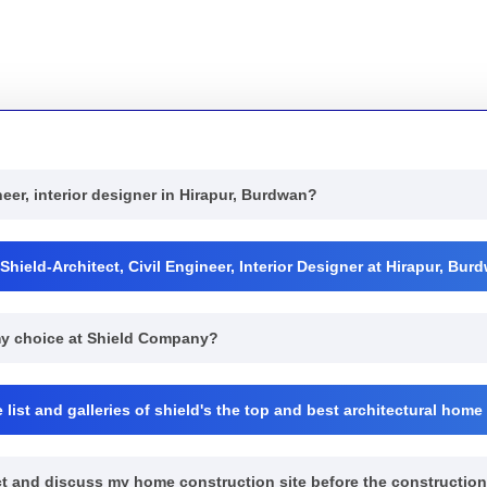
neer, interior designer in Hirapur, Burdwan?
hield-Architect, Civil Engineer, Interior Designer at Hirapur, Bu
 my choice at Shield Company?
list and galleries of shield's the top and best architectural home
pect and discuss my home construction site before the constructio