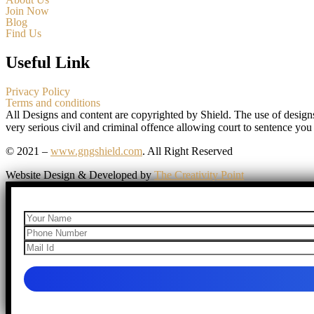
Join Now
Blog
Find Us
Useful Link
Privacy Policy
Terms and conditions
All Designs and content are copyrighted by Shield. The use of design
very serious civil and criminal offence allowing court to sentence you
© 2021 –
www.gngshield.com
. All Right Reserved
Website Design & Developed by
The Creativity Point