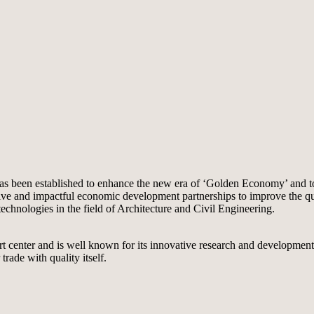
as been established to enhance the new era of ‘Golden Economy’ and to 
 and impactful economic development partnerships to improve the quality
chnologies in the field of Architecture and Civil Engineering.
port center and is well known for its innovative research and developme
ade with quality itself.