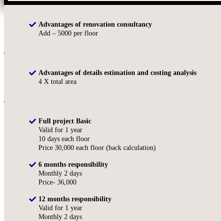
Advantages of renovation consultancy
Add – 5000 per floor
Advantages of details estimation and costing analysis
4 X total area
Full project Basic
Valid for 1 year
10 days each floor
Price 30,000 each floor (back calculation)
6 months responsibility
Monthly 2 days
Price- 36,000
12 months responsibility
Valid for 1 year
Monthly 2 days