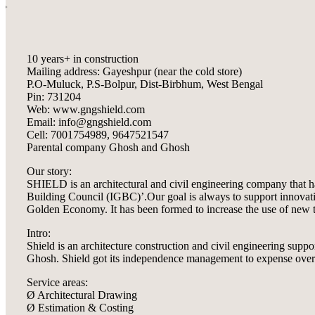
10 years+ in construction
Mailing address: Gayeshpur (near the cold store)
P.O-Muluck, P.S-Bolpur, Dist-Birbhum, West Bengal
Pin: 731204
Web: www.gngshield.com
Email: info@gngshield.com
Cell: 7001754989, 9647521547
Parental company Ghosh and Ghosh
Our story:
SHIELD is an architectural and civil engineering company that h
Building Council (IGBC)’.Our goal is always to support innovative
Golden Economy. It has been formed to increase the use of new te
Intro:
Shield is an architecture construction and civil engineering sup
Ghosh. Shield got its independence management to expense over tr
Service areas:
Ø Architectural Drawing
Ø Estimation & Costing