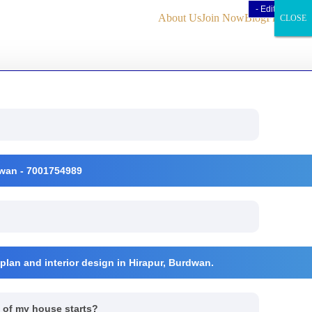
- Edit Design
- Edit Design
About Us
Join Now
Blog
Find Us
CLOSE
CLOSE
CLOSE
rdwan - 7001754989
 plan and interior design in Hirapur, Burdwan.
n of my house starts?