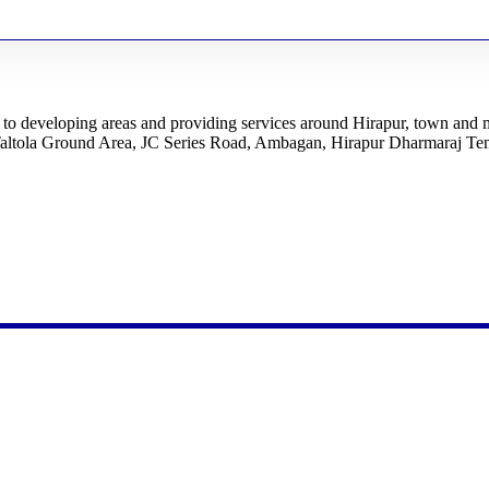
ed to developing areas and providing services around Hirapur, town and
Taltola Ground Area, JC Series Road, Ambagan, Hirapur Dharmaraj Tem