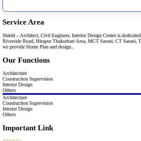
Service Area
Shield – Architect, Civil Engineer, Interior Design Center is dedicat
Riverside Road, Hirapur Thakurbari Area, MCT Sarani, CT Sarani, 
we provide Home Plan and design..
Our Functions
Architecture
Construction Supervision
Interior Design
Others
Architecture
Construction Supervision
Interior Design
Others
Important Link
About Us