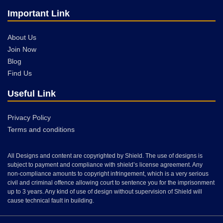
Important Link
About Us
Join Now
Blog
Find Us
Useful Link
Privacy Policy
Terms and conditions
All Designs and content are copyrighted by Shield. The use of designs is
subject to payment and compliance with shield’s license agreement. Any
non-compliance amounts to copyright infringement, which is a very serious
civil and criminal offence allowing court to sentence you for the imprisonment
up to 3 years. Any kind of use of design without supervision of Shield will
cause technical fault in building.