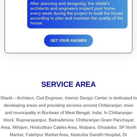
After planning and designing, the shield's
architects and engineers inspect your home
every week during the project to build the house
according to plan and maintain the quality of the
house.
GET YOUR ANSWER
SERVICE AREA
Shield – Architect, Civil Engineer, Interior Design Center is dedicated to
developing areas and providing services around Chittaranjan, town
and municipality in Burdwan of West Bengal, India. In Chittaranjan
block, Rupnarayanpur, Badradimore, Chittaranjan Gram Panchayat
Area, Mihijam, Hindusthan Cables Area, Malpara, Ghiadoba, SP North
Market, Fatehpur Market Area, Kasturba Gandhi Hospital, Dr