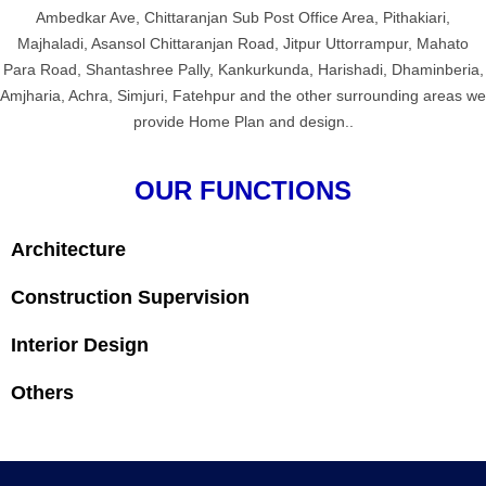
Ambedkar Ave, Chittaranjan Sub Post Office Area, Pithakiari,
Majhaladi, Asansol Chittaranjan Road, Jitpur Uttorrampur, Mahato
Para Road, Shantashree Pally, Kankurkunda, Harishadi, Dhaminberia,
Amjharia, Achra, Simjuri, Fatehpur and the other surrounding areas we
provide Home Plan and design..
OUR FUNCTIONS
Architecture
Construction Supervision
Interior Design
Others