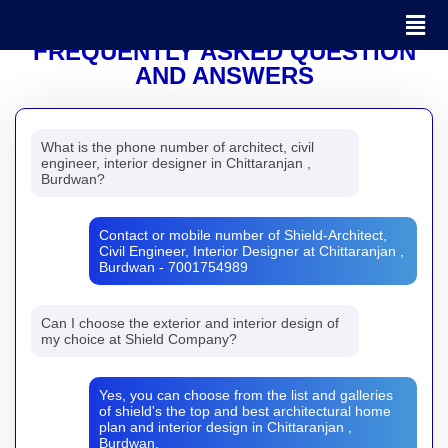
FREQUENTLY ASKED QUESTION
AND ANSWERS
What is the phone number of architect, civil
engineer, interior designer in Chittaranjan ,
Burdwan?
Contact or mobile number of Shield-Architect,
Civil Engineer, Interior Designer at Chittaranjan ,
Burdwan - 7001754989
Can I choose the exterior and interior design of
my choice at Shield Company?
Yes, you can choose from the list and galleries
of shield's the top and best architectural home
plan and interior design in Chittaranjan ,
Burdwan.