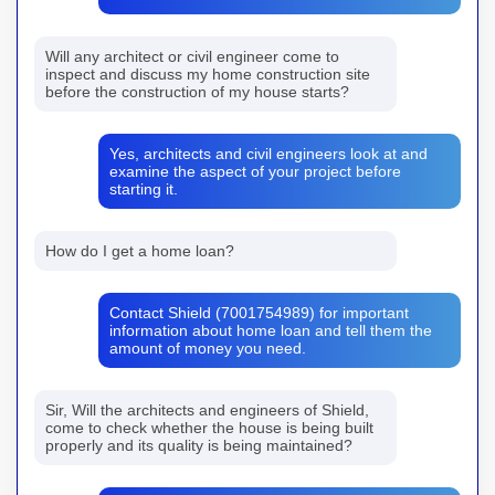
Will any architect or civil engineer come to
inspect and discuss my home construction site
before the construction of my house starts?
Yes, architects and civil engineers look at and
examine the aspect of your project before
starting it.
How do I get a home loan?
Contact Shield (7001754989) for important
information about home loan and tell them the
amount of money you need.
Sir, Will the architects and engineers of Shield,
come to check whether the house is being built
properly and its quality is being maintained?