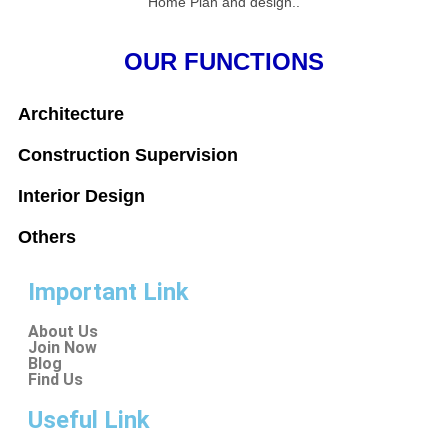
Home Plan and design..
OUR FUNCTIONS
Architecture
Construction Supervision
Interior Design
Others
Important Link
About Us
Join Now
Blog
Find Us
Useful Link