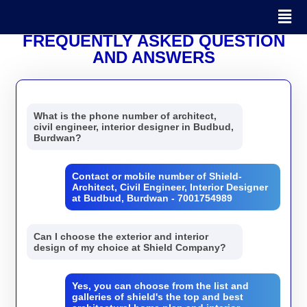
FREQUENTLY ASKED QUESTION
AND ANSWERS
What is the phone number of architect,
civil engineer, interior designer in Budbud,
Burdwan?
Contact or mobile number of Shield-
Architect, Civil Engineer, Interior Designer
at Budbud, Burdwan - 7001754989
Can I choose the exterior and interior
design of my choice at Shield Company?
Yes, you can choose from the list and
galleries of shield's the top and best