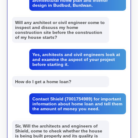
architectural home plan and interior
design in Budbud, Burdwan.
Will any architect or civil engineer come to
inspect and discuss my home
construction site before the construction
of my house starts?
Yes, architects and civil engineers look at
and examine the aspect of your project
before starting it.
How do I get a home loan?
Contact Shield (7001754989) for important
information about home loan and tell them
the amount of money you need.
Sir, Will the architects and engineers of
Shield, come to check whether the house
is being built properly and its quality is