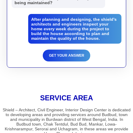
being maintained?
After planning and designing, the shield's
architects and engineers inspect your
home every week during the project to
build the house according to plan and
maintain the quality of the house.
GET YOUR ANSWER
SERVICE AREA
Shield – Architect, Civil Engineer, Interior Design Center is dedicated
to developing areas and providing services around Budbud, town
and municipality in Burdwan district of West Bengal, India. In
Budbud town, Chak Tentdul, Bud Bud, Mankar, Lowa-
Krishnarampur, Serorai and Uchagram, in these areas we provide