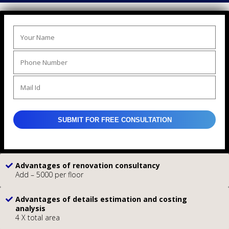
Advantages of renovation consultancy
Add – 5000 per floor
Advantages of details estimation and costing
analysis
4 X total area