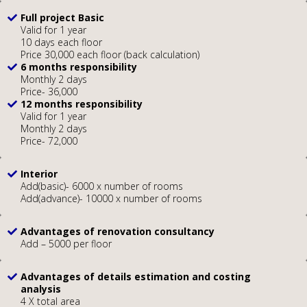
Full project Basic
Valid for 1 year
10 days each floor
Price 30,000 each floor (back calculation)
6 months responsibility
Monthly 2 days
Price- 36,000
12 months responsibility
Valid for 1 year
Monthly 2 days
Price- 72,000
Interior
Add(basic)- 6000 x number of rooms
Add(advance)- 10000 x number of rooms
Advantages of renovation consultancy
Add – 5000 per floor
Advantages of details estimation and costing
analysis
4 X total area