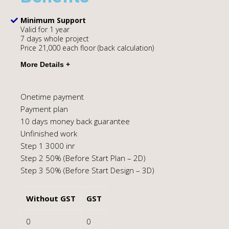
Minimum Support
Valid for 1 year
7 days whole project
Price 21,000 each floor (back calculation)
Onetime payment
Payment plan
10 days money back guarantee
Unfinished work
Step 1 3000 inr
Step 2 50% (Before Start Plan – 2D)
Step 3 50% (Before Start Design – 3D)
Without GST
GST
0
0