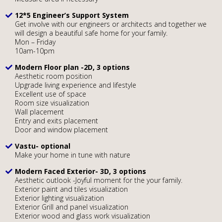
12*5 Engineer’s Support System
Get involve with our engineers or architects and together we
will design a beautiful safe home for your family.
Mon – Friday
10am-10pm
Modern Floor plan -2D, 3 options
Aesthetic room position
Upgrade living experience and lifestyle
Excellent use of space
Room size visualization
Wall placement
Entry and exits placement
Door and window placement
Vastu- optional
Make your home in tune with nature
Modern Faced Exterior- 3D, 3 options
Aesthetic outlook -Joyful moment for the your family.
Exterior paint and tiles visualization
Exterior lighting visualization
Exterior Grill and panel visualization
Exterior wood and glass work visualization