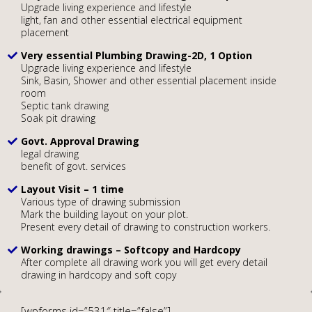
Upgrade living experience and lifestyle
light, fan and other essential electrical equipment
placement
Very essential Plumbing Drawing-2D, 1 Option
Upgrade living experience and lifestyle
Sink, Basin, Shower and other essential placement inside
room
Septic tank drawing
Soak pit drawing
Govt. Approval Drawing
legal drawing
benefit of govt. services
Layout Visit – 1 time
Various type of drawing submission
Mark the building layout on your plot.
Present every detail of drawing to construction workers.
Working drawings – Softcopy and Hardcopy
After complete all drawing work you will get every detail
drawing in hardcopy and soft copy
[wpforms id=”531″ title=”false”]