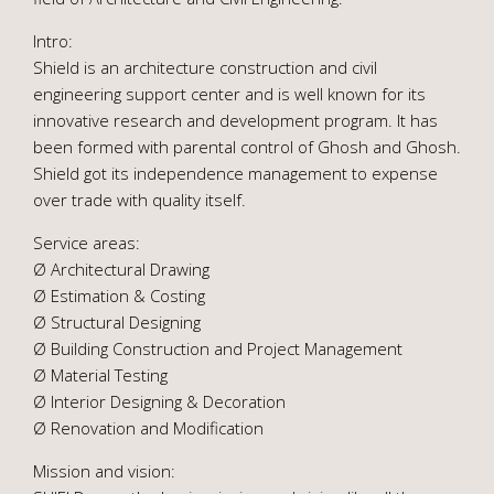
Intro:
Shield is an architecture construction and civil
engineering support center and is well known for its
innovative research and development program. It has
been formed with parental control of Ghosh and Ghosh.
Shield got its independence management to expense
over trade with quality itself.
Service areas:
Ø Architectural Drawing
Ø Estimation & Costing
Ø Structural Designing
Ø Building Construction and Project Management
Ø Material Testing
Ø Interior Designing & Decoration
Ø Renovation and Modification
Mission and vision: