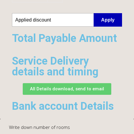
Apply
Total Payable Amount​
Service Delivery
details and timing
All Details download, send to email
Bank account Details
Write down number of rooms