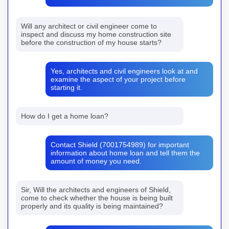
Will any architect or civil engineer come to
inspect and discuss my home construction site
before the construction of my house starts?
Yes, architects and civil engineers look at and
examine the aspect of your project before
starting it.
How do I get a home loan?
Contact Shield (7001754989) for important
information about home loan and tell them the
amount of money you need.
Sir, Will the architects and engineers of Shield,
come to check whether the house is being built
properly and its quality is being maintained?