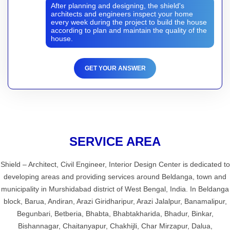
After planning and designing, the shield's
architects and engineers inspect your home
every week during the project to build the house
according to plan and maintain the quality of the
house.
GET YOUR ANSWER
SERVICE AREA
Shield – Architect, Civil Engineer, Interior Design Center is dedicated to
developing areas and providing services around Beldanga, town and
municipality in Murshidabad district of West Bengal, India. In Beldanga
block, Barua, Andiran, Arazi Giridharipur, Arazi Jalalpur, Banamalipur,
Begunbari, Betberia, Bhabta, Bhabtakharida, Bhadur, Binkar,
Bishannagar, Chaitanyapur, Chakhijli, Char Mirzapur, Dalua,