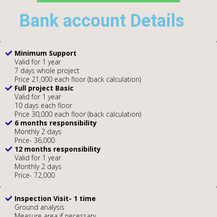
Bank account Details
Minimum Support
Valid for 1 year
7 days whole project
Price 21,000 each floor (back calculation)
Full project Basic
Valid for 1 year
10 days each floor
Price 30,000 each floor (back calculation)
6 months responsibility
Monthly 2 days
Price- 36,000
12 months responsibility
Valid for 1 year
Monthly 2 days
Price- 72,000
Inspection Visit- 1 time
Ground analysis
Measure area if necessary