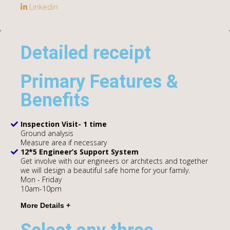
Linkedin
Detailed receipt
Primary Features &
Benefits
Inspection Visit- 1 time
Ground analysis
Measure area if necessary
12*5 Engineer’s Support System
Get involve with our engineers or architects and together
we will design a beautiful safe home for your family.
Mon - Friday
10am-10pm