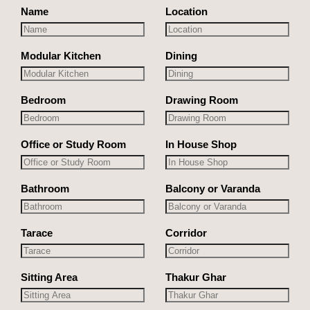
Name
Location
Modular Kitchen
Dining
Bedroom
Drawing Room
Office or Study Room
In House Shop
Bathroom
Balcony or Varanda
Tarace
Corridor
Sitting Area
Thakur Ghar