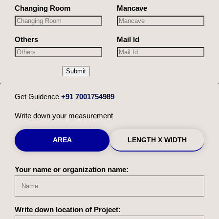
Changing Room
Mancave
Others
Mail Id
Submit
Get Guidence
+91 7001754989
Write down your measurement
AREA
LENGTH X WIDTH
Your name or organization name:
Write down location of Project: