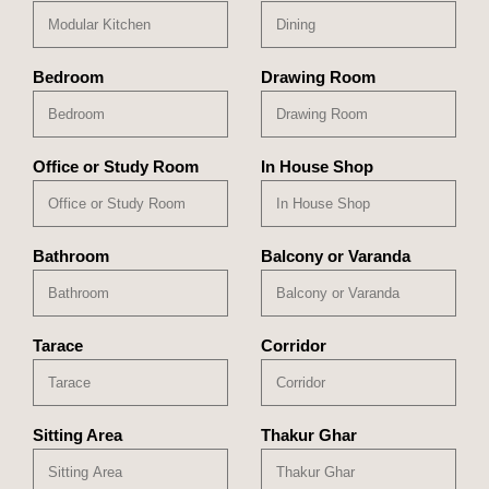
Bedroom
Drawing Room
Office or Study Room
In House Shop
Bathroom
Balcony or Varanda
Tarace
Corridor
Sitting Area
Thakur Ghar