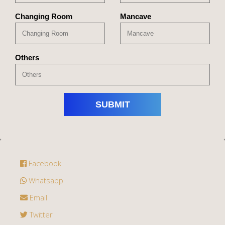
Changing Room
Mancave
Others
Facebook
Whatsapp
Email
Twitter