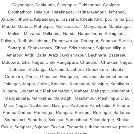
Dayanagar, Debkunda, Gangapur, Giridharipur, Goalpara,
Gopinathpur, Halalpur, Hareknagar, Harinarayanpur, Jafrabad,
Jalalpur, Jhunka, Kapasdanga, Kazisaha, Kheali, Khidirpur, Kumarpur,
Madda, Mahala, Mahespur, Mahishasthali, Mahyampur, Maniknagar,
Meliani, Mirzapur, Nalkunda, Naoda, Naopukhuria, Palaighata,
Pulinda, Radhaballabhpur, Rameswarpur, Ratanpur, Sahapur, Sarulia,
Sattarpur, Shankarpara, Sibpur, Srikrishnapur, Sujapur, Alikpur,
Amarpur, Andul Baria, Arazi Jaykrishnapur, Bachhara, Bazarsau,
Bidupara, Bikal Nagar, Chak Rangapara, Chandpur, Charkam Nagar,
Chhatiani Beldanga, Dakshin Bachhara, Dopukharia, Ekdala,
Garduara, Gholla, Gopalpur, Hariganja, Ismalipur, Jagamohanpur,
Jainagar, Janpur, Jhikra, Kadkhali, Kamnagar, Kashipur, Kataikona,
Kulbaria, Loknathpur, Mahammadpur, Mahata, Mahatpur, Maklishpur,
Manganpara, Manikahar, Maradighi, Mashimpur, Mashimpur Diar,
Mian, Nagar, Narikelbari, Nazirpur, Palitpara, Panchkatia, Pilkhana,
Ramna Dadpur, Ramnagar, Rampara Faridpur, Rejinagar, Sadatpur,
Sadhukhali, Saharbati, Saktipur, Santoshpur, Sekandarpur, Shukur
Pukur, Sompara, Sujapur, Takipur, Tegharia in these areas we provide