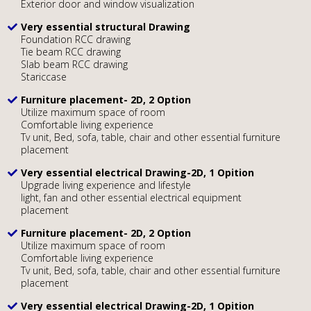
Exterior door and window visualization
Very essential structural Drawing
Foundation RCC drawing
Tie beam RCC drawing
Slab beam RCC drawing
Stariccase
Furniture placement- 2D, 2 Option
Utilize maximum space of room
Comfortable living experience
Tv unit, Bed, sofa, table, chair and other essential furniture
placement
Very essential electrical Drawing-2D, 1 Opition
Upgrade living experience and lifestyle
light, fan and other essential electrical equipment
placement
Furniture placement- 2D, 2 Option
Utilize maximum space of room
Comfortable living experience
Tv unit, Bed, sofa, table, chair and other essential furniture
placement
Very essential electrical Drawing-2D, 1 Opition