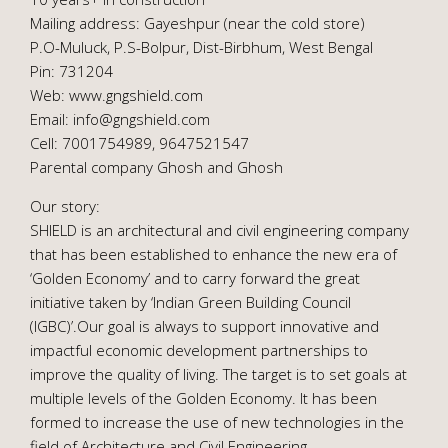
Mailing address: Gayeshpur (near the cold store)
P.O-Muluck, P.S-Bolpur, Dist-Birbhum, West Bengal
Pin: 731204
Web: www.gngshield.com
Email: info@gngshield.com
Cell: 7001754989, 9647521547
Parental company Ghosh and Ghosh
Our story:
SHIELD is an architectural and civil engineering company
that has been established to enhance the new era of
‘Golden Economy’ and to carry forward the great
initiative taken by ‘Indian Green Building Council
(IGBC)’.Our goal is always to support innovative and
impactful economic development partnerships to
improve the quality of living. The target is to set goals at
multiple levels of the Golden Economy. It has been
formed to increase the use of new technologies in the
field of Architecture and Civil Engineering.