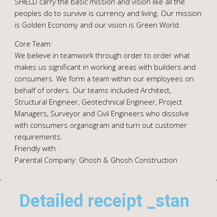
SHIELD carry the basic mission and vision like all the
peoples do to survive is currency and living. Our mission
is Golden Economy and our vision is Green World.
Core Team:
We believe in teamwork through order to order what
makes us significant in working areas with builders and
consumers. We form a team within our employees on
behalf of orders. Our teams included Architect,
Structural Engineer, Geotechnical Engineer, Project
Managers, Surveyor and Civil Engineers who dissolve
with consumers organogram and turn out customer
requirements.
Friendly with
Parental Company: Ghosh & Ghosh Construction
Detailed receipt _stan