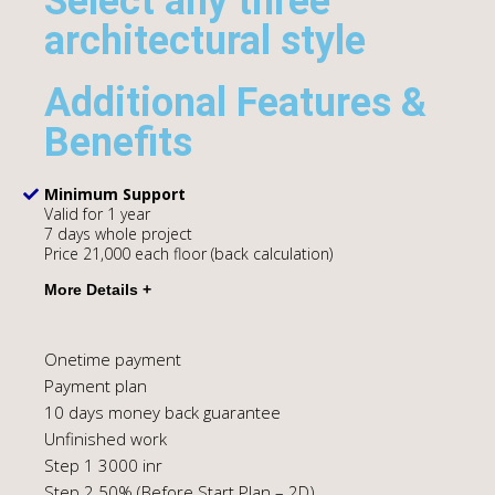
Select any three
architectural style
Additional Features &
Benefits
Minimum Support
Valid for 1 year
7 days whole project
Price 21,000 each floor (back calculation)
Onetime payment
Payment plan
10 days money back guarantee
Unfinished work
Step 1 3000 inr
Step 2 50% (Before Start Plan – 2D)