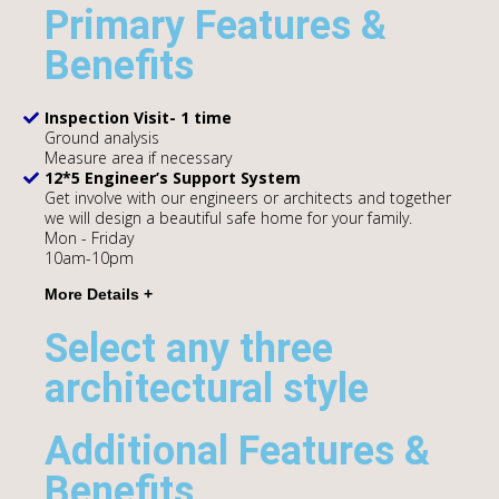
Primary Features &
Benefits
Inspection Visit- 1 time
Ground analysis
Measure area if necessary
12*5 Engineer’s Support System
Get involve with our engineers or architects and together
we will design a beautiful safe home for your family.
Mon - Friday
10am-10pm
Select any three
architectural style
Additional Features &
Benefits