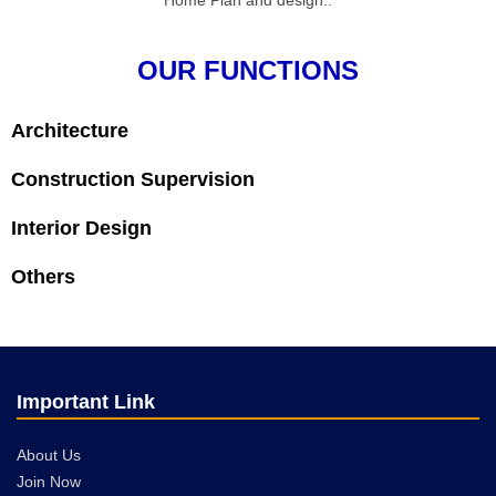
Home Plan and design..
OUR FUNCTIONS
Architecture
Construction Supervision
Interior Design
Others
Important Link
About Us
Join Now