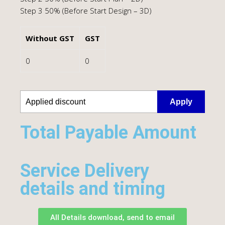
Step 3 50% (Before Start Design – 3D)
Without GST
GST
0
0
Apply
Total Payable Amount​
Service Delivery
details and timing
All Details download, send to email