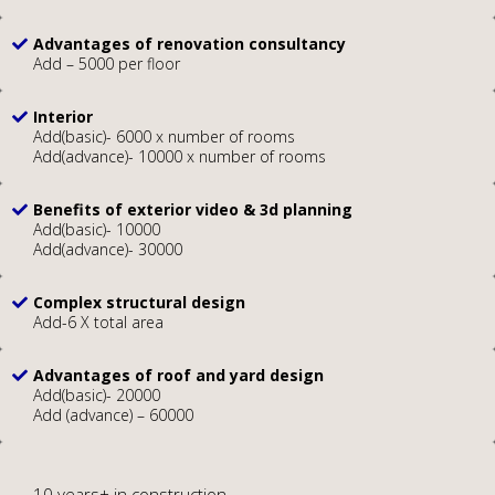
Advantages of renovation consultancy
Add – 5000 per floor
Interior
Add(basic)- 6000 x number of rooms
Add(advance)- 10000 x number of rooms
Benefits of exterior video & 3d planning
Add(basic)- 10000
Add(advance)- 30000
Complex structural design
Add-6 X total area
Advantages of roof and yard design
Add(basic)- 20000
Add (advance) – 60000
10 years+ in construction