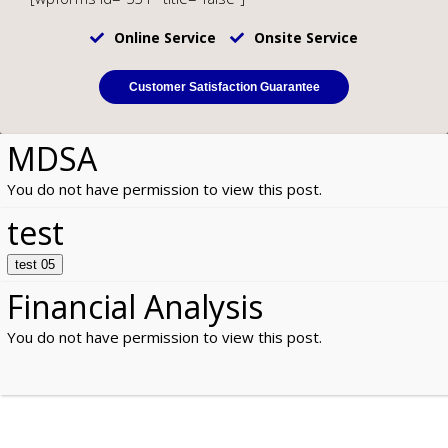
Online Service
Onsite Service
Customer Satisfaction Guarantee
MDSA
You do not have permission to view this post.
test
test 05
Financial Analysis
You do not have permission to view this post.