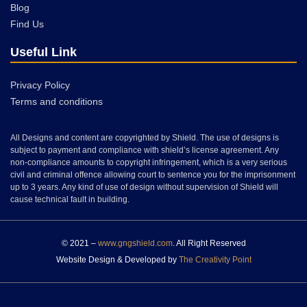
Blog
Find Us
Useful Link
Privacy Policy
Terms and conditions
All Designs and content are copyrighted by Shield. The use of designs is
subject to payment and compliance with shield’s license agreement. Any
non-compliance amounts to copyright infringement, which is a very serious
civil and criminal offence allowing court to sentence you for the imprisonment
up to 3 years. Any kind of use of design without supervision of Shield will
cause technical fault in building.
© 2021 –
www.gngshield.com
. All Right Reserved
Website Design & Developed by
The Creativity Point