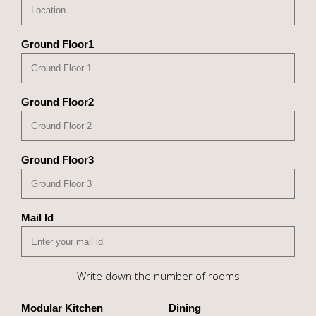
Ground Floor1
Ground Floor2
Ground Floor3
Mail Id
Write down the number of rooms
Modular Kitchen
Dining